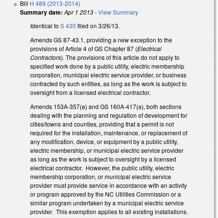
Bill
H 489 (2013-2014)
Summary date:
Apr 1 2013
-
View Summary
Identical to
S 430
filed on 3/26/13.
Amends GS 87-43.1, providing a new exception to the
provisions of Article 4 of GS Chapter 87 (
Electrical
Contractors
). The provisions of this article do not apply to
specified work done by a public utility, electric membership
corporation, municipal electric service provider, or business
contracted by such entities, as long as the work is subject to
oversight from a licensed electrical contractor.
Amends 153A-357(a) and GS 160A-417(a), both sections
dealing with the planning and regulation of development for
cities/towns and counties, providing that a permit is not
required for the installation, maintenance, or replacement of
any modification, device, or equipment by a public utility,
electric membership, or municipal electric service provider
as long as the work is subject to oversight by a licensed
electrical contractor. However, the public utility, electric
membership corporation, or municipal electric service
provider must provide service in accordance with an activity
or program approved by the NC Utilities Commission or a
similar program undertaken by a municipal electric service
provider. This exemption applies to all existing installations.