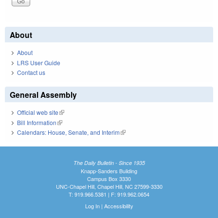
About
About
LRS User Guide
Contact us
General Assembly
Official web site
(link is external)
Bill Information
(link is external)
Calendars: House, Senate, and Interim
(link is external)
The Daily Bulletin - Since 1935
Knapp-Sanders Building
Campus Box 3330
UNC-Chapel Hill, Chapel Hill, NC 27599-3330
T: 919.966.5381 | F: 919.962.0654
Log In
|
Accessibility