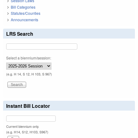
Session Laws
Bill Categories
Statutes/Counties
Announcements
LRS Search
Select a biennium/session:
(e.g. H 14, S 12, H 103, S 967)
Instant Bill Locator
Current biennium only.
(e.g. H14, S12, H103, S967)