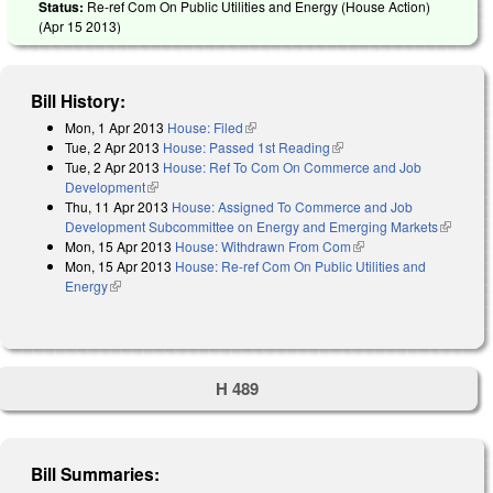
Status:
Re-ref Com On Public Utilities and Energy (House Action)
(
Apr 15 2013
)
Bill History:
Mon, 1 Apr 2013
House: Filed
(link is external)
Tue, 2 Apr 2013
House: Passed 1st Reading
(link is external)
Tue, 2 Apr 2013
House: Ref To Com On Commerce and Job
Development
(link is external)
Thu, 11 Apr 2013
House: Assigned To Commerce and Job
Development Subcommittee on Energy and Emerging Markets
(link is
Mon, 15 Apr 2013
House: Withdrawn From Com
(link is external)
external)
Mon, 15 Apr 2013
House: Re-ref Com On Public Utilities and
Energy
(link is external)
H 489
Bill Summaries: