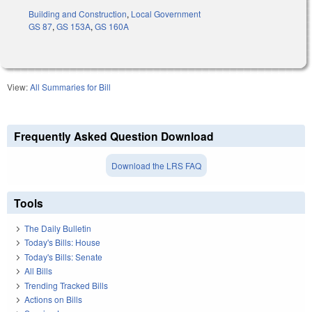
Building and Construction
,
Local Government
GS 87
,
GS 153A
,
GS 160A
View:
All Summaries for Bill
Frequently Asked Question Download
Download the LRS FAQ
Tools
The Daily Bulletin
Today's Bills: House
Today's Bills: Senate
All Bills
Trending Tracked Bills
Actions on Bills