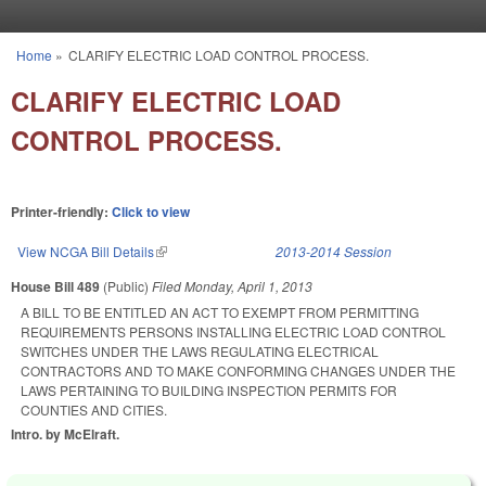
Skip to main content
Home
»
CLARIFY ELECTRIC LOAD CONTROL PROCESS.
You are here
CLARIFY ELECTRIC LOAD
CONTROL PROCESS.
Printer-friendly:
Click to view
View NCGA Bill Details
(link is external)
2013-2014 Session
House Bill 489
(Public)
Filed
Monday, April 1, 2013
A BILL TO BE ENTITLED AN ACT TO EXEMPT FROM PERMITTING
REQUIREMENTS PERSONS INSTALLING ELECTRIC LOAD CONTROL
SWITCHES UNDER THE LAWS REGULATING ELECTRICAL
CONTRACTORS AND TO MAKE CONFORMING CHANGES UNDER THE
LAWS PERTAINING TO BUILDING INSPECTION PERMITS FOR
COUNTIES AND CITIES.
Intro. by McElraft.