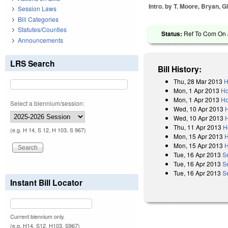
Intro. by T. Moore, Bryan, Gl
Session Laws
Bill Categories
Statutes/Counties
Status:
Ref To Com On J
Announcements
LRS Search
Bill History:
Thu, 28 Mar 2013
H
Mon, 1 Apr 2013
Ho
Mon, 1 Apr 2013
Ho
Select a biennium/session:
Wed, 10 Apr 2013
Wed, 10 Apr 2013
Thu, 11 Apr 2013
H
(e.g. H 14, S 12, H 103, S 967)
Mon, 15 Apr 2013
H
Mon, 15 Apr 2013
H
Tue, 16 Apr 2013
S
Tue, 16 Apr 2013
S
Tue, 16 Apr 2013
S
Instant Bill Locator
Current biennium only.
(e.g. H14, S12, H103, S967)