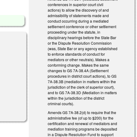
conferences in superior court civil
actions) to allow the discovery of and
admissibility of statements made and
conduct occurring during a mediated
settlement conference or other settlement
proceeding under the statute, in
disciplinary hearings before the State Bar
or the Dispute Resolution Commission
(was, State Bar or any agency established
to enforce standards of conduct for
mediators or other neutrals). Makes a
conforming change. Makes the same
changes to GS 7A-38.4A (Settlement
procedures in district court actions), to GS
7A-38.3B (mediation in matters within the
jurisdiction of the clerk of superior court),
and to GS 7A-38.3D (Mediation in matters
within the jurisdiction of the district
criminal courts).
Amends GS 7A-38.2(d) to require that the
administrative fee (of up to $200) for the
certification and renewal of mediators and
mediation training programs be deposited
in a Dispute Resolution Fund to support