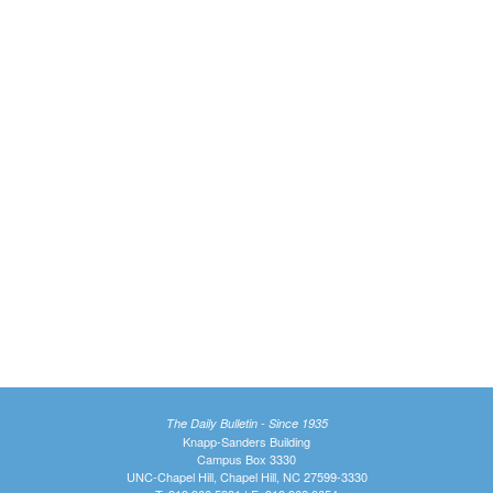
The Daily Bulletin - Since 1935
Knapp-Sanders Building
Campus Box 3330
UNC-Chapel Hill, Chapel Hill, NC 27599-3330