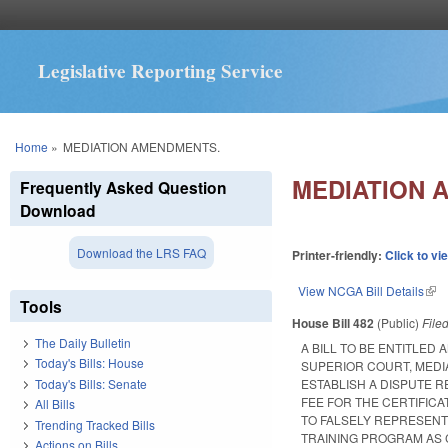
Legislative Reporting Service
You are here
Home
»
MEDIATION AMENDMENTS.
MEDIATION 
Frequently Asked Question
Download
Download the LRS FAQ
Printer-friendly:
Click to vi
View NCGA Bill Details
(lin
Tools
House Bill 482
(Public)
File
The Daily Bulletin
A BILL TO BE ENTITLE
Today's Bills: House
SUPERIOR COURT, MEDIA
Today's Bills: Senate
ESTABLISH A DISPUTE 
FEE FOR THE CERTIFICA
All Bills
TO FALSELY REPRESENT
Trending Tracked Bills
TRAINING PROGRAM AS 
Actions on Bills