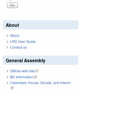
About
About
LRS User Guide
Contact us
General Assembly
Official web site
(link is external)
Bill Information
(link is external)
Calendars: House, Senate, and Interim
(link is external)