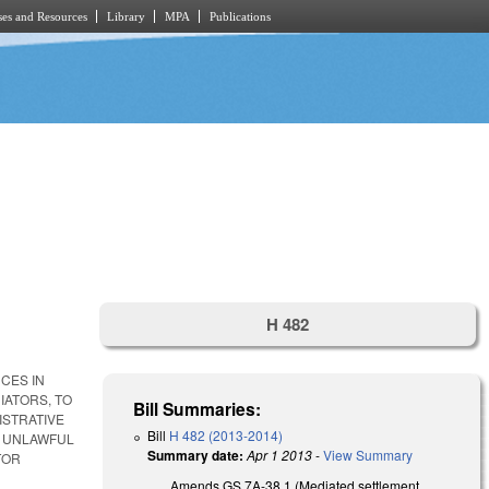
es and Resources
Library
MPA
Publications
H 482
CES IN
IATORS, TO
Bill Summaries:
ISTRATIVE
Bill
H 482 (2013-2014)
T UNLAWFUL
Summary date:
Apr 1 2013
-
View Summary
TOR
Amends GS 7A-38.1 (Mediated settlement