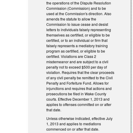
the operations of the Dispute Resolution
Commission (Commission) and to be
used at the Commission's direction. Also
amends the statute to allow the
Commission to issue cease and desist
letters to individuals falsely representing
themselves as certified, or eligible to be
certified, or to an individual or firm that
falsely represents a mediatory training
program as certified, or eligible to be
certified. Violations are Class 2
misdemeanor and are subject to a civil
penalty not to exceed $500 per day of
violation. Requires that the clear proceeds
of any civil penalty be remitted to the Civil
Penalty and Forfeiture Fund. Allows for
injunctions and requires that actions and
prosecutions be filed in Wake County
courts. Effective December 1, 2013 and
applies to offenses committed on or after
that date.
Unless otherwise indicated, effective July
1, 2013 and applies to mediations
commenced on or after that date.