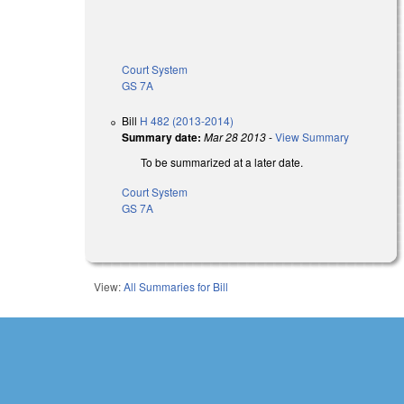
Court System
GS 7A
Bill
H 482 (2013-2014)
Summary date:
Mar 28 2013
-
View Summary
To be summarized at a later date.
Court System
GS 7A
View:
All Summaries for Bill