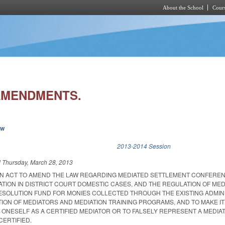
About the School
Cours
Skip to main content
AMENDMENTS.
ew
k is external)
2013-2014 Session
d
Thursday, March 28, 2013
D AN ACT TO AMEND THE LAW REGARDING MEDIATED SETTLEMENT CONFEREN
TION IN DISTRICT COURT DOMESTIC CASES, AND THE REGULATION OF MED
RESOLUTION FUND FOR MONIES COLLECTED THROUGH THE EXISTING ADMIN
TION OF MEDIATORS AND MEDIATION TRAINING PROGRAMS, AND TO MAKE I
 ONESELF AS A CERTIFIED MEDIATOR OR TO FALSELY REPRESENT A MEDIA
CERTIFIED.