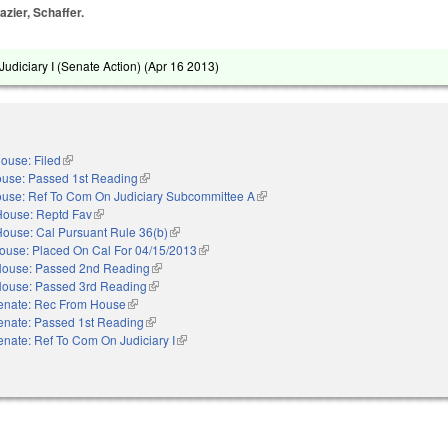
azier, Schaffer.
udiciary I (Senate Action) (
Apr 16 2013
)
ouse: Filed
(link is external)
use: Passed 1st Reading
(link is external)
use: Ref To Com On Judiciary Subcommittee A
(link is external)
House: Reptd Fav
(link is external)
House: Cal Pursuant Rule 36(b)
(link is external)
ouse: Placed On Cal For 04/15/2013
(link is external)
ouse: Passed 2nd Reading
(link is external)
ouse: Passed 3rd Reading
(link is external)
enate: Rec From House
(link is external)
enate: Passed 1st Reading
(link is external)
enate: Ref To Com On Judiciary I
(link is external)