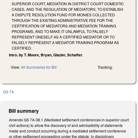
SUPERIOR COURT, MEDIATION IN DISTRICT COURT DOMESTIC
CASES, AND THE REGULATION OF MEDIATORS, TO ESTABLISH
A DISPUTE RESOLUTION FUND FOR MONIES COLLECTED
THROUGH THE EXISTING ADMINISTRATIVE FEE FOR THE
CERTIFICATION OF MEDIATORS AND MEDIATION TRAINING
PROGRAMS, AND TO MAKE IT UNLAWFUL TO FALSELY
REPRESENT ONESELF AS A CERTIFIED MEDIATOR OR TO
FALSELY REPRESENT A MEDIATOR TRAINING PROGRAM AS
CERTIFIED.
Intro. by T. Moore, Bryan, Glazier, Schaffer.
View:
All Summaries for Bill
Tracking:
GS 7A
Bill summary
Amends GS 7A-38.1 (Mediated settlement conferences in superior court
civil actions) to allow the discovery of and admissibility of statements
made and conduct occurring during a mediated settlement conference
or other settlement proceeding under the statute, in disciplinary