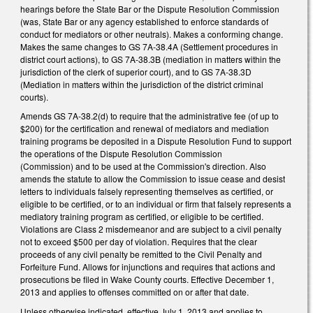
hearings before the State Bar or the Dispute Resolution Commission
(was, State Bar or any agency established to enforce standards of
conduct for mediators or other neutrals). Makes a conforming change.
Makes the same changes to GS 7A-38.4A (Settlement procedures in
district court actions), to GS 7A-38.3B (mediation in matters within the
jurisdiction of the clerk of superior court), and to GS 7A-38.3D
(Mediation in matters within the jurisdiction of the district criminal
courts).
Amends GS 7A-38.2(d) to require that the administrative fee (of up to
$200) for the certification and renewal of mediators and mediation
training programs be deposited in a Dispute Resolution Fund to support
the operations of the Dispute Resolution Commission
(Commission) and to be used at the Commission's direction. Also
amends the statute to allow the Commission to issue cease and desist
letters to individuals falsely representing themselves as certified, or
eligible to be certified, or to an individual or firm that falsely represents a
mediatory training program as certified, or eligible to be certified.
Violations are Class 2 misdemeanor and are subject to a civil penalty
not to exceed $500 per day of violation. Requires that the clear
proceeds of any civil penalty be remitted to the Civil Penalty and
Forfeiture Fund. Allows for injunctions and requires that actions and
prosecutions be filed in Wake County courts. Effective December 1,
2013 and applies to offenses committed on or after that date.
Unless otherwise indicated, effective July 1, 2013 and applies to