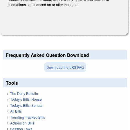
mediations commenced on or after that date.
Frequently Asked Question Download
Download the LRS FAQ
Tools
The Daily Bulletin
Today's Bills: House
Today's Bills: Senate
All Bills
Trending Tracked Bills
Actions on Bills
Session Laws