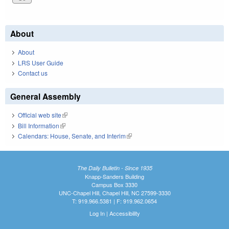
About
About
LRS User Guide
Contact us
General Assembly
Official web site
(link is external)
Bill Information
(link is external)
Calendars: House, Senate, and Interim
(link is external)
The Daily Bulletin - Since 1935
Knapp-Sanders Building
Campus Box 3330
UNC-Chapel Hill, Chapel Hill, NC 27599-3330
T: 919.966.5381 | F: 919.962.0654
Log In
|
Accessibility