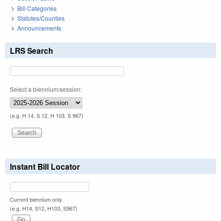
Bill Categories
Statutes/Counties
Announcements
LRS Search
Select a biennium/session:
(e.g. H 14, S 12, H 103, S 967)
Instant Bill Locator
Current biennium only.
(e.g. H14, S12, H103, S967)