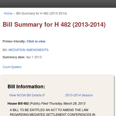
Skip to main content
Home
»
Bill Summary for H 482 (2013-2014)
You are here
Bill Summary for H 482 (2013-2014)
Printer-friendly:
Click to view
Bill:
MEDIATION AMENDMENTS.
Summary date:
Apr 1 2013
Court System
Bill Information:
View NCGA Bill Details
(link is external)
2013-2014 Session
House Bill 482
(Public)
Filed
Thursday, March 28, 2013
A BILL TO BE ENTITLED AN ACT TO AMEND THE LAW
REGARDING MEDIATED SETTLEMENT CONFERENCES IN