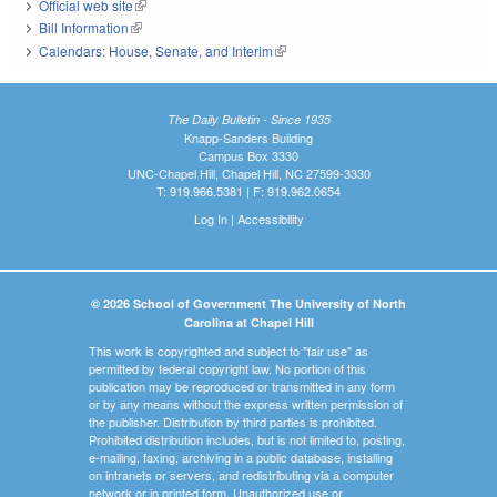
Official web site
(link is external)
Bill Information
(link is external)
Calendars: House, Senate, and Interim
(link is external)
The Daily Bulletin - Since 1935
Knapp-Sanders Building
Campus Box 3330
UNC-Chapel Hill, Chapel Hill, NC 27599-3330
T: 919.966.5381 | F: 919.962.0654
Log In
|
Accessibility
© 2026 School of Government The University of North
Carolina at Chapel Hill
This work is copyrighted and subject to "fair use" as
permitted by federal copyright law. No portion of this
publication may be reproduced or transmitted in any form
or by any means without the express written permission of
the publisher. Distribution by third parties is prohibited.
Prohibited distribution includes, but is not limited to, posting,
e-mailing, faxing, archiving in a public database, installing
on intranets or servers, and redistributing via a computer
network or in printed form. Unauthorized use or