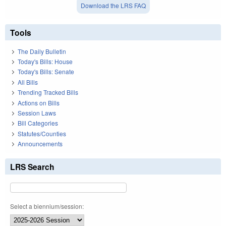
Download the LRS FAQ
Tools
The Daily Bulletin
Today's Bills: House
Today's Bills: Senate
All Bills
Trending Tracked Bills
Actions on Bills
Session Laws
Bill Categories
Statutes/Counties
Announcements
LRS Search
Select a biennium/session: