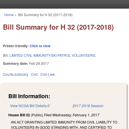
Skip to main content
Home
»
Bill Summary for H 32 (2017-2018)
You are here
Bill Summary for H 32 (2017-2018)
Printer-friendly:
Click to view
Bill:
LIMITED CIVIL IMMUNITY/SKI PATROL VOLUNTEERS.
Summary date:
Feb 28 2017
Courts/Judiciary
Civil
Civil Law
Bill Information:
View NCGA Bill Details
(link is external)
2017-2018 Session
House Bill 32
(Public)
Filed
Wednesday, February 1, 2017
AN ACT GRANTING LIMITED IMMUNITY FROM CIVIL LIABILITY TO
VOLUNTEERS IN GOOD STANDING WITH, AND CERTIFIED TO