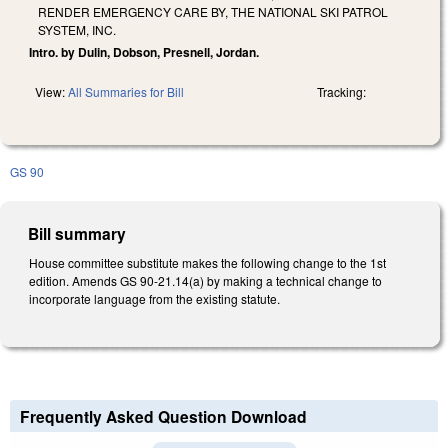
RENDER EMERGENCY CARE BY, THE NATIONAL SKI PATROL
SYSTEM, INC.
Intro. by Dulin, Dobson, Presnell, Jordan.
View:
All Summaries for Bill
Tracking:
GS 90
Bill summary
House committee substitute makes the following change to the 1st
edition. Amends GS 90-21.14(a) by making a technical change to
incorporate language from the existing statute.
Frequently Asked Question Download