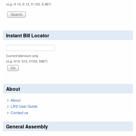
(e.g. H 14, S 12, H 103, S 967)
Instant Bill Locator
Current biennium only.
(e.g. H14, S12, H103, S967)
About
About
LRS User Guide
Contact us
General Assembly