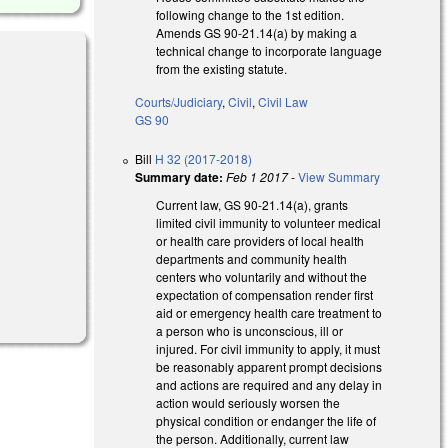
following change to the 1st edition.
Amends GS 90-21.14(a) by making a
technical change to incorporate language
from the existing statute.
Courts/Judiciary
,
Civil
,
Civil Law
GS 90
Bill
H 32 (2017-2018)
Summary date:
Feb 1 2017
-
View Summary
Current law, GS 90-21.14(a), grants
limited civil immunity to volunteer medical
or health care providers of local health
departments and community health
centers who voluntarily and without the
expectation of compensation render first
aid or emergency health care treatment to
a person who is unconscious, ill or
injured. For civil immunity to apply, it must
be reasonably apparent prompt decisions
and actions are required and any delay in
action would seriously worsen the
physical condition or endanger the life of
the person. Additionally, current law