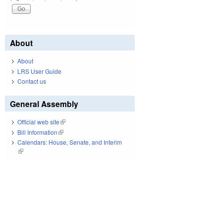
About
About
LRS User Guide
Contact us
General Assembly
Official web site
(link is external)
Bill Information
(link is external)
Calendars: House, Senate, and Interim
(link is external)