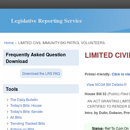
Legislative Reporting Service
You are here
Home
»
LIMITED CIVIL IMMUNITY/SKI PATROL VOLUNTEERS.
LIMITED CIV
Frequently Asked Question
Download
Download the LRS FAQ
Printer-friendly:
Click to vi
View NCGA Bill Details
(lin
Tools
House Bill 32
(Public)
Filed
The Daily Bulletin
AN ACT GRANTING LIMIT
Today's Bills: House
CERTIFIED TO RENDER E
Today's Bills: Senate
Intro. by Dulin, Dobson, Pre
All Bills
Trending Tracked Bills
Status:
Ref To Com On R
Actions on Bills