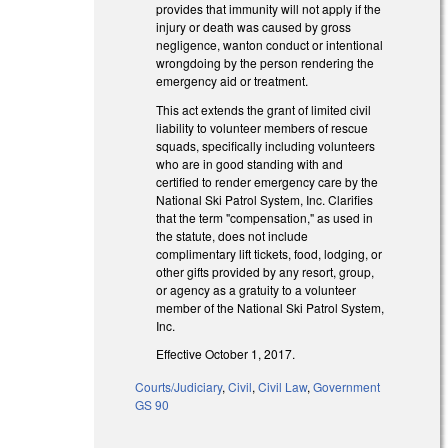
provides that immunity will not apply if the
injury or death was caused by gross
negligence, wanton conduct or intentional
wrongdoing by the person rendering the
emergency aid or treatment.
This act extends the grant of limited civil
liability to volunteer members of rescue
squads, specifically including volunteers
who are in good standing with and
certified to render emergency care by the
National Ski Patrol System, Inc. Clarifies
that the term "compensation," as used in
the statute, does not include
complimentary lift tickets, food, lodging, or
other gifts provided by any resort, group,
or agency as a gratuity to a volunteer
member of the National Ski Patrol System,
Inc.
Effective October 1, 2017.
Courts/Judiciary
,
Civil
,
Civil Law
,
Government
GS 90