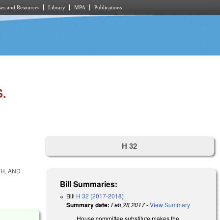
es and Resources
Library
MPA
Publications
.
H 32
TH, AND
Bill Summaries:
Bill
H 32 (2017-2018)
Summary date:
Feb 28 2017
-
View Summary
House committee substitute makes the