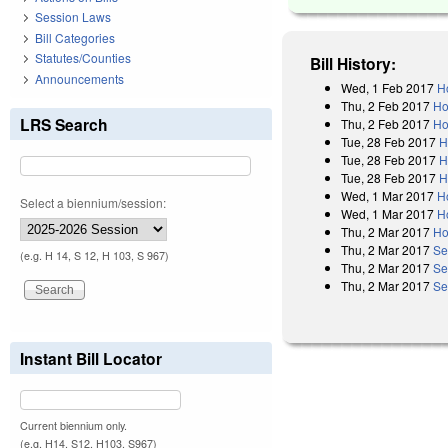
Session Laws
Bill Categories
Statutes/Counties
Bill History:
Announcements
Wed, 1 Feb 2017
H
Thu, 2 Feb 2017
Ho
LRS Search
Thu, 2 Feb 2017
Ho
Tue, 28 Feb 2017
H
Tue, 28 Feb 2017
H
Tue, 28 Feb 2017
H
Wed, 1 Mar 2017
H
Select a biennium/session:
Wed, 1 Mar 2017
H
Thu, 2 Mar 2017
Ho
Thu, 2 Mar 2017
Se
(e.g. H 14, S 12, H 103, S 967)
Thu, 2 Mar 2017
Se
Thu, 2 Mar 2017
Se
Instant Bill Locator
Current biennium only.
(e.g. H14, S12, H103, S967)