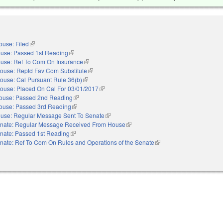
ouse: Filed
(link is external)
use: Passed 1st Reading
(link is external)
use: Ref To Com On Insurance
(link is external)
ouse: Reptd Fav Com Substitute
(link is external)
ouse: Cal Pursuant Rule 36(b)
(link is external)
ouse: Placed On Cal For 03/01/2017
(link is external)
ouse: Passed 2nd Reading
(link is external)
ouse: Passed 3rd Reading
(link is external)
use: Regular Message Sent To Senate
(link is external)
nate: Regular Message Received From House
(link is external)
nate: Passed 1st Reading
(link is external)
nate: Ref To Com On Rules and Operations of the Senate
(link is external)