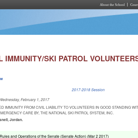
About the School
Cours
Skip to main content
IL IMMUNITY/SKI PATROL VOLUNTEERS
ew
k is external)
2017-2018 Session
Wednesday, February 1, 2017
ED IMMUNITY FROM CIVIL LIABILITY TO VOLUNTEERS IN GOOD STANDING WI
MERGENCY CARE BY, THE NATIONAL SKI PATROL SYSTEM, INC.
snell, Jordan.
ules and Operations of the Senate (Senate Action) (
Mar 2 2017
)