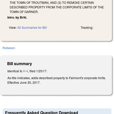
THE TOWN OF TROUTMAN, AND (3) TO REMOVE CERTAIN
DESCRIBED PROPERTY FROM THE CORPORATE LIMITS OF THE
TOWN OF GARNER.
Intro. by Britt.
View:
All Summaries for Bill
Tracking:
Robeson
Bill summary
Identical to
H 4
, filed 1/25/17.
As title indicates, adds described property to Fairmont's corporate limits.
Effective June 30, 2017.
Frequently Asked Question Download