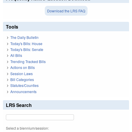
Download the LRS FAQ
Tools
The Daily Bulletin
Today's Bills: House
Today's Bills: Senate
All Bills
Trending Tracked Bills
Actions on Bills
Session Laws
Bill Categories
Statutes/Counties
Announcements
LRS Search
Select a biennium/session: