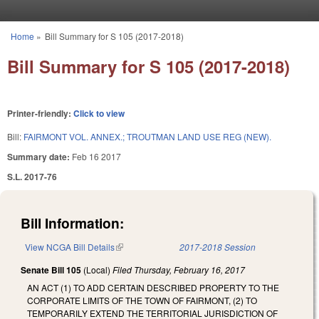
Skip to main content
Home
»
Bill Summary for S 105 (2017-2018)
You are here
Bill Summary for S 105 (2017-2018)
Printer-friendly:
Click to view
Bill:
FAIRMONT VOL. ANNEX.; TROUTMAN LAND USE REG (NEW).
Summary date:
Feb 16 2017
S.L. 2017-76
Bill Information:
View NCGA Bill Details
(link is external)
2017-2018 Session
Senate Bill 105
(Local)
Filed
Thursday, February 16, 2017
AN ACT (1) TO ADD CERTAIN DESCRIBED PROPERTY TO THE
CORPORATE LIMITS OF THE TOWN OF FAIRMONT, (2) TO
TEMPORARILY EXTEND THE TERRITORIAL JURISDICTION OF