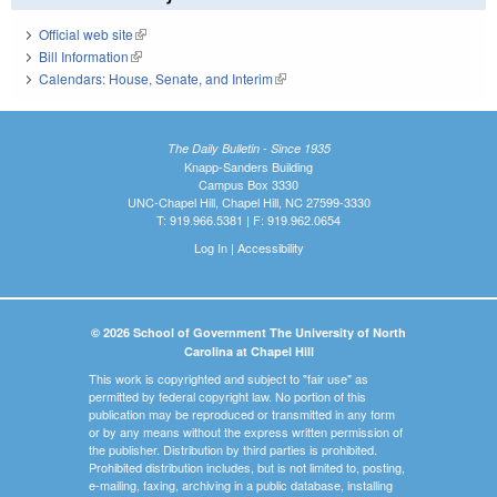
Official web site
(link is external)
Bill Information
(link is external)
Calendars: House, Senate, and Interim
(link is external)
The Daily Bulletin - Since 1935
Knapp-Sanders Building
Campus Box 3330
UNC-Chapel Hill, Chapel Hill, NC 27599-3330
T: 919.966.5381 | F: 919.962.0654
Log In
|
Accessibility
© 2026 School of Government The University of North
Carolina at Chapel Hill
This work is copyrighted and subject to "fair use" as
permitted by federal copyright law. No portion of this
publication may be reproduced or transmitted in any form
or by any means without the express written permission of
the publisher. Distribution by third parties is prohibited.
Prohibited distribution includes, but is not limited to, posting,
e-mailing, faxing, archiving in a public database, installing