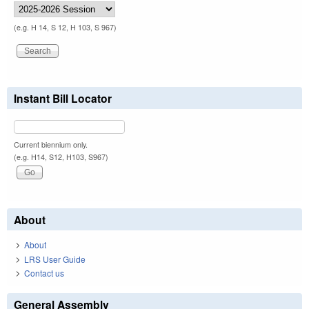
(e.g. H 14, S 12, H 103, S 967)
Instant Bill Locator
Current biennium only.
(e.g. H14, S12, H103, S967)
About
About
LRS User Guide
Contact us
General Assembly