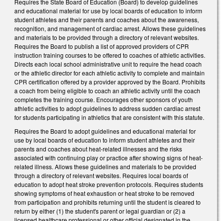
Requires the State Board of Education (Board) to develop guidelines
and educational material for use by local boards of education to inform
student athletes and their parents and coaches about the awareness,
recognition, and management of cardiac arrest. Allows these guidelines
and materials to be provided through a directory of relevant websites.
Requires the Board to publish a list of approved providers of CPR
instruction training courses to be offered to coaches of athletic activities.
Directs each local school administrative unit to require the head coach
or the athletic director for each athletic activity to complete and maintain
CPR certification offered by a provider approved by the Board. Prohibits
a coach from being eligible to coach an athletic activity until the coach
completes the training course. Encourages other sponsors of youth
athletic activities to adopt guidelines to address sudden cardiac arrest
for students participating in athletics that are consistent with this statute.
Requires the Board to adopt guidelines and educational material for
use by local boards of education to inform student athletes and their
parents and coaches about heat-related illnesses and the risks
associated with continuing play or practice after showing signs of heat-
related illness. Allows these guidelines and materials to be provided
through a directory of relevant websites. Requires local boards of
education to adopt heat stroke prevention protocols. Requires students
showing symptoms of heat exhaustion or heat stroke to be removed
from participation and prohibits returning until the student is cleared to
return by either (1) the student's parent or legal guardian or (2) a
licensed healthcare professional or other official designated in the