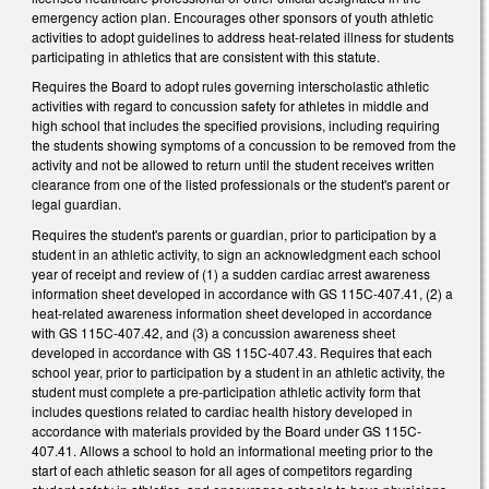
emergency action plan. Encourages other sponsors of youth athletic
activities to adopt guidelines to address heat-related illness for students
participating in athletics that are consistent with this statute.
Requires the Board to adopt rules governing interscholastic athletic
activities with regard to concussion safety for athletes in middle and
high school that includes the specified provisions, including requiring
the students showing symptoms of a concussion to be removed from the
activity and not be allowed to return until the student receives written
clearance from one of the listed professionals or the student's parent or
legal guardian.
Requires the student's parents or guardian, prior to participation by a
student in an athletic activity, to sign an acknowledgment each school
year of receipt and review of (1) a sudden cardiac arrest awareness
information sheet developed in accordance with GS 115C-407.41, (2) a
heat-related awareness information sheet developed in accordance
with GS 115C-407.42, and (3) a concussion awareness sheet
developed in accordance with GS 115C-407.43. Requires that each
school year, prior to participation by a student in an athletic activity, the
student must complete a pre-participation athletic activity form that
includes questions related to cardiac health history developed in
accordance with materials provided by the Board under GS 115C-
407.41. Allows a school to hold an informational meeting prior to the
start of each athletic season for all ages of competitors regarding