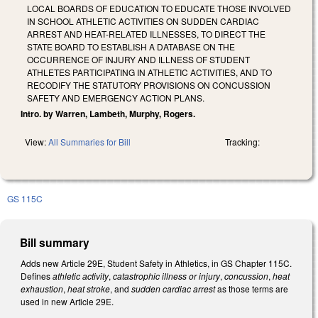
LOCAL BOARDS OF EDUCATION TO EDUCATE THOSE INVOLVED
IN SCHOOL ATHLETIC ACTIVITIES ON SUDDEN CARDIAC
ARREST AND HEAT-RELATED ILLNESSES, TO DIRECT THE
STATE BOARD TO ESTABLISH A DATABASE ON THE
OCCURRENCE OF INJURY AND ILLNESS OF STUDENT
ATHLETES PARTICIPATING IN ATHLETIC ACTIVITIES, AND TO
RECODIFY THE STATUTORY PROVISIONS ON CONCUSSION
SAFETY AND EMERGENCY ACTION PLANS.
Intro. by Warren, Lambeth, Murphy, Rogers.
View:
All Summaries for Bill
Tracking:
GS 115C
Bill summary
Adds new Article 29E, Student Safety in Athletics, in GS Chapter 115C.
Defines
athletic activity
,
catastrophic illness or injury
,
concussion
,
heat
exhaustion
,
heat stroke
, and
sudden cardiac arrest
as those terms are
used in new Article 29E.