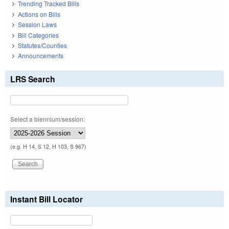
Trending Tracked Bills
Actions on Bills
Session Laws
Bill Categories
Statutes/Counties
Announcements
LRS Search
Select a biennium/session:
(e.g. H 14, S 12, H 103, S 967)
Instant Bill Locator