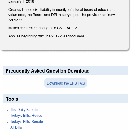
January 1, 2018.
Creates limited civil liability immunity for a local board of education,
volunteers, the Board, and DPI in carrying out the provisions of new
Article 29E.
Makes conforming changes to GS 115C-12.
Applies beginning with the 2017-18 school year.
Frequently Asked Question Download
Download the LRS FAQ
Tools
The Daily Bulletin
Today's Bills: House
Today's Bills: Senate
All Bills