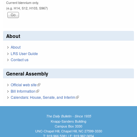
Current biennium only.
(e.g. H14, S12, H103, S967)
About
About
LRS User Guide
Contact us
General Assembly
Official web site
(link is external)
Bill Information
(link is external)
Calendars: House, Senate, and Interim
(link is external)
The Daily Bulletin - Since 1935
Knapp-Sanders Building
Campus Box 3330
UNC-Chapel Hill, Chapel Hill, NC 27599-3330
T: 919.966.5381 | F: 919.962.0654