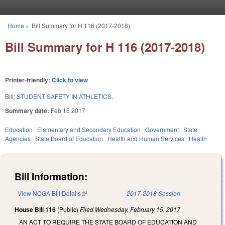
Skip to main content
Home
»
Bill Summary for H 116 (2017-2018)
You are here
Bill Summary for H 116 (2017-2018)
Printer-friendly:
Click to view
Bill:
STUDENT SAFETY IN ATHLETICS.
Summary date:
Feb 15 2017
Education
Elementary and Secondary Education
Government
State
Agencies
State Board of Education
Health and Human Services
Health
Bill Information:
View NCGA Bill Details
(link is external)
2017-2018 Session
House Bill 116
(Public)
Filed
Wednesday, February 15, 2017
AN ACT TO REQUIRE THE STATE BOARD OF EDUCATION AND