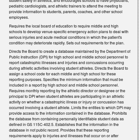
student safety in athletics, and encourages schools to have physicians,
pediatric cardiologists, and athletic trainers to attend the meeting to
provide information to students, parents, coaches, and other school
employees.
Requires the local board of education to require middle and high
schools to develop venue-specific emergency action plans to deal with
serious injuries and acute medical conditions in which the patient's
condition may deteriorate rapidly. Sets out requirements for the plan.
Directs the Board to create a database maintained by the Department of
Public Instruction (DPI) for high school and middle school personnel to
report catastrophic illnesses and injuries and concussions occurring
during athletic activities involving student athletes. Directs the Board to
assign a school code for each middle and high school for these
reporting purposes. Specifies the minimum information that must be
included in a report by high school and middle school personnel.
Requires monthly reporting by the athletic director or designee or the
principal to DPI when student athletes are participating in an athletic
activity on whether a catastrophic illness or injury or concussion has
occurred involving a student athlete. Limits the entities to which DPI may
provide access to the information contained in the database. Prohibits
the database from containing personally identifiable student data as
defined in GS 115C-402.5. Establishes that the information in the
database in not public record. Provides that these reporting
requirements apply to injuries and illnesses that occur on or after