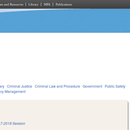
es and Resources
Library
MPA
Publications
ary
Criminal Justice
Criminal Law and Procedure
Government
Public Safety
ncy Management
7-2018 Session