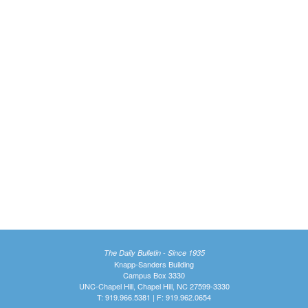
The Daily Bulletin - Since 1935
Knapp-Sanders Building
Campus Box 3330
UNC-Chapel Hill, Chapel Hill, NC 27599-3330
T: 919.966.5381 | F: 919.962.0654