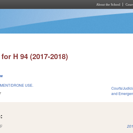
About the School
Cours
Skip to main content
for H 94 (2017-2018)
ew
MENT/DRONE USE.
Courts/Judici
7
and Emerge
:
(link is external)
201