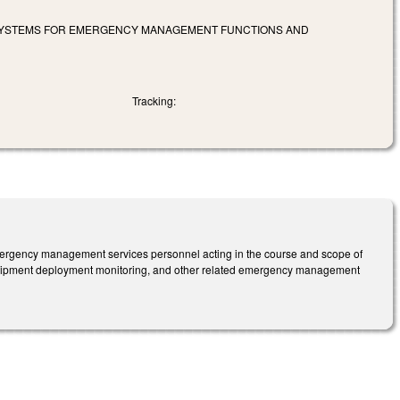
SYSTEMS FOR EMERGENCY MANAGEMENT FUNCTIONS AND
Tracking:
emergency management services personnel acting in the course and scope of
equipment deployment monitoring, and other related emergency management