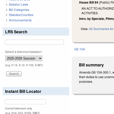
House Bill 94
(Public)
Fi
Session Laws
AN ACT TO AUTHOR
Bill Categories
ACTIVITIES.
Statutes/Counties
Intro. by Speciale, Pittm
Announcements
View:
All Summaries for 
LRS Search
GS 15A
Select a biennium/session:
Bill summary
(e.g. H 14, S 12, H 103, S 967)
Amends GS 15A-300.1, whi
their duties to use una
purposes.
Instant Bill Locator
Current biennium only.
(e.g. H14, S12, H103, S967)