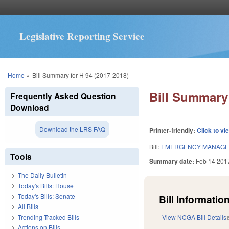
Legislative Reporting Service
You are here
Home
»
Bill Summary for H 94 (2017-2018)
Bill Summary 
Frequently Asked Question
Download
Download the LRS FAQ
Printer-friendly:
Click to vi
Bill:
EMERGENCY MANAGE
Tools
Summary date:
Feb 14 201
The Daily Bulletin
Today's Bills: House
Today's Bills: Senate
Bill Information
All Bills
Trending Tracked Bills
View NCGA Bill Details
Actions on Bills