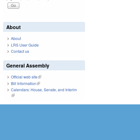
About
About
LRS User Guide
Contact us
General Assembly
Official web site
(link is external)
Bill Information
(link is external)
Calendars: House, Senate, and Interim
(link is external)