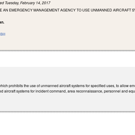
led
Tuesday, February 14, 2017
IZE AN EMERGENCY MANAGEMENT AGENCY TO USE UNMANNED AIRCRAFT 
an.
Bill
ch prohibits the use of unmanned aircraft systems for specified uses, to allow 
rmed aircraft systems for incident command, area reconnaissance, personnel and 