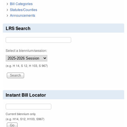
Bill Categories
Statutes/Counties
Announcements
LRS Search
Select a biennium/session:
(e.g. H 14, S 12, H 103, S 967)
Instant Bill Locator
Current biennium only.
(e.g. H14, S12, H103, S967)