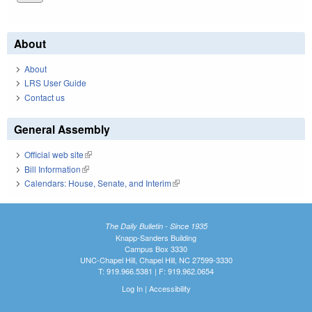
About
About
LRS User Guide
Contact us
General Assembly
Official web site
(link is external)
Bill Information
(link is external)
Calendars: House, Senate, and Interim
(link is external)
The Daily Bulletin - Since 1935
Knapp-Sanders Building
Campus Box 3330
UNC-Chapel Hill, Chapel Hill, NC 27599-3330
T: 919.966.5381 | F: 919.962.0654
Log In
|
Accessibility