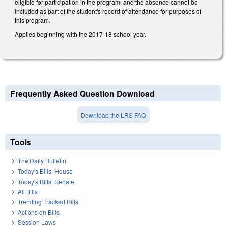
eligible for participation in the program, and the absence cannot be
included as part of the student's record of attendance for purposes of
this program.
Applies beginning with the 2017-18 school year.
Frequently Asked Question Download
Download the LRS FAQ
Tools
The Daily Bulletin
Today's Bills: House
Today's Bills: Senate
All Bills
Trending Tracked Bills
Actions on Bills
Session Laws