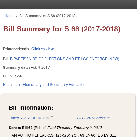
Skip to main content
Home
»
Bill Summary for S 68 (2017-2018)
You are here
Bill Summary for S 68 (2017-2018)
Printer-friendly:
Click to view
Bill:
BIPARTISAN BD OF ELECTIONS AND ETHICS ENFORCE (NEW).
Summary date:
Feb 9 2017
S.L. 2017-6
Education
Elementary and Secondary Education
Bill Information:
View NCGA Bill Details
(link is external)
2017-2018 Session
Senate Bill 68
(Public)
Filed
Thursday, February 9, 2017
AN ACT TO REPEAL G.S. 126-5(D)(2C), AS ENACTED BY S.L.