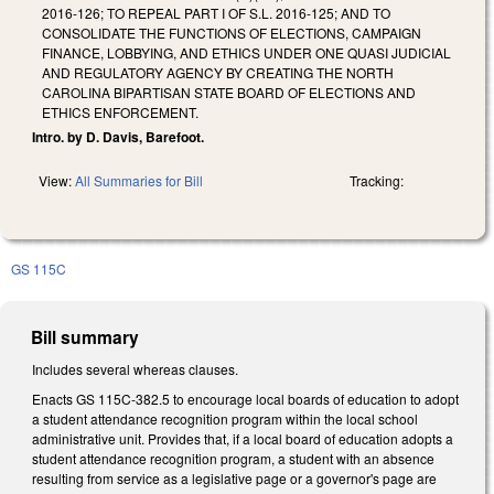
2016-126; TO REPEAL PART I OF S.L. 2016-125; AND TO
CONSOLIDATE THE FUNCTIONS OF ELECTIONS, CAMPAIGN
FINANCE, LOBBYING, AND ETHICS UNDER ONE QUASI JUDICIAL
AND REGULATORY AGENCY BY CREATING THE NORTH
CAROLINA BIPARTISAN STATE BOARD OF ELECTIONS AND
ETHICS ENFORCEMENT.
Intro. by D. Davis, Barefoot.
View:
All Summaries for Bill
Tracking:
GS 115C
Bill summary
Includes several whereas clauses.
Enacts GS 115C-382.5 to encourage local boards of education to adopt
a student attendance recognition program within the local school
administrative unit. Provides that, if a local board of education adopts a
student attendance recognition program, a student with an absence
resulting from service as a legislative page or a governor's page are