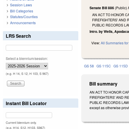
Session Laws
Senate Bill 886
(Public)
Bill Categories
AN ACT TO HONOR CA
Statutes/Counties
FIREFIGHTERS' AND 
Announcements
PUBLIC RECORDS LA
Intro. by Wells, Apodaca
LRS Search
View:
All Summaries for 
Select a biennium/session:
GS 58
GS 115C
GS 115D
(e.g. H 14, S 12, H 103, S 967)
Bill summary
AN ACT TO HONOR CAP
FIREFIGHTERS' AND R
Instant Bill Locator
PUBLIC RECORDS LAWS 
except as otherwise prov
Current biennium only.
(e.g. H14, S12, H103, S967)