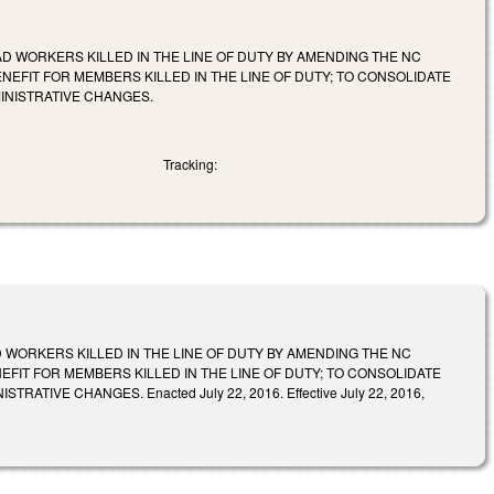
 WORKERS KILLED IN THE LINE OF DUTY BY AMENDING THE NC
EFIT FOR MEMBERS KILLED IN THE LINE OF DUTY; TO CONSOLIDATE
INISTRATIVE CHANGES.
Tracking:
WORKERS KILLED IN THE LINE OF DUTY BY AMENDING THE NC
FIT FOR MEMBERS KILLED IN THE LINE OF DUTY; TO CONSOLIDATE
VE CHANGES. Enacted July 22, 2016. Effective July 22, 2016,