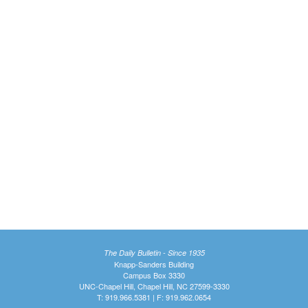
The Daily Bulletin - Since 1935
Knapp-Sanders Building
Campus Box 3330
UNC-Chapel Hill, Chapel Hill, NC 27599-3330
T: 919.966.5381 | F: 919.962.0654