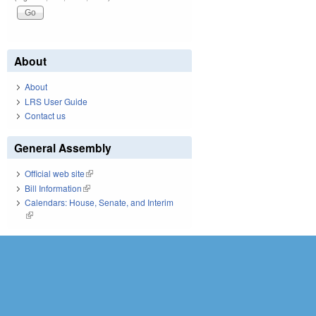
About
About
LRS User Guide
Contact us
General Assembly
Official web site
(link is external)
Bill Information
(link is external)
Calendars: House, Senate, and Interim
(link is external)