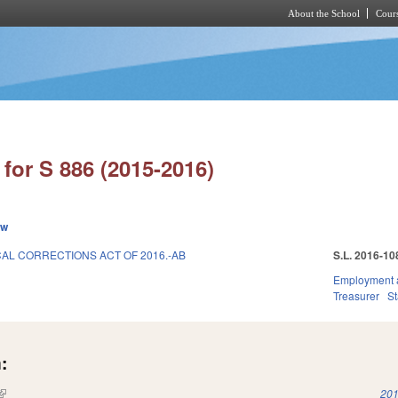
About the School
Cours
Skip to main content
for S 886 (2015-2016)
ew
AL CORRECTIONS ACT OF 2016.-AB
S.L. 2016-10
Employment 
Treasurer
S
:
(link is external)
201