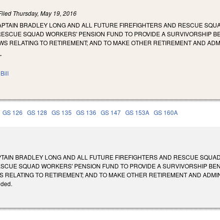
Filed
Thursday, May 19, 2016
PTAIN BRADLEY LONG AND ALL FUTURE FIREFIGHTERS AND RESCUE SQUAD
RESCUE SQUAD WORKERS' PENSION FUND TO PROVIDE A SURVIVORSHIP BEN
WS RELATING TO RETIREMENT; AND TO MAKE OTHER RETIREMENT AND ADM
.
Bill
GS 126
GS 128
GS 135
GS 136
GS 147
GS 153A
GS 160A
TAIN BRADLEY LONG AND ALL FUTURE FIREFIGHTERS AND RESCUE SQUAD 
ESCUE SQUAD WORKERS' PENSION FUND TO PROVIDE A SURVIVORSHIP BENE
RELATING TO RETIREMENT; AND TO MAKE OTHER RETIREMENT AND ADMINISTRATI
ided.