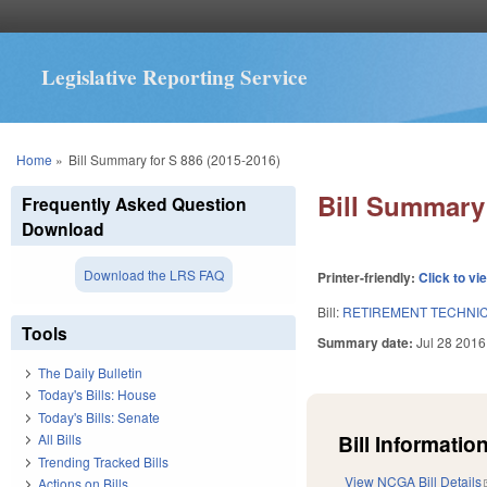
Legislative Reporting Service
You are here
Home
»
Bill Summary for S 886 (2015-2016)
Bill Summary 
Frequently Asked Question
Download
Download the LRS FAQ
Printer-friendly:
Click to vi
Bill:
RETIREMENT TECHNIC
Tools
Summary date:
Jul 28 2016
The Daily Bulletin
Today's Bills: House
Today's Bills: Senate
Bill Information
All Bills
Trending Tracked Bills
View NCGA Bill Details
Actions on Bills