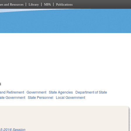
es and Resources
Library
MPA
Publications
8
and Retirement
Government
State Agencies
Department of State
tate Government
State Personnel
Local Government
5-2016 Session