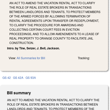
AN ACT TO AMEND THE VACATION RENTAL ACT TO CLARIFY
THE ROLE OF REAL ESTATE BROKERS IN TRANSACTIONS
BETWEEN LANDLORDS AND TENANTS, TO PROTECT MEMBERS
OF THE ARMED FORCES BY ALLOWING TERMINATION OF
RENTAL AGREEMENTS UPON TRANSFER OR REDEPLOYMENT,
TO CLARIFY THE PROCEDURE FOR AWARDING AND
COLLECTING CERTAIN COURT FEES IN EVICTION
PROCEEDINGS, AND TO ALLOW AMENDMENTS TO A LEASE OF
REAL PROPERTY TO ORANGE COUNTY TO FACILITATE JAIL
CONSTRUCTION.
Intro. by Tine, Setzer, J. Bell, Jackson.
View:
All Summaries for Bill
Tracking:
GS 42
GS 42A
GS 93A
Bill summary
AN ACT TO AMEND THE VACATION RENTAL ACT TO CLARIFY THE
ROLE OF REAL ESTATE BROKERS IN TRANSACTIONS BETWEEN
LANDLORDS AND TENANTS, TO PROTECT MEMBERS OF THE