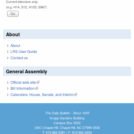
Current biennium only.
(e.g. H14, S12, H103, S967)
About
About
LRS User Guide
Contact us
General Assembly
Official web site
(link is external)
Bill Information
(link is external)
Calendars: House, Senate, and Interim
(link is external)
The Daily Bulletin - Since 1935
Knapp-Sanders Building
Campus Box 3330
UNC-Chapel Hill, Chapel Hill, NC 27599-3330
T: 919.966.5381 | F: 919.962.0654