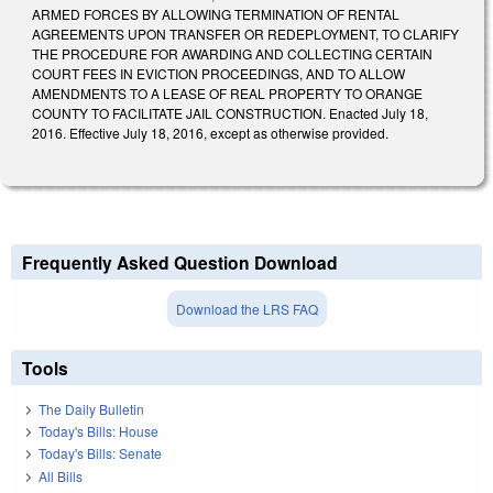
ARMED FORCES BY ALLOWING TERMINATION OF RENTAL
AGREEMENTS UPON TRANSFER OR REDEPLOYMENT, TO CLARIFY
THE PROCEDURE FOR AWARDING AND COLLECTING CERTAIN
COURT FEES IN EVICTION PROCEEDINGS, AND TO ALLOW
AMENDMENTS TO A LEASE OF REAL PROPERTY TO ORANGE
COUNTY TO FACILITATE JAIL CONSTRUCTION. Enacted July 18,
2016. Effective July 18, 2016, except as otherwise provided.
Frequently Asked Question Download
Download the LRS FAQ
Tools
The Daily Bulletin
Today's Bills: House
Today's Bills: Senate
All Bills