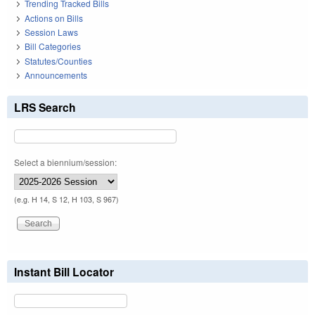
Trending Tracked Bills
Actions on Bills
Session Laws
Bill Categories
Statutes/Counties
Announcements
LRS Search
Select a biennium/session:
(e.g. H 14, S 12, H 103, S 967)
Instant Bill Locator