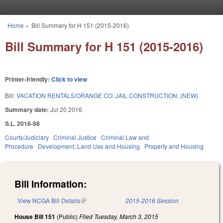
Skip to main content
Home
»
Bill Summary for H 151 (2015-2016)
You are here
Bill Summary for H 151 (2015-2016)
Printer-friendly:
Click to view
Bill:
VACATION RENTALS/ORANGE CO. JAIL CONSTRUCTION. (NEW)
Summary date:
Jul 20 2016
S.L. 2016-98
Courts/Judiciary
Criminal Justice
Criminal Law and
Procedure
Development, Land Use and Housing
Property and Housing
Bill Information:
View NCGA Bill Details
(link is external)
2015-2016 Session
House Bill 151
(Public)
Filed
Tuesday, March 3, 2015