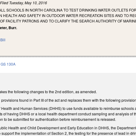
)
Filed
Tuesday, May 10, 2016
ALL SCHOOLS IN NORTH CAROLINA TO TEST DRINKING WATER OUTLETS FO
N HEALTH AND SAFETY IN OUTDOOR WATER RECREATION SITES AND TO R
OF FACILITY PATRONS AND TO CLARIFY THE SEARCH AUTHORITY OF MARIN
eter, Burr.
Bill
GS 130A
s the following changes to the 2nd edition, as amended.
provisions found in Part III of the act and replaces them with the following provisio
 Health and Human Services (DHHS) to use funds available to reimburse schools and c
sts of having DHHS or a local health department conduct sampling and analysis of th
n to be submitted for authentication before reimbursement is released.
 Public Health and Child Development and Early Education in DHHS, the Department o
 support the implementation of Section 2, the testing for the presence of lead in d