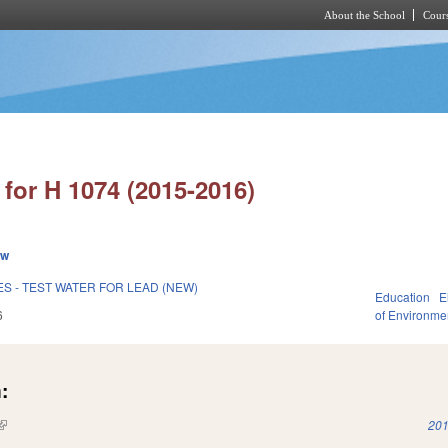
About the School
Cours
Skip to main content
for H 1074 (2015-2016)
ew
ES - TEST WATER FOR LEAD (NEW)
Education
E
6
of Environme
:
(link is external)
201