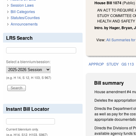
House Bill 1074
(Public
Session Laws
AN ACT TO REQUIRE 
Bill Categories
STUDY COMMITTEE O
Statutes/Counties
HEALTH AND SAFETY 
Announcements
Intro. by Hager, Bryan, J
LRS Search
View:
All Summaries for 
Select a biennium/session:
APPROP
STUDY
GS 113
(e.g. H 14, S 12, H 103, S 967)
Bill summary
House amendment #4 make
Deletes the appropriation 
Instant Bill Locator
Directs the Department of
as well as pay for the co
appropriate documentatio
Directs the Divisions of
Current biennium only.
available agency funds to
(e.g. H14, S12, H103, S967)