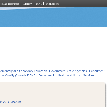
es and Resources
Library
MPA
Publications
lementary and Secondary Education
Government
State Agencies
Department
ntal Quality (formerly DENR)
Department of Health and Human Services
5-2016 Session