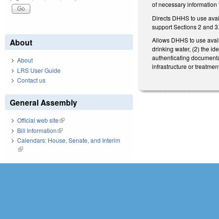
of necessary information 
Directs DHHS to use avai
support Sections 2 and 3
Allows DHHS to use availab
About
drinking water, (2) the id
authenticating documentat
About
infrastructure or treatme
LRS User Guide
Contact us
General Assembly
Official web site
(link is external)
Bill Information
(link is external)
Calendars: House, Senate, and Interim
(link is external)