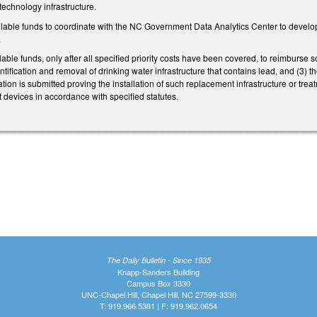
technology infrastructure.
lable funds to coordinate with the NC Government Data Analytics Center to develop
.
le funds, only after all specified priority costs have been covered, to reimburse scho
entification and removal of drinking water infrastructure that contains lead, and (3) 
ion is submitted proving the installation of such replacement infrastructure or tre
nt devices in accordance with specified statutes.
The Daily Bulletin - Since 1935
Knapp-Sanders Building
Campus Box 3330
UNC-Chapel Hill, Chapel Hill, NC 27599-3330
T: 919.966.5381 | F: 919.962.0654