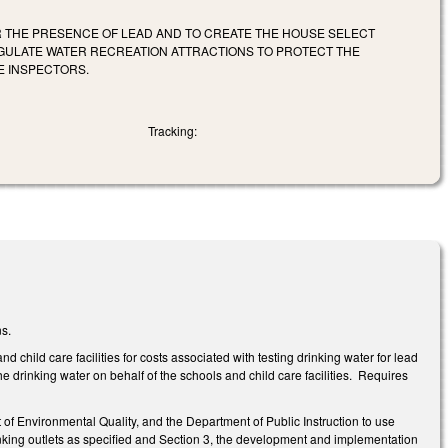
R THE PRESENCE OF LEAD AND TO CREATE THE HOUSE SELECT
EGULATE WATER RECREATION ATTRACTIONS TO PROTECT THE
E INSPECTORS.
Tracking:
ns.
hild care facilities for costs associated with testing drinking water for lead
e drinking water on behalf of the schools and child care facilities. Requires
f Environmental Quality, and the Department of Public Instruction to use
rinking outlets as specified and Section 3, the development and implementation