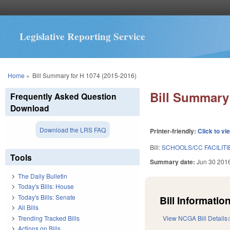
Legislative Reporting Service
You are here
Home
»
Bill Summary for H 1074 (2015-2016)
Bill Summary 
Frequently Asked Question
Download
Download the LRS FAQ
Printer-friendly:
Click to vi
Bill:
SCHOOLS/CC FACILITI
Tools
Summary date:
Jun 30 201
The Daily Bulletin
Today's Bills: House
Today's Bills: Senate
Bill Information
All Bills
Trending Tracked Bills
View NCGA Bill Details
Actions on Bills