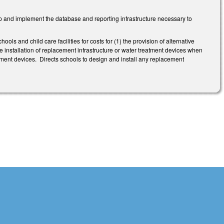
 and implement the database and reporting infrastructure necessary to
ols and child care facilities for costs for (1) the provision of alternative
the installation of replacement infrastructure or water treatment devices when
atment devices. Directs schools to design and install any replacement