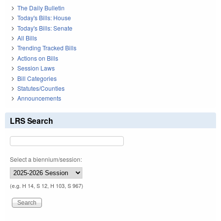
The Daily Bulletin
Today's Bills: House
Today's Bills: Senate
All Bills
Trending Tracked Bills
Actions on Bills
Session Laws
Bill Categories
Statutes/Counties
Announcements
LRS Search
Select a biennium/session:
(e.g. H 14, S 12, H 103, S 967)