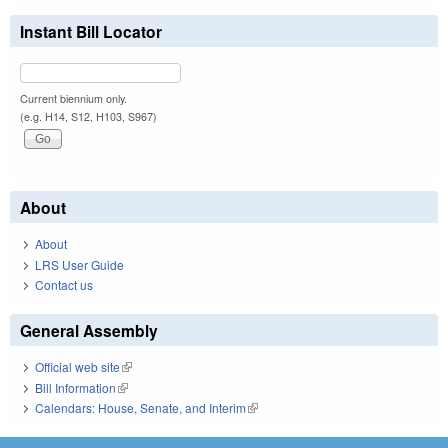
Instant Bill Locator
Current biennium only.
(e.g. H14, S12, H103, S967)
About
About
LRS User Guide
Contact us
General Assembly
Official web site
(link is external)
Bill Information
(link is external)
Calendars: House, Senate, and Interim
(link is external)