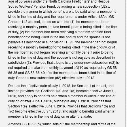
age of 55 years under the North Carolina Firefighters' and Rescue
Squad Workers' Pension Fund, by adding a new subsection (d2) to
provide the manner in which benefits are to be paid when a member is
killed in the line of duty and the requirements under Article 12A of GS
Chapter 143 are met, based on whether (1) the member had been
receiving a monthly pension fund benefit prior to being killed in the line
of duty, (2) the member had been receiving a monthly pension fund
benefit prior to being killed in the line of duty and the spouse is not
payable as described in subdivision (1), (3) the member had not begun
receiving a monthly benefit prior to being killed in the line of duty, or (4)
the member had not begun receiving a monthly benefit prior to being
killed in the line of duty and the spouse is not payable as described in
subdivision (3). Provides that a beneficiary under new subsection (d2) is
not required to make the monthly payment of $10 as required by GS 58-
86-35 and GS 58-86-40 after the member has been killed in the line of
duty. Repeals new subsection (d2) effective July 1, 2018.
Deletes the effective date of July 1, 2018, for Section 1 of the act, and
instead provides that Sections 1(a) and 1(d) become effective June 1,
2016, and apply to benefits paid when a member is killed in the line of
duty on or after June 1, 2016, but before July 1, 2018. Provides that
Section 1(e) is effective June 1, 2016. Provides that Sections 1(b) and
1(c) become effective July 1, 2018, and apply to benefits paid when a
member is killed in the line of duty on or after that date.
Amends GS 135-6(b), which sets out the membership and terms of the