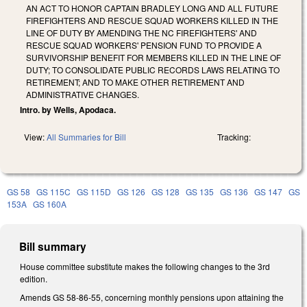
AN ACT TO HONOR CAPTAIN BRADLEY LONG AND ALL FUTURE
FIREFIGHTERS AND RESCUE SQUAD WORKERS KILLED IN THE
LINE OF DUTY BY AMENDING THE NC FIREFIGHTERS' AND
RESCUE SQUAD WORKERS' PENSION FUND TO PROVIDE A
SURVIVORSHIP BENEFIT FOR MEMBERS KILLED IN THE LINE OF
DUTY; TO CONSOLIDATE PUBLIC RECORDS LAWS RELATING TO
RETIREMENT; AND TO MAKE OTHER RETIREMENT AND
ADMINISTRATIVE CHANGES.
Intro. by Wells, Apodaca.
View:
All Summaries for Bill
Tracking:
GS 58
GS 115C
GS 115D
GS 126
GS 128
GS 135
GS 136
GS 147
GS
153A
GS 160A
Bill summary
House committee substitute makes the following changes to the 3rd
edition.
Amends GS 58-86-55, concerning monthly pensions upon attaining the