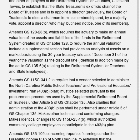
and other employees of the Retirement System for Counties, Cities and
Towns, to establish that the State Treasurer is ex officio chair of the
Board of Trustees and is to appoint a director (previously, the Board of
Trustees is to elect a chairman from its membership and, by a majority
vote, appoint a director, who may, but need not be, one of its members).
Amends GS 128-28(p), which requires the actuary to make an annual
valuation of the assets and liabilities of the funds in the Retirement
System created in GS Chapter 128, to require the annual valuation
include a supplemental section that provides an analysis of assets on a
market basis using the 30-year treasury rate as of December 31 of the
year of the valuation as the discount rate (identical to addition made by
the act to GS 135-6(o) relating to the Retirement System for Teachers
and State Employees).
Amends GS 115C-341.2 to require that a vendor selected to administer
the North Carolina Public School Teachers’ and Professional Educators’
Investment Plan (403(b) plan) must be selected pursuant to the
procurement procedures used by the Supplemental Retirement Board
of Trustees under Article 5 of GS Chapter 135. Also clarifies that
administration of the 403(b) plan shall be performed under Article 5 of
GS Chapter 135. Makes other technical and conforming changes.
Makes identical changes to GS 115D-25.4(b), which authorizes
community college employees to participate in the 403(b) plan.
Amends GS 135-109, concerning reports of earnings under the
Disability Income Plan of North Carolina, to establish that the