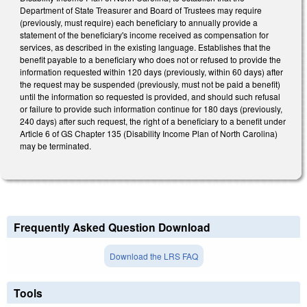
Department of State Treasurer and Board of Trustees may require
(previously, must require) each beneficiary to annually provide a
statement of the beneficiary's income received as compensation for
services, as described in the existing language. Establishes that the
benefit payable to a beneficiary who does not or refused to provide the
information requested within 120 days (previously, within 60 days) after
the request may be suspended (previously, must not be paid a benefit)
until the information so requested is provided, and should such refusal
or failure to provide such information continue for 180 days (previously,
240 days) after such request, the right of a beneficiary to a benefit under
Article 6 of GS Chapter 135 (Disability Income Plan of North Carolina)
may be terminated.
Frequently Asked Question Download
Download the LRS FAQ
Tools