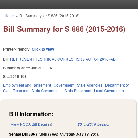
Skip to main content
Home
»
Bill Summary for S 886 (2015-2016)
You are here
Bill Summary for S 886 (2015-2016)
Printer-friendly:
Click to view
Bill:
RETIREMENT TECHNICAL CORRECTIONS ACT OF 2016.-AB
Summary date:
Jun 30 2016
S.L. 2016-108
Employment and Retirement
Government
State Agencies
Department of
State Treasurer
State Government
State Personnel
Local Government
Bill Information:
View NCGA Bill Details
(link is external)
2015-2016 Session
Senate Bill 886
(Public)
Filed
Thursday, May 19, 2016