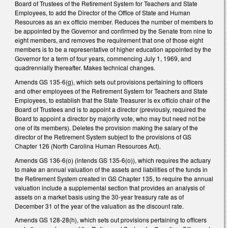
Board of Trustees of the Retirement System for Teachers and State
Employees, to add the Director of the Office of State and Human
Resources as an ex officio member. Reduces the number of members to
be appointed by the Governor and confirmed by the Senate from nine to
eight members, and removes the requirement that one of those eight
members is to be a representative of higher education appointed by the
Governor for a term of four years, commencing July 1, 1969, and
quadrennially thereafter. Makes technical changes.
Amends GS 135-6(g), which sets out provisions pertaining to officers
and other employees of the Retirement System for Teachers and State
Employees, to establish that the State Treasurer is ex officio chair of the
Board of Trustees and is to appoint a director (previously, required the
Board to appoint a director by majority vote, who may but need not be
one of its members). Deletes the provision making the salary of the
director of the Retirement System subject to the provisions of GS
Chapter 126 (North Carolina Human Resources Act).
Amends GS 136-6(o) (intends GS 135-6(o)), which requires the actuary
to make an annual valuation of the assets and liabilities of the funds in
the Retirement System created in GS Chapter 135, to require the annual
valuation include a supplemental section that provides an analysis of
assets on a market basis using the 30-year treasury rate as of
December 31 of the year of the valuation as the discount rate.
Amends GS 128-28(h), which sets out provisions pertaining to officers