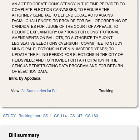
AN ACT TO CREATE CONSISTENCY IN THE TIME PROVIDED TO
COMPLETE ELECTION CANVASSES; TO REQUIRE THE
ATTORNEY GENERAL TO DEFEND LOCAL ACTS AGAINST
FACIAL CHALLENGES; TO PROVIDE FOR BALLOT ORDERING OF
CANDIDATES FOR JUDGE OF THE COURT OF APPEALS; TO
REQUIRE EXPLANATORY CAPTIONS FOR CONSTITUTIONAL
AMENDMENTS ON BALLOTS; TO AUTHORIZE THE JOINT
LEGISLATIVE ELECTIONS OVERSIGHT COMMITTEE TO STUDY
MUNICIPAL ELECTIONS IN EVEN-NUMBERED YEARS; TO
UPDATE THE FILING PERIOD FOR ELECTIONS IN THE CITY OF
REIDSVILLE; AND TO PROVIDE FOR PARTICIPATION IN THE
CENSUS REDISTRICTING DATA PROGRAM AND FOR RETURN
OF ELECTION DATA.
Intro. by Apodaca.
View:
All Summaries for Bill
Tracking:
STUDY
Rockingham
GS 1
GS 114
GS 147
GS 163
Bill summary