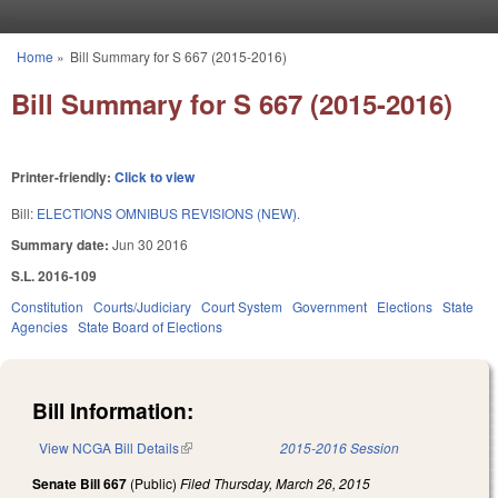
Skip to main content
Home
»
Bill Summary for S 667 (2015-2016)
You are here
Bill Summary for S 667 (2015-2016)
Printer-friendly:
Click to view
Bill:
ELECTIONS OMNIBUS REVISIONS (NEW).
Summary date:
Jun 30 2016
S.L. 2016-109
Constitution
Courts/Judiciary
Court System
Government
Elections
State
Agencies
State Board of Elections
Bill Information:
View NCGA Bill Details
(link is external)
2015-2016 Session
Senate Bill 667
(Public)
Filed
Thursday, March 26, 2015