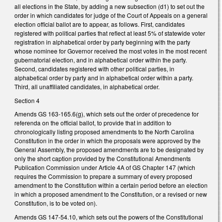
all elections in the State, by adding a new subsection (d1) to set out the
order in which candidates for judge of the Court of Appeals on a general
election official ballot are to appear, as follows. First, candidates
registered with political parties that reflect at least 5% of statewide voter
registration in alphabetical order by party beginning with the party
whose nominee for Governor received the most votes in the most recent
gubernatorial election, and in alphabetical order within the party.
Second, candidates registered with other political parties, in
alphabetical order by party and in alphabetical order within a party.
Third, all unaffiliated candidates, in alphabetical order.
Section 4
Amends GS 163-165.6(g), which sets out the order of precedence for
referenda on the official ballot, to provide that in addition to
chronologically listing proposed amendments to the North Carolina
Constitution in the order in which the proposals were approved by the
General Assembly, the proposed amendments are to be designated by
only the short caption provided by the Constitutional Amendments
Publication Commission under Article 4A of GS Chapter 147 (which
requires the Commission to prepare a summary of every proposed
amendment to the Constitution within a certain period before an election
in which a proposed amendment to the Constitution, or a revised or new
Constitution, is to be voted on).
Amends GS 147-54.10, which sets out the powers of the Constitutional