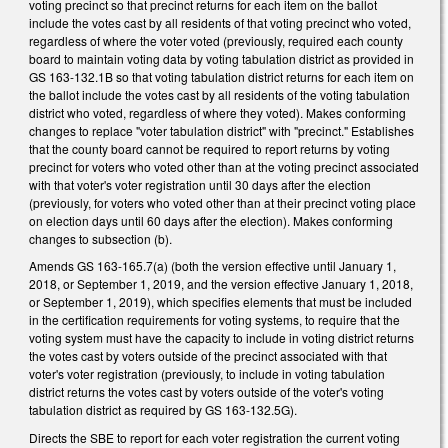
voting precinct so that precinct returns for each item on the ballot
include the votes cast by all residents of that voting precinct who voted,
regardless of where the voter voted (previously, required each county
board to maintain voting data by voting tabulation district as provided in
GS 163-132.1B so that voting tabulation district returns for each item on
the ballot include the votes cast by all residents of the voting tabulation
district who voted, regardless of where they voted). Makes conforming
changes to replace "voter tabulation district" with "precinct." Establishes
that the county board cannot be required to report returns by voting
precinct for voters who voted other than at the voting precinct associated
with that voter's voter registration until 30 days after the election
(previously, for voters who voted other than at their precinct voting place
on election days until 60 days after the election). Makes conforming
changes to subsection (b).
Amends GS 163-165.7(a) (both the version effective until January 1,
2018, or September 1, 2019, and the version effective January 1, 2018,
or September 1, 2019), which specifies elements that must be included
in the certification requirements for voting systems, to require that the
voting system must have the capacity to include in voting district returns
the votes cast by voters outside of the precinct associated with that
voter's voter registration (previously, to include in voting tabulation
district returns the votes cast by voters outside of the voter's voting
tabulation district as required by GS 163-132.5G).
Directs the SBE to report for each voter registration the current voting