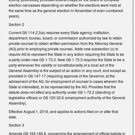
election canvasses depending on whether the elections were held at
the same time as the general election in November of even-numbered
years).
Section 2
Current GS 114-2.3(a) requires every State agency, institution,
department, bureau, board, or commission authorized by law to retain
private counsel to obtain written permission from the Attorney General
(AG) prior to employing private counsel. Adds new subsection (c) to
require AG to represent the State in any action requiring the State to be
a party under new GS 1-72.3. New GS 1-72.3 requires the State to be a
party whenever the validity or constitutionality of a local act of the
General Assembly is the subject of an action in any court, and except as
provided in GS 147-17 (requiring approval of the Governor, at the
advisement of the AG, for employment of counsel in cases wherein the
State is interested), to be represented by the AG. Provides that the
statute does not affect any authority under GS 1-72.2 (standing of
legislative offices) or GS 120-32.6 (employment authority of the General
Assembly).
Effective August 1, 2016, and applies to actions filed on or after that
date.
Section 3
Amends GS 163-165.6, concerning the arrangement of official ballots in