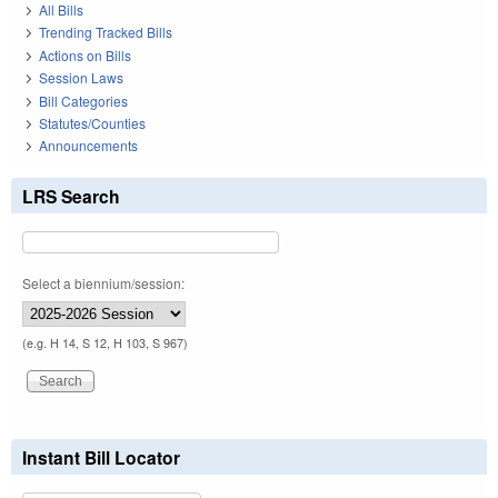
All Bills
Trending Tracked Bills
Actions on Bills
Session Laws
Bill Categories
Statutes/Counties
Announcements
LRS Search
Select a biennium/session:
(e.g. H 14, S 12, H 103, S 967)
Instant Bill Locator