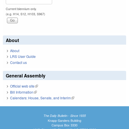
Current biennium only.
(e.g. H14, S12, H103, S967)
About
About
LRS User Guide
Contact us
General Assembly
Official web site
(link is external)
Bill Information
(link is external)
Calendars: House, Senate, and Interim
(link is external)
The Daily Bulletin - Since 1935
Knapp-Sanders Building
Campus Box 3330