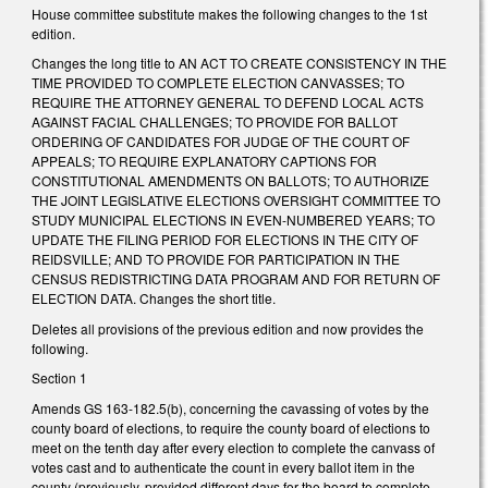
House committee substitute makes the following changes to the 1st
edition.
Changes the long title to AN ACT TO CREATE CONSISTENCY IN THE
TIME PROVIDED TO COMPLETE ELECTION CANVASSES; TO
REQUIRE THE ATTORNEY GENERAL TO DEFEND LOCAL ACTS
AGAINST FACIAL CHALLENGES; TO PROVIDE FOR BALLOT
ORDERING OF CANDIDATES FOR JUDGE OF THE COURT OF
APPEALS; TO REQUIRE EXPLANATORY CAPTIONS FOR
CONSTITUTIONAL AMENDMENTS ON BALLOTS; TO AUTHORIZE
THE JOINT LEGISLATIVE ELECTIONS OVERSIGHT COMMITTEE TO
STUDY MUNICIPAL ELECTIONS IN EVEN-NUMBERED YEARS; TO
UPDATE THE FILING PERIOD FOR ELECTIONS IN THE CITY OF
REIDSVILLE; AND TO PROVIDE FOR PARTICIPATION IN THE
CENSUS REDISTRICTING DATA PROGRAM AND FOR RETURN OF
ELECTION DATA. Changes the short title.
Deletes all provisions of the previous edition and now provides the
following.
Section 1
Amends GS 163-182.5(b), concerning the cavassing of votes by the
county board of elections, to require the county board of elections to
meet on the tenth day after every election to complete the canvass of
votes cast and to authenticate the count in every ballot item in the
county (previously, provided different days for the board to complete