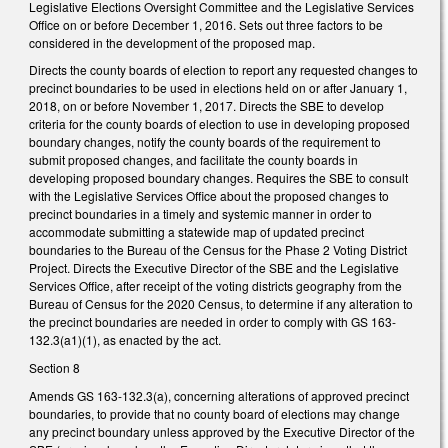
Legislative Elections Oversight Committee and the Legislative Services
Office on or before December 1, 2016. Sets out three factors to be
considered in the development of the proposed map.
Directs the county boards of election to report any requested changes to
precinct boundaries to be used in elections held on or after January 1,
2018, on or before November 1, 2017. Directs the SBE to develop
criteria for the county boards of election to use in developing proposed
boundary changes, notify the county boards of the requirement to
submit proposed changes, and facilitate the county boards in
developing proposed boundary changes. Requires the SBE to consult
with the Legislative Services Office about the proposed changes to
precinct boundaries in a timely and systemic manner in order to
accommodate submitting a statewide map of updated precinct
boundaries to the Bureau of the Census for the Phase 2 Voting District
Project. Directs the Executive Director of the SBE and the Legislative
Services Office, after receipt of the voting districts geography from the
Bureau of Census for the 2020 Census, to determine if any alteration to
the precinct boundaries are needed in order to comply with GS 163-
132.3(a1)(1), as enacted by the act.
Section 8
Amends GS 163-132.3(a), concerning alterations of approved precinct
boundaries, to provide that no county board of elections may change
any precinct boundary unless approved by the Executive Director of the