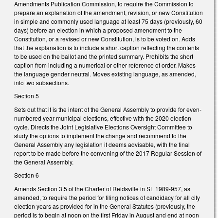
Amendments Publication Commission, to require the Commission to
prepare an explanation of the amendment, revision, or new Constitution
in simple and commonly used language at least 75 days (previously, 60
days) before an election in which a proposed amendment to the
Constitution, or a revised or new Constitution, is to be voted on. Adds
that the explanation is to include a short caption reflecting the contents
to be used on the ballot and the printed summary. Prohibits the short
caption from including a numerical or other reference of order. Makes
the language gender neutral. Moves existing language, as amended,
into two subsections.
Section 5
Sets out that it is the intent of the General Assembly to provide for even-
numbered year municipal elections, effective with the 2020 election
cycle. Directs the Joint Legislative Elections Oversight Committee to
study the options to implement the change and recommend to the
General Assembly any legislation it deems advisable, with the final
report to be made before the convening of the 2017 Regular Session of
the General Assembly.
Section 6
Amends Section 3.5 of the Charter of Reidsville in SL 1989-957, as
amended, to require the period for filing notices of candidacy for all city
election years as provided for in the General Statutes (previously, the
period is to begin at noon on the first Friday in August and end at noon