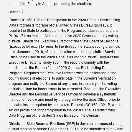
on the third Friday in August preceding the election).
Section 7
Enacts GS 163-132.1C, Participation in the 2020 Census Redistricting
Data Program (Program) of the United States Bureau (Bureau), to
require the State to participate in the Program, conducted pursuant to
PL 94-171, so that the State can receive 2020 Census data by voting
districts. Directs the Executive Director of the State Board of Elections
(Executive Director) to report to the Bureau the State's voting precincts
as of January 1, 2018, after consultation with the Legislative Services
Office, to be used in the 2020 Census as voting districts. Requires the
Executive Director to timely submit the report to comply with the
deadlines of the Bureau for the 2020 Census Redistricting Data
Program. Requires the Executive Director, with the assistance of the
county boards of elections, to participate in the Bureau's verification
program and notify the Bureau of any errors in the entry of the voting
districts in time for those errors to be corrected. Requires the Executive
Director and the Legislative Services Officer to develop a systematic
method for review and input by the Legislative Services Officer prior to
the submission required by the statute. Repeals GS 163-132.1B, which
set out provisions for participation in the 2010 Census Redistricting
Data Program of the United States Bureau of the Census.
Directs the State Board of Elections (SBE) to develop a proposed voting
district map on or before September 1, 2016, to be submitted to the Joint