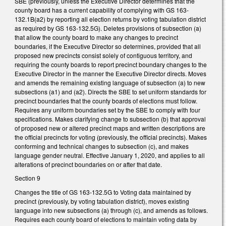
SBE (previously, unless the Executive Director determines that the
county board has a current capability of complying with GS 163-
132.1B(a2) by reporting all election returns by voting tabulation district
as required by GS 163-132.5G). Deletes provisions of subsection (a)
that allow the county board to make any changes to precinct
boundaries, if the Executive Director so determines, provided that all
proposed new precincts consist solely of contiguous territory, and
requiring the county boards to report precinct boundary changes to the
Executive Director in the manner the Executive Director directs. Moves
and amends the remaining existing language of subsection (a) to new
subsections (a1) and (a2). Directs the SBE to set uniform standards for
precinct boundaries that the county boards of elections must follow.
Requires any uniform boundaries set by the SBE to comply with four
specifications. Makes clarifying change to subsection (b) that approval
of proposed new or altered precinct maps and written descriptions are
the official precincts for voting (previously, the official precincts). Makes
conforming and technical changes to subsection (c), and makes
language gender neutral. Effective January 1, 2020, and applies to all
alterations of precinct boundaries on or after that date.
Section 9
Changes the title of GS 163-132.5G to Voting data maintained by
precinct (previously, by voting tabulation district), moves existing
language into new subsections (a) through (c), and amends as follows.
Requires each county board of elections to maintain voting data by