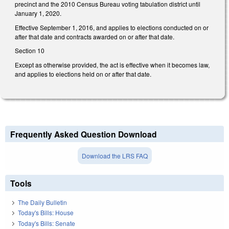
precinct and the 2010 Census Bureau voting tabulation district until
January 1, 2020.
Effective September 1, 2016, and applies to elections conducted on or
after that date and contracts awarded on or after that date.
Section 10
Except as otherwise provided, the act is effective when it becomes law,
and applies to elections held on or after that date.
Frequently Asked Question Download
Download the LRS FAQ
Tools
The Daily Bulletin
Today's Bills: House
Today's Bills: Senate