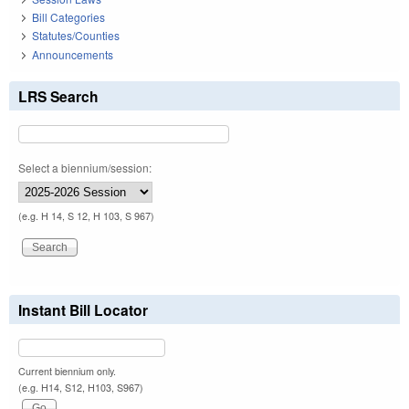
Bill Categories
Statutes/Counties
Announcements
LRS Search
Select a biennium/session:
(e.g. H 14, S 12, H 103, S 967)
Instant Bill Locator
Current biennium only.
(e.g. H14, S12, H103, S967)