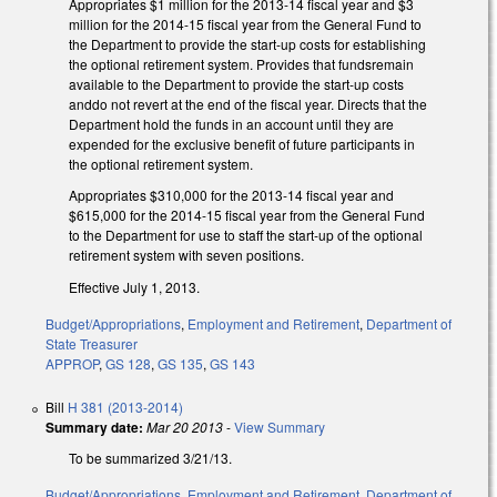
Appropriates $1 million for the 2013-14 fiscal year and $3
million for the 2014-15 fiscal year from the General Fund to
the Department to provide the start-up costs for establishing
the optional retirement system. Provides that fundsremain
available to the Department to provide the start-up costs
anddo not revert at the end of the fiscal year. Directs that the
Department hold the funds in an account until they are
expended for the exclusive benefit of future participants in
the optional retirement system.
Appropriates $310,000 for the 2013-14 fiscal year and
$615,000 for the 2014-15 fiscal year from the General Fund
to the Department for use to staff the start-up of the optional
retirement system with seven positions.
Effective July 1, 2013.
Budget/Appropriations
,
Employment and Retirement
,
Department of
State Treasurer
APPROP
,
GS 128
,
GS 135
,
GS 143
Bill
H 381 (2013-2014)
Summary date:
Mar 20 2013
-
View Summary
To be summarized 3/21/13.
Budget/Appropriations
,
Employment and Retirement
,
Department of