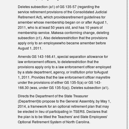
Deletes subsection (a1) of GS 135-57 (regarding the
service retirement provisions of the Consolidated Judicial
Retirement Act), which providesretirement guidelines for
amember whose membership began on or after August 1,
2011, who is at least 50 years old, and has 10 years of
membership service. Makesa conforming change, deleting
subsection (c1). Also deletesrestriction that the provisions
apply only to an employeewho became amember before
August 1, 2011.
Amends GS 143-166.41, special separation allowance for
law enforcement officers, to deleterestriction that the
provisions apply only to a law enforcement officer employed
by a state department, agency, or institution prior toAugust
1, 2011. Provides that the law enforcement officer mayretire
under the provisions of either GS 135-5(a) or GS 143-
166.30 (was, under GS 135-5(a)). Deletes subsection (a1).
Directs the Department of the State Treasurer
(Department)to propose to the General Assembly, by May 1,
2014, a framework for an optional retirement plan that may
be elected in lieu of participating in TSERS. Declares that
the plan is to be titled the Teachers' and State Employees'
Optional Retirement System of North Carolina.