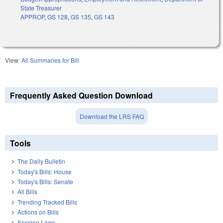
State Treasurer
APPROP
,
GS 128
,
GS 135
,
GS 143
View:
All Summaries for Bill
Frequently Asked Question Download
Download the LRS FAQ
Tools
The Daily Bulletin
Today's Bills: House
Today's Bills: Senate
All Bills
Trending Tracked Bills
Actions on Bills
Session Laws