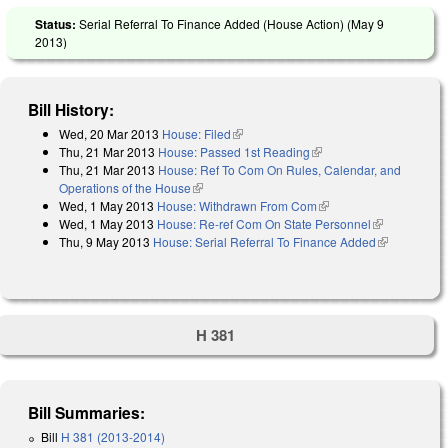
Status:
Serial Referral To Finance Added (House Action) (
May 9
2013
)
Bill History:
Wed, 20 Mar 2013
House: Filed
(link is external)
Thu, 21 Mar 2013
House: Passed 1st Reading
(link is external)
Thu, 21 Mar 2013
House: Ref To Com On Rules, Calendar, and
Operations of the House
(link is external)
Wed, 1 May 2013
House: Withdrawn From Com
(link is external)
Wed, 1 May 2013
House: Re-ref Com On State Personnel
(link is
Thu, 9 May 2013
House: Serial Referral To Finance Added
external)
(link is
external)
H 381
Bill Summaries:
Bill
H 381 (2013-2014)