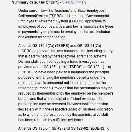
Summary date:
Mar 21 2013
-
View Summary
Under current law, the Teachers' and State Employees'
RetirementSystem (TSERS) and the Local Governmental
Employees' Retirement System (LGERS), applicable to
employees of counties, cities, and towns, specifies the types
of payments by employers to employees that are included
or excluded as compensation.
Amends GS 135-1(7a) (TSERS) and GS 128-21(7a)
(LGERS) to provide that any remuneration, including salary,
that is determined by therespectiveRetirement Systems
Divisionstaff, upon conducting a fraud investigation as
provided under GS 135-1(11b) (TSERS) or GS 128-1(11c)
(LGERS), to have been paid to a memberfor the principal
purpose of enhancing the member's benefits under the
retirement plan is presumed not to be compensation for
retirement purposes. Provides that the presumption may be
rebutted by themember or by the employer on the member's
behalf, and that with receipt of sufficient evidence, the
presumption may be reversed.Provides that the decision
lies solely within the respectiveBoard of Trustees' discretion
as to whether the presumption by the administrative staff
has been rebutted by sufficient evidence.
Amends GS 135-5 (TSERS) and GS 128-027 (LGERS) to