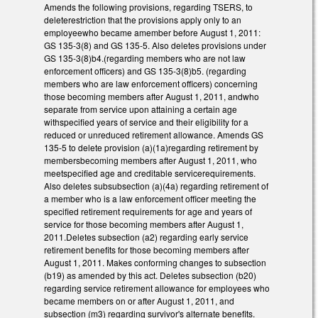
Amends the following provisions, regarding TSERS, to
deleterestriction that the provisions apply only to an
employeewho became amember before August 1, 2011:
GS 135-3(8) and GS 135-5. Also deletes provisions under
GS 135-3(8)b4.(regarding members who are not law
enforcement officers) and GS 135-3(8)b5. (regarding
members who are law enforcement officers) concerning
those becoming members after August 1, 2011, andwho
separate from service upon attaining a certain age
withspecified years of service and their eligibility for a
reduced or unreduced retirement allowance. Amends GS
135-5 to delete provision (a)(1a)regarding retirement by
membersbecoming members after August 1, 2011, who
meetspecified age and creditable servicerequirements.
Also deletes subsubsection (a)(4a) regarding retirement of
a member who is a law enforcement officer meeting the
specified retirement requirements for age and years of
service for those becoming members after August 1,
2011.Deletes subsection (a2) regarding early service
retirement benefits for those becoming members after
August 1, 2011. Makes conforming changes to subsection
(b19) as amended by this act. Deletes subsection (b20)
regarding service retirement allowance for employees who
became members on or after August 1, 2011, and
subsection (m3) regarding survivor's alternate benefits.