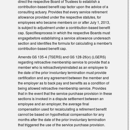
direct the respective Board of Trustees to establish a
contribution-based benefit cap factor upon the advice of a
consulting actuary. Provides that every service retirement
allowance provided under the respective statutes, for
employees who became members on or after July 1, 2013,
is subject to adjustment under a contribution-based benefit
cap. Specifiesprocess in which the respective Boards must
engagebefore establishing a service allowance undereach
section and identifies the formula for calculating a member's
contribution-based benefit cap.
Amends GS 135-4 (TSERS) and GS 128-26(v) (LGERS)
regarding retroactive membership service to provide that a
member who is retroactivelyreinstated as an employee to
the date of the prior involuntary termination must provide
certification and any agreement between the member and
the employer as to back pay and benefits as a condition of
being allowed retroactive membership service. Provides
that in the event that the service purchase provision in these
sections is invoked in a dispute settlement between an
employee and an employer, the average final
compensation used for recalculating a retirement benefit
cannot be based on hypothetical compensation for any
months after the date of the prior involuntary termination
that triggered the use of the service purchase provision.