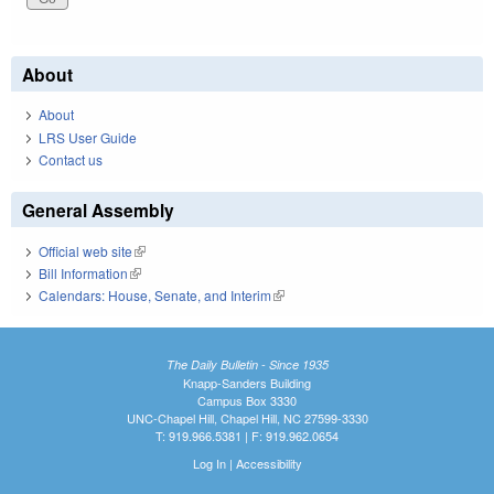
About
About
LRS User Guide
Contact us
General Assembly
Official web site
(link is external)
Bill Information
(link is external)
Calendars: House, Senate, and Interim
(link is external)
The Daily Bulletin - Since 1935
Knapp-Sanders Building
Campus Box 3330
UNC-Chapel Hill, Chapel Hill, NC 27599-3330
T: 919.966.5381 | F: 919.962.0654
Log In
|
Accessibility