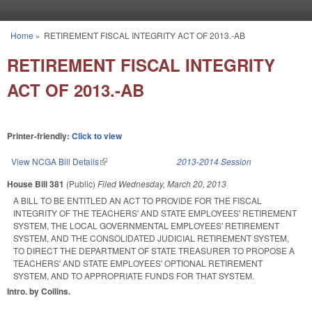
Skip to main content
Home
»
RETIREMENT FISCAL INTEGRITY ACT OF 2013.-AB
You are here
RETIREMENT FISCAL INTEGRITY
ACT OF 2013.-AB
Printer-friendly:
Click to view
View NCGA Bill Details
(link is external)
2013-2014 Session
House Bill 381
(Public)
Filed
Wednesday, March 20, 2013
A BILL TO BE ENTITLED AN ACT TO PROVIDE FOR THE FISCAL
INTEGRITY OF THE TEACHERS' AND STATE EMPLOYEES' RETIREMENT
SYSTEM, THE LOCAL GOVERNMENTAL EMPLOYEES' RETIREMENT
SYSTEM, AND THE CONSOLIDATED JUDICIAL RETIREMENT SYSTEM,
TO DIRECT THE DEPARTMENT OF STATE TREASURER TO PROPOSE A
TEACHERS' AND STATE EMPLOYEES' OPTIONAL RETIREMENT
SYSTEM, AND TO APPROPRIATE FUNDS FOR THAT SYSTEM.
Intro. by Collins.