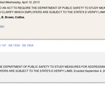
iled
Wednesday, April 10, 2013
LED AN ACT TO REQUIRE THE DEPARTMENT OF PUBLIC SAFETY TO STUDY M
TO CLARIFY WHICH EMPLOYERS ARE SUBJECT TO THE STATE'S E-VERIFY LAW
, B. Brown, Collins.
Bill
 147
GS 153A
GS 160A
HE DEPARTMENT OF PUBLIC SAFETY TO STUDY MEASURES FOR ADDRESSING 
RS ARE SUBJECT TO THE STATE'S E-VERIFY LAWS. Enacted September 4, 2013.