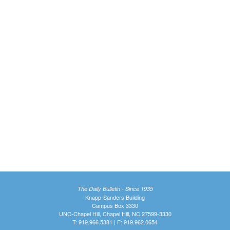
The Daily Bulletin - Since 1935
Knapp-Sanders Building
Campus Box 3330
UNC-Chapel Hill, Chapel Hill, NC 27599-3330
T: 919.966.5381 | F: 919.962.0654