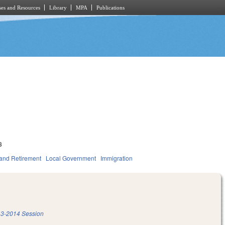
es and Resources
Library
MPA
Publications
8
and Retirement
Local Government
Immigration
3-2014 Session