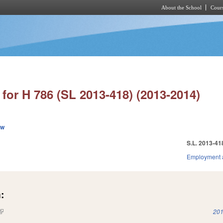
About the School
Cours
Skip to main content
for H 786 (SL 2013-418) (2013-2014)
ew
S.L. 2013-41
Employment 
:
(link is external)
201