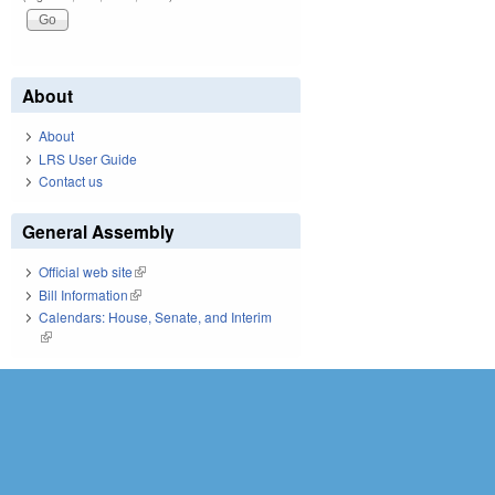
About
About
LRS User Guide
Contact us
General Assembly
Official web site
(link is external)
Bill Information
(link is external)
Calendars: House, Senate, and Interim
(link is external)