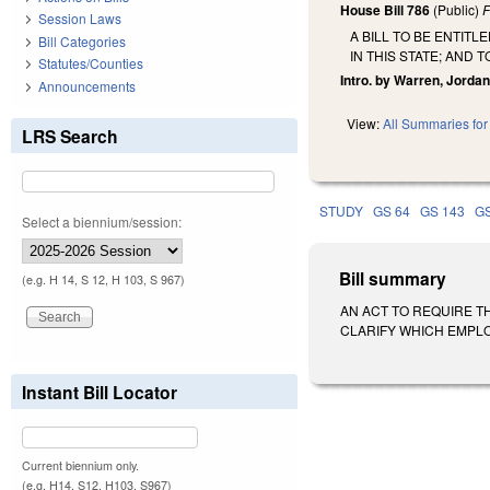
House Bill 786
(Public)
F
Session Laws
A BILL TO BE ENTIT
Bill Categories
IN THIS STATE; AND 
Statutes/Counties
Intro. by Warren, Jordan
Announcements
View:
All Summaries for 
LRS Search
STUDY
GS 64
GS 143
GS
Select a biennium/session:
Bill summary
(e.g. H 14, S 12, H 103, S 967)
AN ACT TO REQUIRE T
CLARIFY WHICH EMPLOYE
Instant Bill Locator
Current biennium only.
(e.g. H14, S12, H103, S967)