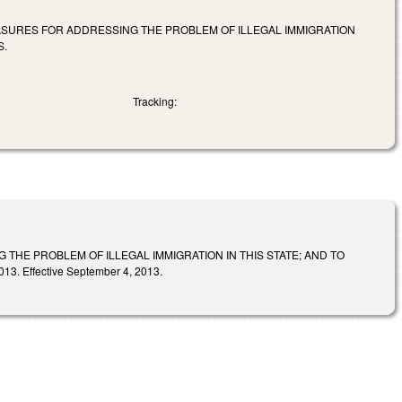
EASURES FOR ADDRESSING THE PROBLEM OF ILLEGAL IMMIGRATION
S.
Tracking:
THE PROBLEM OF ILLEGAL IMMIGRATION IN THIS STATE; AND TO
 Effective September 4, 2013.