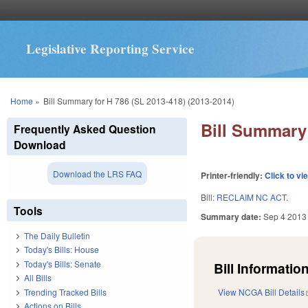
Legislative Reporting Service
You are here
Home
»
Bill Summary for H 786 (SL 2013-418) (2013-2014)
Bill Summary 
Frequently Asked Question
Download
Download the LRS FAQ
Printer-friendly:
Click to vi
Bill:
RECLAIM NC ACT.
Tools
Summary date:
Sep 4 2013
The Daily Bulletin
Today's Bills: House
Today's Bills: Senate
Bill Information
All Bills
Trending Tracked Bills
View NCGA Bill Details
Actions on Bills