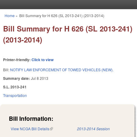
Skip to main content
Home
»
Bill Summary for H 626 (SL 2013-241) (2013-2014)
You are here
Bill Summary for H 626 (SL 2013-241)
(2013-2014)
Printer-friendly:
Click to view
Bill:
NOTIFY LAW ENFORCEMENT OF TOWED VEHICLES (NEW).
Summary date:
Jul 8 2013
S.L. 2013-241
Transportation
Bill Information:
View NCGA Bill Details
(link is external)
2013-2014 Session