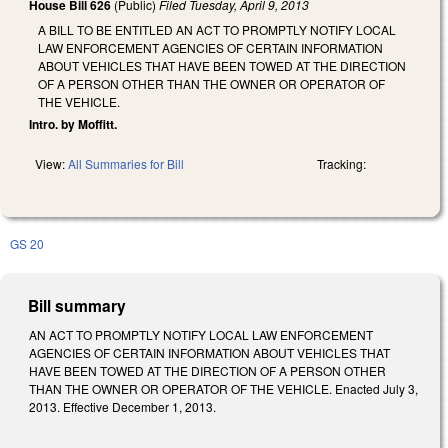
House Bill 626
(Public)
Filed
Tuesday, April 9, 2013
A BILL TO BE ENTITLED AN ACT TO PROMPTLY NOTIFY LOCAL
LAW ENFORCEMENT AGENCIES OF CERTAIN INFORMATION
ABOUT VEHICLES THAT HAVE BEEN TOWED AT THE DIRECTION
OF A PERSON OTHER THAN THE OWNER OR OPERATOR OF
THE VEHICLE.
Intro. by Moffitt.
View:
All Summaries for Bill
Tracking:
GS 20
Bill summary
AN ACT TO PROMPTLY NOTIFY LOCAL LAW ENFORCEMENT
AGENCIES OF CERTAIN INFORMATION ABOUT VEHICLES THAT
HAVE BEEN TOWED AT THE DIRECTION OF A PERSON OTHER
THAN THE OWNER OR OPERATOR OF THE VEHICLE. Enacted July 3,
2013. Effective December 1, 2013.