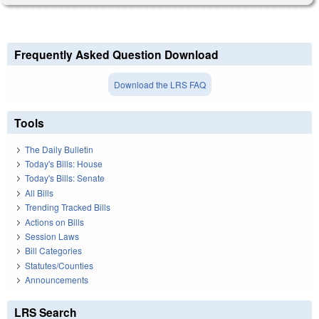
Frequently Asked Question Download
Download the LRS FAQ
Tools
The Daily Bulletin
Today's Bills: House
Today's Bills: Senate
All Bills
Trending Tracked Bills
Actions on Bills
Session Laws
Bill Categories
Statutes/Counties
Announcements
LRS Search