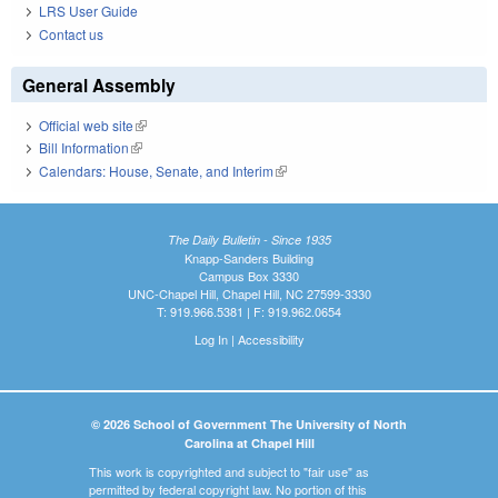
LRS User Guide
Contact us
General Assembly
Official web site
(link is external)
Bill Information
(link is external)
Calendars: House, Senate, and Interim
(link is external)
The Daily Bulletin - Since 1935
Knapp-Sanders Building
Campus Box 3330
UNC-Chapel Hill, Chapel Hill, NC 27599-3330
T: 919.966.5381 | F: 919.962.0654
Log In
|
Accessibility
© 2026 School of Government The University of North
Carolina at Chapel Hill
This work is copyrighted and subject to "fair use" as
permitted by federal copyright law. No portion of this