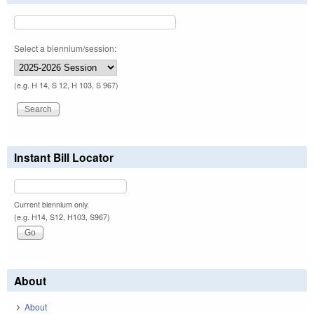
Select a biennium/session:
(e.g. H 14, S 12, H 103, S 967)
Instant Bill Locator
Current biennium only.
(e.g. H14, S12, H103, S967)
About
About