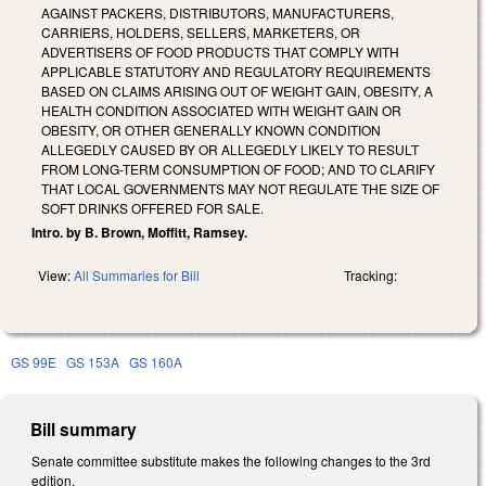
AGAINST PACKERS, DISTRIBUTORS, MANUFACTURERS,
CARRIERS, HOLDERS, SELLERS, MARKETERS, OR
ADVERTISERS OF FOOD PRODUCTS THAT COMPLY WITH
APPLICABLE STATUTORY AND REGULATORY REQUIREMENTS
BASED ON CLAIMS ARISING OUT OF WEIGHT GAIN, OBESITY, A
HEALTH CONDITION ASSOCIATED WITH WEIGHT GAIN OR
OBESITY, OR OTHER GENERALLY KNOWN CONDITION
ALLEGEDLY CAUSED BY OR ALLEGEDLY LIKELY TO RESULT
FROM LONG-TERM CONSUMPTION OF FOOD; AND TO CLARIFY
THAT LOCAL GOVERNMENTS MAY NOT REGULATE THE SIZE OF
SOFT DRINKS OFFERED FOR SALE.
Intro. by B. Brown, Moffitt, Ramsey.
View:
All Summaries for Bill
Tracking:
GS 99E
GS 153A
GS 160A
Bill summary
Senate committee substitute makes the following changes to the 3rd
edition.