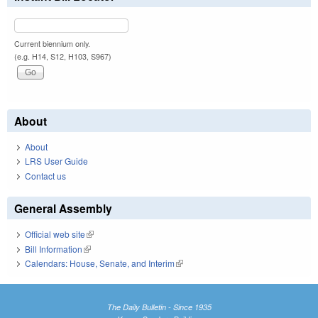
Current biennium only.
(e.g. H14, S12, H103, S967)
About
About
LRS User Guide
Contact us
General Assembly
Official web site
(link is external)
Bill Information
(link is external)
Calendars: House, Senate, and Interim
(link is external)
The Daily Bulletin - Since 1935