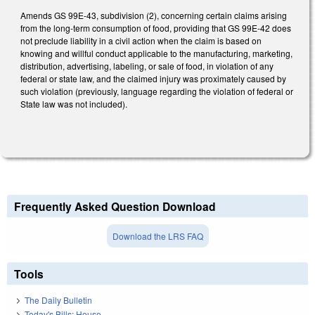
Amends GS 99E-43, subdivision (2), concerning certain claims arising
from the long-term consumption of food, providing that GS 99E-42 does
not preclude liability in a civil action when the claim is based on
knowing and willful conduct applicable to the manufacturing, marketing,
distribution, advertising, labeling, or sale of food, in violation of any
federal or state law, and the claimed injury was proximately caused by
such violation (previously, language regarding the violation of federal or
State law was not included).
Frequently Asked Question Download
Download the LRS FAQ
Tools
The Daily Bulletin
Today's Bills: House