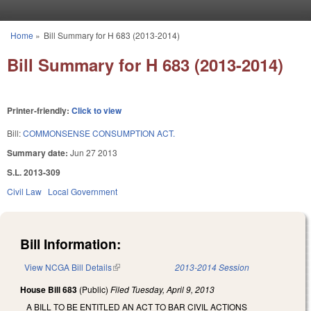
Skip to main content
Home
»
Bill Summary for H 683 (2013-2014)
You are here
Bill Summary for H 683 (2013-2014)
Printer-friendly:
Click to view
Bill:
COMMONSENSE CONSUMPTION ACT.
Summary date:
Jun 27 2013
S.L. 2013-309
Civil Law
Local Government
Bill Information:
View NCGA Bill Details
(link is external)
2013-2014 Session
House Bill 683
(Public)
Filed
Tuesday, April 9, 2013
A BILL TO BE ENTITLED AN ACT TO BAR CIVIL ACTIONS