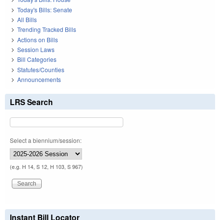
Today's Bills: Senate
All Bills
Trending Tracked Bills
Actions on Bills
Session Laws
Bill Categories
Statutes/Counties
Announcements
LRS Search
Select a biennium/session:
(e.g. H 14, S 12, H 103, S 967)
Instant Bill Locator