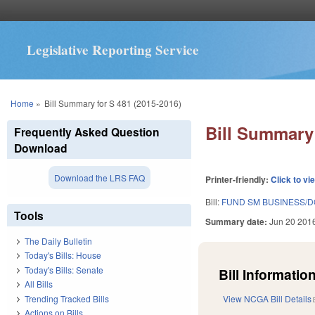
Legislative Reporting Service
You are here
Home
»
Bill Summary for S 481 (2015-2016)
Bill Summary 
Frequently Asked Question
Download
Download the LRS FAQ
Printer-friendly:
Click to vi
Bill:
FUND SM BUSINESS/DO
Tools
Summary date:
Jun 20 201
The Daily Bulletin
Today's Bills: House
Today's Bills: Senate
Bill Information
All Bills
Trending Tracked Bills
View NCGA Bill Details
Actions on Bills