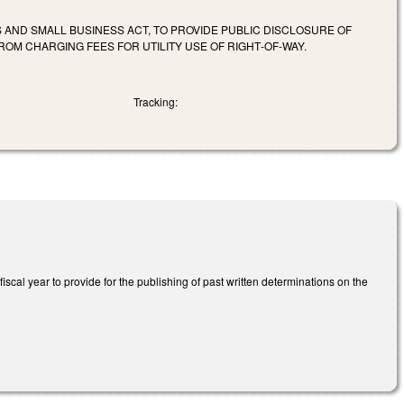
AND SMALL BUSINESS ACT, TO PROVIDE PUBLIC DISCLOSURE OF
ROM CHARGING FEES FOR UTILITY USE OF RIGHT‑OF‑WAY.
Tracking:
cal year to provide for the publishing of past written determinations on the