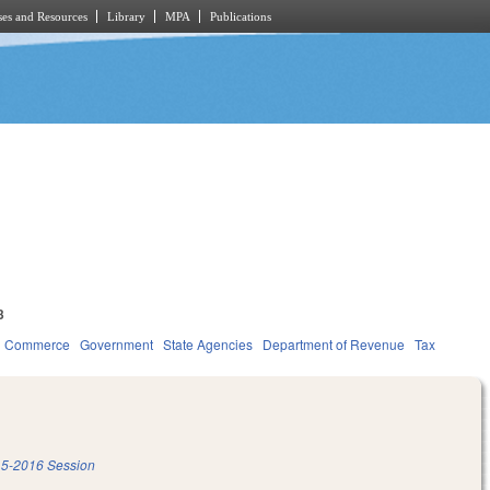
es and Resources
Library
MPA
Publications
3
d Commerce
Government
State Agencies
Department of Revenue
Tax
5-2016 Session