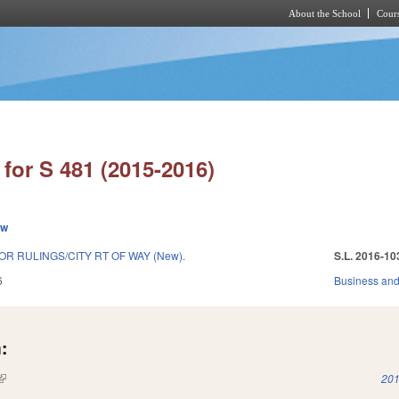
About the School
Cours
Skip to main content
for S 481 (2015-2016)
ew
R RULINGS/CITY RT OF WAY (New).
S.L. 2016-10
6
Business an
:
(link is external)
201