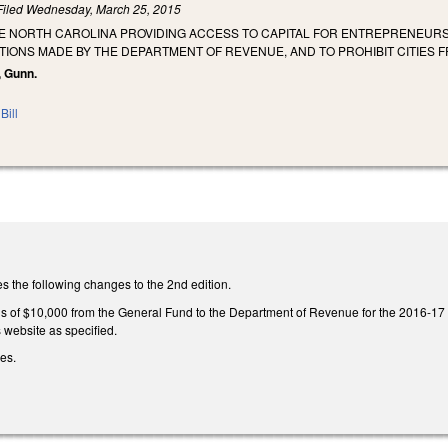
Filed
Wednesday, March 25, 2015
HE NORTH CAROLINA PROVIDING ACCESS TO CAPITAL FOR ENTREPRENEURS 
IONS MADE BY THE DEPARTMENT OF REVENUE, AND TO PROHIBIT CITIES F
, Gunn.
Bill
the following changes to the 2nd edition.
s of $10,000 from the General Fund to the Department of Revenue for the 2016-17 fis
website as specified.
ges.