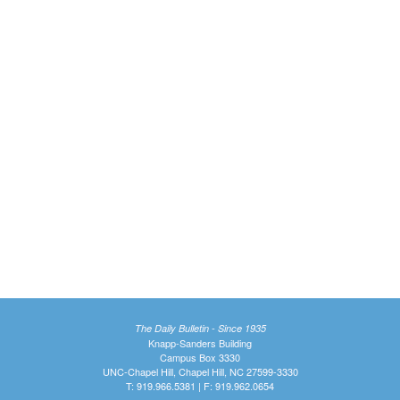
The Daily Bulletin - Since 1935
Knapp-Sanders Building
Campus Box 3330
UNC-Chapel Hill, Chapel Hill, NC 27599-3330
T: 919.966.5381 | F: 919.962.0654