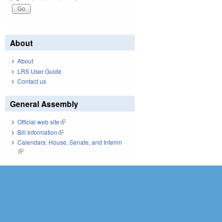
About
About
LRS User Guide
Contact us
General Assembly
Official web site
(link is external)
Bill Information
(link is external)
Calendars: House, Senate, and Interim
(link is external)