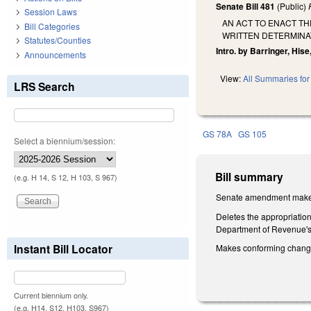
Senate Bill 481
(Public)
Session Laws
AN ACT TO ENACT T
Bill Categories
WRITTEN DETERMINAT
Statutes/Counties
Intro. by Barringer, Hise
Announcements
View:
All Summaries for 
LRS Search
GS 78A
GS 105
Select a biennium/session:
Bill summary
(e.g. H 14, S 12, H 103, S 967)
Senate amendment makes 
Deletes the appropriation
Department of Revenue's 
Instant Bill Locator
Makes conforming chan
Current biennium only.
(e.g. H14, S12, H103, S967)