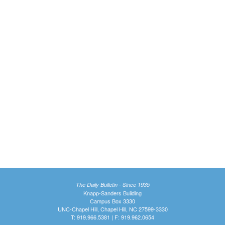
The Daily Bulletin - Since 1935
Knapp-Sanders Building
Campus Box 3330
UNC-Chapel Hill, Chapel Hill, NC 27599-3330
T: 919.966.5381 | F: 919.962.0654