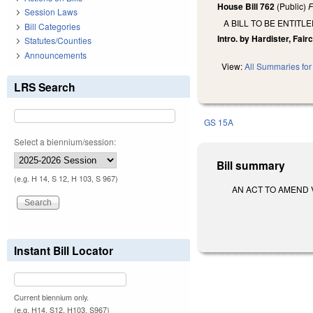
House Bill 762
(Public)
F
Session Laws
A BILL TO BE ENTI
Bill Categories
Intro. by Hardister, Fair
Statutes/Counties
Announcements
View:
All Summaries for 
LRS Search
GS 15A
Select a biennium/session:
Bill summary
(e.g. H 14, S 12, H 103, S 967)
AN ACT TO AMEND V
Instant Bill Locator
Current biennium only.
(e.g. H14, S12, H103, S967)