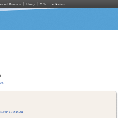
es and Resources
Library
MPA
Publications
9
ice
3-2014 Session