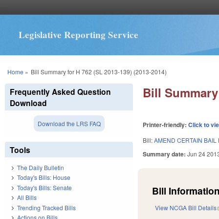
Legislative Reporting Service
You are here
Home
»
Bill Summary for H 762 (SL 2013-139) (2013-2014)
Bill Summary 
Frequently Asked Question
Download
Download the LRS FAQ
Printer-friendly:
Click to vi
Bill:
AMEND CERTAIN BAIL
Tools
Summary date:
Jun 24 201
The Daily Bulletin
Today's Bills: House
Today's Bills: Senate
Bill Information
All Bills
Trending Tracked Bills
View NCGA Bill Details
Actions on Bills