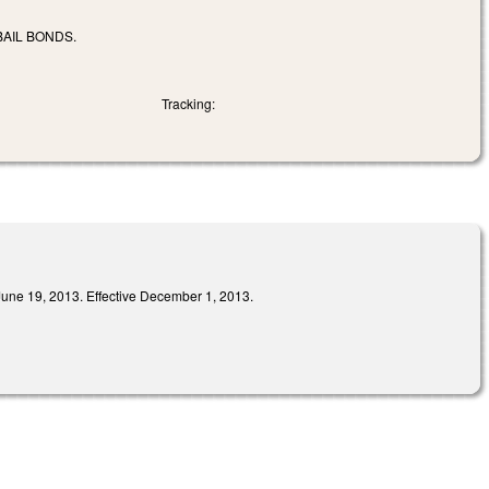
AIL BONDS.
Tracking:
9, 2013. Effective December 1, 2013.