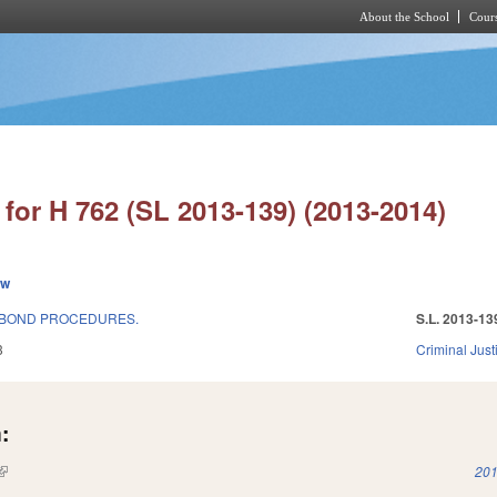
About the School
Cours
Skip to main content
for H 762 (SL 2013-139) (2013-2014)
ew
 BOND PROCEDURES.
S.L. 2013-13
3
Criminal Just
:
(link is external)
201