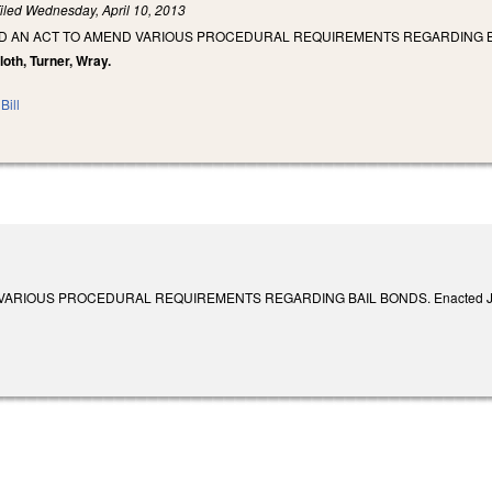
iled
Wednesday, April 10, 2013
TLED AN ACT TO AMEND VARIOUS PROCEDURAL REQUIREMENTS REGARDING B
cloth, Turner, Wray.
Bill
ARIOUS PROCEDURAL REQUIREMENTS REGARDING BAIL BONDS. Enacted June 1