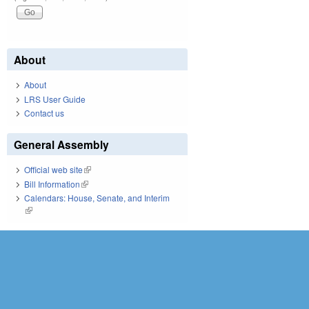
About
About
LRS User Guide
Contact us
General Assembly
Official web site
(link is external)
Bill Information
(link is external)
Calendars: House, Senate, and Interim
(link is external)