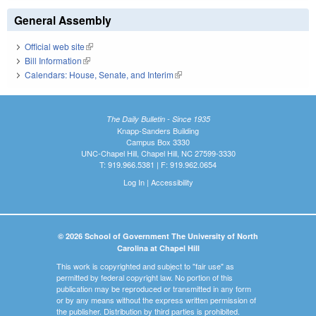
General Assembly
Official web site
(link is external)
Bill Information
(link is external)
Calendars: House, Senate, and Interim
(link is external)
The Daily Bulletin - Since 1935
Knapp-Sanders Building
Campus Box 3330
UNC-Chapel Hill, Chapel Hill, NC 27599-3330
T: 919.966.5381 | F: 919.962.0654
Log In
|
Accessibility
© 2026 School of Government The University of North
Carolina at Chapel Hill
This work is copyrighted and subject to "fair use" as
permitted by federal copyright law. No portion of this
publication may be reproduced or transmitted in any form
or by any means without the express written permission of
the publisher. Distribution by third parties is prohibited.