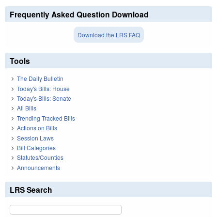
Frequently Asked Question Download
Download the LRS FAQ
Tools
The Daily Bulletin
Today's Bills: House
Today's Bills: Senate
All Bills
Trending Tracked Bills
Actions on Bills
Session Laws
Bill Categories
Statutes/Counties
Announcements
LRS Search