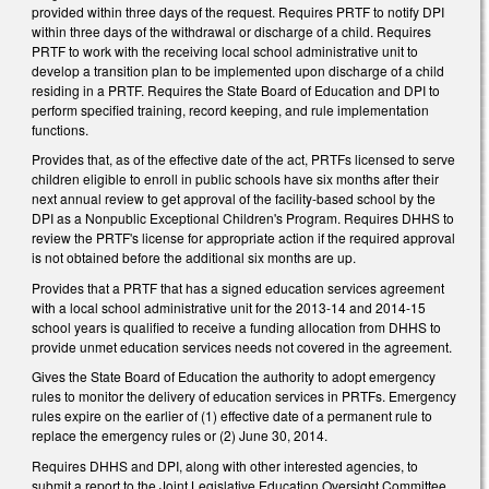
provided within three days of the request. Requires PRTF to notify DPI
within three days of the withdrawal or discharge of a child. Requires
PRTF to work with the receiving local school administrative unit to
develop a transition plan to be implemented upon discharge of a child
residing in a PRTF. Requires the State Board of Education and DPI to
perform specified training, record keeping, and rule implementation
functions.
Provides that, as of the effective date of the act, PRTFs licensed to serve
children eligible to enroll in public schools have six months after their
next annual review to get approval of the facility-based school by the
DPI as a Nonpublic Exceptional Children's Program. Requires DHHS to
review the PRTF's license for appropriate action if the required approval
is not obtained before the additional six months are up.
Provides that a PRTF that has a signed education services agreement
with a local school administrative unit for the 2013-14 and 2014-15
school years is qualified to receive a funding allocation from DHHS to
provide unmet education services needs not covered in the agreement.
Gives the State Board of Education the authority to adopt emergency
rules to monitor the delivery of education services in PRTFs. Emergency
rules expire on the earlier of (1) effective date of a permanent rule to
replace the emergency rules or (2) June 30, 2014.
Requires DHHS and DPI, along with other interested agencies, to
submit a report to the Joint Legislative Education Oversight Committee