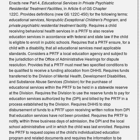
Enacts new Part 4,
Educational Services in Private Psychiatric
Residential Treatment Facilities
, in Article 6 of GS Chapter
122C. Provides definitions (new GS 122C-450) for the following terms:
educational
services, Nonpublic Exceptional Children's Program,
and
private psychiatric residential treatment facility
. Requires a child
receiving behavioral health services in a PRTF to also receive
education services in accordance with federal and state law if the child
is eligible to enroll in public schools. Requires that a PRTF ensure, for a
child with a disability, that all educational services meet applicable
standards. Considers a PRTF a local education agency and subject to
the jurisdiction of the Office of Administrative Hearings for dispute
resolution. Provides that a PRTF must meet two specified conditions to
be qualified to receive a funding allocation from DHHS. Requires funds
transferred to the Division of Mental Health, Development Disabilities,
and Substance Abuse Services (Division) for the purchase of
educational services within the PRTF to be held in a statewide reserve
at the Division. Requires the Division to use the reserve funds to pay for
education services authorized by the (DPI) and billed by the PRTF in a
process established by the Division. Requires DHHS to stop
disbursement of funds to a PRTF upon receiving written notice from DPI
that education services have not been provided. Requires the PRTF to
notify, within three business days of admission, the DPI and the local
school administrative unit in which the child was last enrolled. Requires
the PRTF to request copies of the child's individualized education
program and related documents and requires the information to be