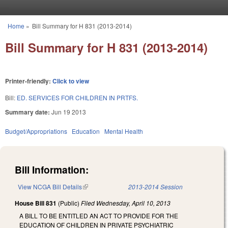
Skip to main content
Home
»
Bill Summary for H 831 (2013-2014)
You are here
Bill Summary for H 831 (2013-2014)
Printer-friendly:
Click to view
Bill:
ED. SERVICES FOR CHILDREN IN PRTFS.
Summary date:
Jun 19 2013
Budget/Appropriations
Education
Mental Health
Bill Information:
View NCGA Bill Details
(link is external)
2013-2014 Session
House Bill 831
(Public)
Filed
Wednesday, April 10, 2013
A BILL TO BE ENTITLED AN ACT TO PROVIDE FOR THE
EDUCATION OF CHILDREN IN PRIVATE PSYCHIATRIC