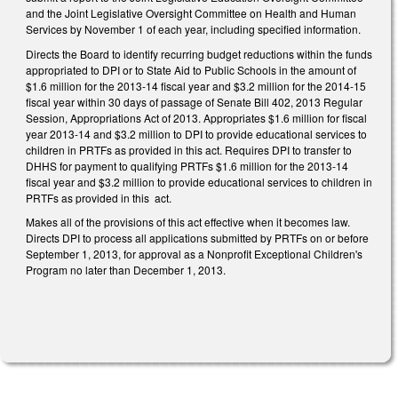
and the Joint Legislative Oversight Committee on Health and Human
Services by November 1 of each year, including specified information.
Directs the Board to identify recurring budget reductions within the funds
appropriated to DPI or to State Aid to Public Schools in the amount of
$1.6 million for the 2013-14 fiscal year and $3.2 million for the 2014-15
fiscal year within 30 days of passage of Senate Bill 402, 2013 Regular
Session, Appropriations Act of 2013. Appropriates $1.6 million for fiscal
year 2013-14 and $3.2 million to DPI to provide educational services to
children in PRTFs as provided in this act. Requires DPI to transfer to
DHHS for payment to qualifying PRTFs $1.6 million for the 2013-14
fiscal year and $3.2 million to provide educational services to children in
PRTFs as provided in this act.
Makes all of the provisions of this act effective when it becomes law.
Directs DPI to process all applications submitted by PRTFs on or before
September 1, 2013, for approval as a Nonprofit Exceptional Children's
Program no later than December 1, 2013.