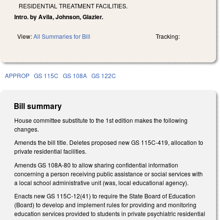
RESIDENTIAL TREATMENT FACILITIES.
Intro. by Avila, Johnson, Glazier.
View:
All Summaries for Bill
Tracking:
APPROP
GS 115C
GS 108A
GS 122C
Bill summary
House committee substitute to the 1st edition makes the following
changes.
Amends the bill title. Deletes proposed new GS 115C-419, allocation to
private residential facilities.
Amends GS 108A-80 to allow sharing confidential information
concerning a person receiving public assistance or social services with
a local school administrative unit (was, local educational agency).
Enacts new GS 115C-12(41) to require the State Board of Education
(Board) to develop and implement rules for providing and monitoring
education services provided to students in private psychiatric residential