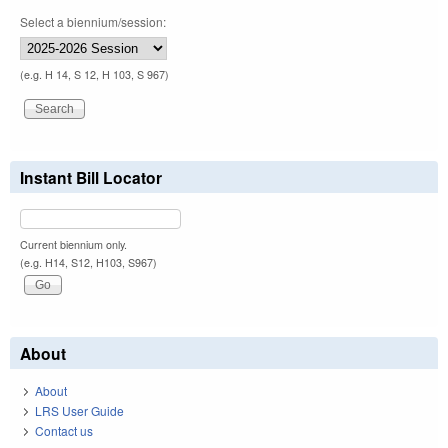
Select a biennium/session:
(e.g. H 14, S 12, H 103, S 967)
Instant Bill Locator
Current biennium only.
(e.g. H14, S12, H103, S967)
About
About
LRS User Guide
Contact us