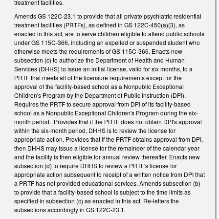
treatment facilities.
Amends GS 122C-23.1 to provide that all private psychiatric residential
treatment facilities (PRTFs), as defined in GS 122C-450(a)(3), as
enacted in this act, are to serve children eligible to attend public schools
under GS 115C-366, including an expelled or suspended student who
otherwise meets the requirements of GS 115C-366. Enacts new
subsection (c) to authorize the Department of Health and Human
Services (DHHS) to issue an initial license, valid for six months, to a
PRTF that meets all of the licensure requirements except for the
approval of the facility-based school as a Nonpublic Exceptional
Children's Program by the Department of Public Instruction (DPI).
Requires the PRTF to secure approval from DPI of its facility-based
school as a Nonpublic Exceptional Children's Program during the six-
month period. Provides that if the PRTF does not obtain DPI's approval
within the six-month period, DHHS is to review the license for
appropriate action. Provides that if the PRTF obtains approval from DPI,
then DHHS may issue a license for the remainder of the calendar year
and the facility is then eligible for annual review thereafter. Enacts new
subsection (d) to require DHHS to review a PRTF's license for
appropriate action subsequent to receipt of a written notice from DPI that
a PRTF has not provided educational services. Amends subsection (b)
to provide that a facility-based school is subject to the time limits as
specified in subsection (c) as enacted in this act. Re-letters the
subsections accordingly in GS 122C-23.1.