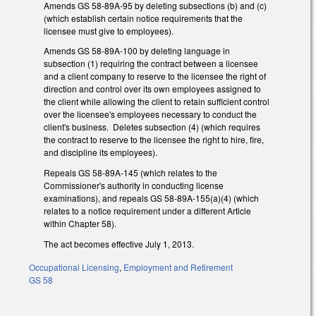
Amends GS 58-89A-95 by deleting subsections (b) and (c)
(which establish certain notice requirements that the
licensee must give to employees).
Amends GS 58-89A-100 by deleting language in
subsection (1) requiring the contract between a licensee
and a client company to reserve to the licensee the right of
direction and control over its own employees assigned to
the client while allowing the client to retain sufficient control
over the licensee's employees necessary to conduct the
client's business. Deletes subsection (4) (which requires
the contract to reserve to the licensee the right to hire, fire,
and discipline its employees).
Repeals GS 58-89A-145 (which relates to the
Commissioner's authority in conducting license
examinations), and repeals GS 58-89A-155(a)(4) (which
relates to a notice requirement under a different Article
within Chapter 58).
The act becomes effective July 1, 2013.
Occupational Licensing
,
Employment and Retirement
GS 58