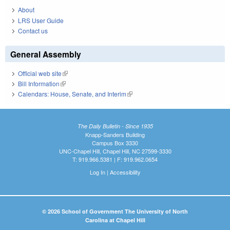
About
LRS User Guide
Contact us
General Assembly
Official web site
(link is external)
Bill Information
(link is external)
Calendars: House, Senate, and Interim
(link is external)
The Daily Bulletin - Since 1935
Knapp-Sanders Building
Campus Box 3330
UNC-Chapel Hill, Chapel Hill, NC 27599-3330
T: 919.966.5381 | F: 919.962.0654
Log In
|
Accessibility
© 2026 School of Government The University of North
Carolina at Chapel Hill