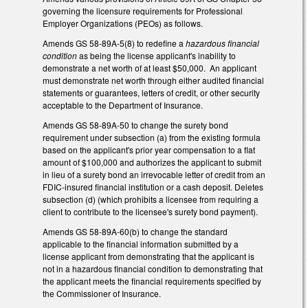
governing the licensure requirements for Professional
Employer Organizations (PEOs) as follows.
Amends GS 58-89A-5(8) to redefine a
hazardous financial
condition
as being the license applicant's inability to
demonstrate a net worth of at least $50,000. An applicant
must demonstrate net worth through either audited financial
statements or guarantees, letters of credit, or other security
acceptable to the Department of Insurance.
Amends GS 58-89A-50 to change the surety bond
requirement under subsection (a) from the existing formula
based on the applicant's prior year compensation to a flat
amount of $100,000 and authorizes the applicant to submit
in lieu of a surety bond an irrevocable letter of credit from an
FDIC-insured financial institution or a cash deposit. Deletes
subsection (d) (which prohibits a licensee from requiring a
client to contribute to the licensee's surety bond payment).
Amends GS 58-89A-60(b) to change the standard
applicable to the financial information submitted by a
license applicant from demonstrating that the applicant is
not in a hazardous financial condition to demonstrating that
the applicant meets the financial requirements specified by
the Commissioner of Insurance.