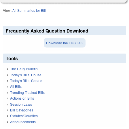
View:
All Summaries for Bill
Frequently Asked Question Download
Download the LRS FAQ
Tools
The Daily Bulletin
Today's Bills: House
Today's Bills: Senate
All Bills
Trending Tracked Bills
Actions on Bills
Session Laws
Bill Categories
Statutes/Counties
Announcements