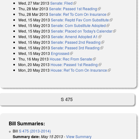
Wed, 27 Mar 2013
Senate: Filed
(link is external)
Thu, 28 Mar 2013
Senate: Passed 1st Reading
(link is external)
Thu, 28 Mar 2013
Senate: Ref To Com On Insurance
(link is external)
Wed, 15 May 2013
Senate: Reptd Fav Com Substitute
(link is
Wed, 15 May 2013
Senate: Com Substitute Adopted
(link is external)
external)
Wed, 15 May 2013
Senate: Placed on Today's Calendar
(link is
Wed, 15 May 2013
Senate: Amend Adopted A1
(link is external)
external)
Wed, 15 May 2013
Senate: Passed 2nd Reading
(link is external)
Wed, 15 May 2013
Senate: Passed 3rd Reading
(link is external)
Wed, 15 May 2013
Engrossed
(link is external)
Thu, 16 May 2013
House: Rec From Senate
(link is external)
Mon, 20 May 2013
House: Passed 1st Reading
(link is external)
Mon, 20 May 2013
House: Ref To Com On Insurance
(link is
external)
S 475
Bill Summaries:
Bill
S 475 (2013-2014)
Summary date:
May 15 2013
-
View Summary