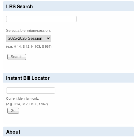
LRS Search
Select a biennium/session:
(e.g. H 14, S 12, H 103, S 967)
Instant Bill Locator
Current biennium only.
(e.g. H14, S12, H103, S967)
About