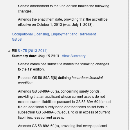
Senate amendment to the 2nd edition makes the following
changes.
Amends the enactment date, providing that the act will be
effective on October 1, 2013 (was, July 1, 2013).
Occupational Licensing
,
Employment and Retirement
GS 58
Bill
S 475 (2013-2014)
Summary date:
May 15 2013
-
View Summary
Senate committee substitute makes the following changes
to the 1st edition.
Repeals GS 58-89A-5(8) defining
hazardous financial
condition
.
Amends GS 58-89A-50(a), concerning surety bonds,
providing that an applicant whose current assets do not
exceed current liabilities pursuant to GS 58-89A-60(b) must
file an additional surety bond or other items as set forth in
subsection GS 58-89A-5(f), equal to or in excess of current
liabilities, less current assets.
Amends GS 58-89A-60(b), providing that every applicant