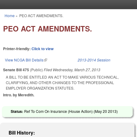
Skip to main content
Home
»
PEO ACT AMENDMENTS.
You are here
PEO ACT AMENDMENTS.
Printer-friendly:
Click to view
View NCGA Bill Details
(link is external)
2013-2014 Session
Senate Bill 475
(Public)
Filed
Wednesday, March 27, 2013
A BILL TO BE ENTITLED AN ACT TO MAKE VARIOUS TECHNICAL,
CLARIFYING, AND OTHER CHANGES TO THE PROFESSIONAL
EMPLOYER ORGANIZATION STATUTES.
Intro. by Meredith.
Status:
Ref To Com On Insurance (House Action) (
May 20 2013
)
Bill History: