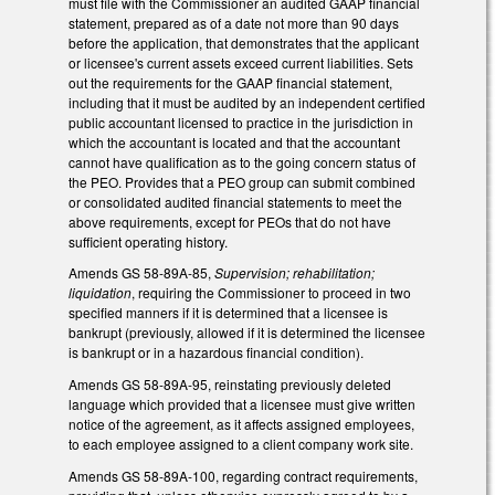
must file with the Commissioner an audited GAAP financial
statement, prepared as of a date not more than 90 days
before the application, that demonstrates that the applicant
or licensee's current assets exceed current liabilities. Sets
out the requirements for the GAAP financial statement,
including that it must be audited by an independent certified
public accountant licensed to practice in the jurisdiction in
which the accountant is located and that the accountant
cannot have qualification as to the going concern status of
the PEO. Provides that a PEO group can submit combined
or consolidated audited financial statements to meet the
above requirements, except for PEOs that do not have
sufficient operating history.
Amends GS 58-89A-85,
Supervision; rehabilitation;
liquidation
, requiring the Commissioner to proceed in two
specified manners if it is determined that a licensee is
bankrupt (previously, allowed if it is determined the licensee
is bankrupt or in a hazardous financial condition).
Amends GS 58-89A-95, reinstating previously deleted
language which provided that a licensee must give written
notice of the agreement, as it affects assigned employees,
to each employee assigned to a client company work site.
Amends GS 58-89A-100, regarding contract requirements,