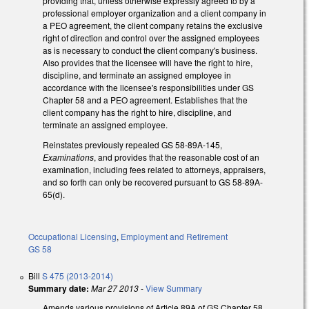
providing that, unless otherwise expressly agreed to by a
professional employer organization and a client company in
a PEO agreement, the client company retains the exclusive
right of direction and control over the assigned employees
as is necessary to conduct the client company's business.
Also provides that the licensee will have the right to hire,
discipline, and terminate an assigned employee in
accordance with the licensee's responsibilities under GS
Chapter 58 and a PEO agreement. Establishes that the
client company has the right to hire, discipline, and
terminate an assigned employee.
Reinstates previously repealed GS 58-89A-145,
Examinations
, and provides that the reasonable cost of an
examination, including fees related to attorneys, appraisers,
and so forth can only be recovered pursuant to GS 58-89A-
65(d).
Occupational Licensing
,
Employment and Retirement
GS 58
Bill
S 475 (2013-2014)
Summary date:
Mar 27 2013
-
View Summary
Amends various provisions of Article 89A of GS Chapter 58