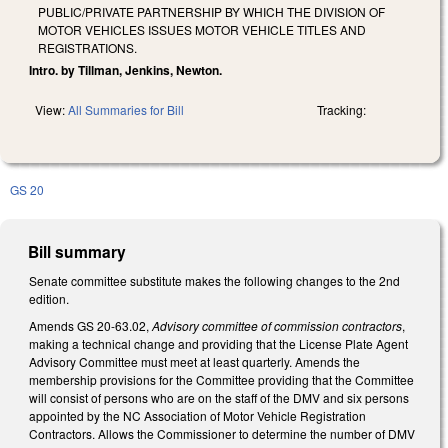
PUBLIC/PRIVATE PARTNERSHIP BY WHICH THE DIVISION OF
MOTOR VEHICLES ISSUES MOTOR VEHICLE TITLES AND
REGISTRATIONS.
Intro. by Tillman, Jenkins, Newton.
View:
All Summaries for Bill
Tracking:
GS 20
Bill summary
Senate committee substitute makes the following changes to the 2nd
edition.
Amends GS 20-63.02,
Advisory committee of commission contractors
,
making a technical change and providing that the License Plate Agent
Advisory Committee must meet at least quarterly. Amends the
membership provisions for the Committee providing that the Committee
will consist of persons who are on the staff of the DMV and six persons
appointed by the NC Association of Motor Vehicle Registration
Contractors. Allows the Commissioner to determine the number of DMV