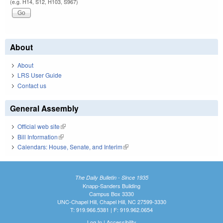
(e.g. H14, S12, H103, S967)
About
About
LRS User Guide
Contact us
General Assembly
Official web site
(link is external)
Bill Information
(link is external)
Calendars: House, Senate, and Interim
(link is external)
The Daily Bulletin - Since 1935
Knapp-Sanders Building
Campus Box 3330
UNC-Chapel Hill, Chapel Hill, NC 27599-3330
T: 919.966.5381 | F: 919.962.0654
Log In
|
Accessibility