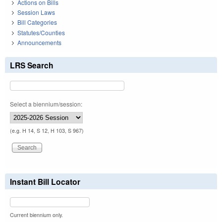
Actions on Bills
Session Laws
Bill Categories
Statutes/Counties
Announcements
LRS Search
Select a biennium/session:
(e.g. H 14, S 12, H 103, S 967)
Instant Bill Locator
Current biennium only.