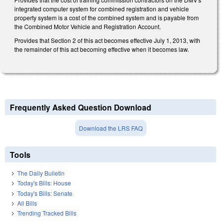
integrated computer system for combined registration and vehicle
property system is a cost of the combined system and is payable from
the Combined Motor Vehicle and Registration Account.
Provides that Section 2 of this act becomes effective July 1, 2013, with
the remainder of this act becoming effective when it becomes law.
Frequently Asked Question Download
Download the LRS FAQ
Tools
The Daily Bulletin
Today's Bills: House
Today's Bills: Senate
All Bills
Trending Tracked Bills