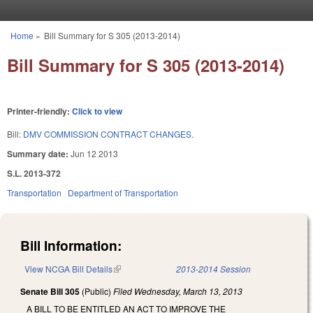
Skip to main content
Home
»
Bill Summary for S 305 (2013-2014)
You are here
Bill Summary for S 305 (2013-2014)
Printer-friendly:
Click to view
Bill:
DMV COMMISSION CONTRACT CHANGES.
Summary date:
Jun 12 2013
S.L. 2013-372
Transportation
Department of Transportation
Bill Information:
View NCGA Bill Details
(link is external)
2013-2014 Session
Senate Bill 305
(Public)
Filed
Wednesday, March 13, 2013
A BILL TO BE ENTITLED AN ACT TO IMPROVE THE