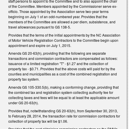
staff persons to appoint to the Committee and to also appoint the chair
of the Committee. Members appointed by the Commissioner serve ex-
officio. Those appointed by the Association serve two-year terms
beginning on July 1 of an odd-numbered year. Provides that the
members of the Committee are allowed a per diem, subsistence, and
travel allowances pursuant to GS 138-5.
Provides that the terms of the initial appointments by the NC Association
of Motor Vehicle Registration Contractors to the Committee begin upon
appointment and expire on July 1, 2015.
Amends GS 20-63(h), providing that the following are separate
transactions and commission contractors are compensated as follows:
issuance of a limited registration "T" - $1.27 and the collection of
property tax - $0.71. Provides that the above costs will paid for by the
counties and municipalities as a cost of the combined registration and
property tax system.
Amends GS 105-330.5(b), making a conforming change, providing that
the combined tax and registration system collecting authority fee for
collecting taxes and fees will be equal to at least the applicable amount
under GS 20-63(h).
Provides that, notwithstanding GS 20-63(h), from September 30, 2013,
to February 28, 2014, the transaction rate for commission contractors for
collection of property tax will be $1.06.
Provides that the cost of training commission contractors on the DMV's