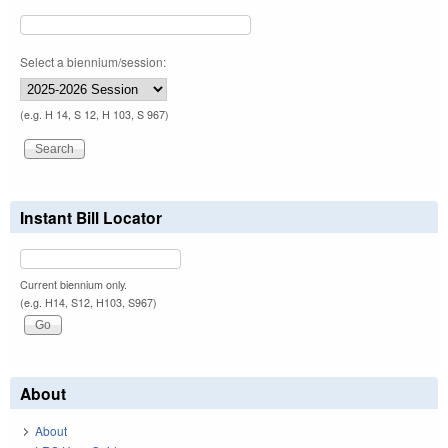
Select a biennium/session:
(e.g. H 14, S 12, H 103, S 967)
Instant Bill Locator
Current biennium only.
(e.g. H14, S12, H103, S967)
About
About