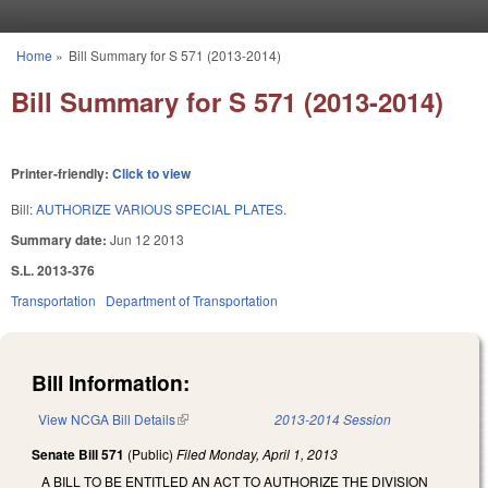
Skip to main content
Home
»
Bill Summary for S 571 (2013-2014)
You are here
Bill Summary for S 571 (2013-2014)
Printer-friendly:
Click to view
Bill:
AUTHORIZE VARIOUS SPECIAL PLATES.
Summary date:
Jun 12 2013
S.L. 2013-376
Transportation
Department of Transportation
Bill Information:
View NCGA Bill Details
(link is external)
2013-2014 Session
Senate Bill 571
(Public)
Filed
Monday, April 1, 2013
A BILL TO BE ENTITLED AN ACT TO AUTHORIZE THE DIVISION