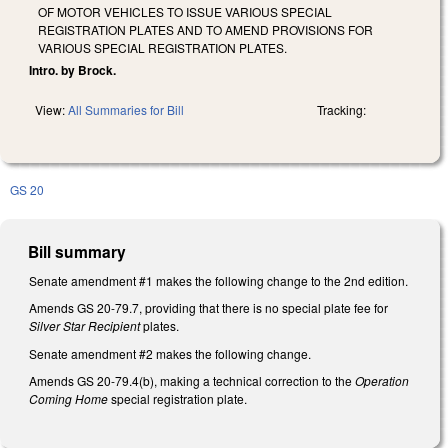
OF MOTOR VEHICLES TO ISSUE VARIOUS SPECIAL
REGISTRATION PLATES AND TO AMEND PROVISIONS FOR
VARIOUS SPECIAL REGISTRATION PLATES.
Intro. by Brock.
View:
All Summaries for Bill
Tracking:
GS 20
Bill summary
Senate amendment #1 makes the following change to the 2nd edition.
Amends GS 20-79.7, providing that there is no special plate fee for
Silver Star Recipient
plates.
Senate amendment #2 makes the following change.
Amends GS 20-79.4(b), making a technical correction to the
Operation
Coming Home
special registration plate.