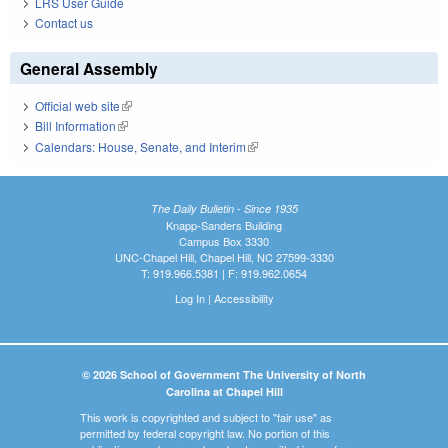
LRS User Guide
Contact us
General Assembly
Official web site
(link is external)
Bill Information
(link is external)
Calendars: House, Senate, and Interim
(link is external)
The Daily Bulletin - Since 1935
Knapp-Sanders Building
Campus Box 3330
UNC-Chapel Hill, Chapel Hill, NC 27599-3330
T: 919.966.5381 | F: 919.962.0654
Log In
|
Accessibility
© 2026 School of Government The University of North
Carolina at Chapel Hill
This work is copyrighted and subject to "fair use" as
permitted by federal copyright law. No portion of this