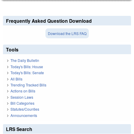
Frequently Asked Question Download
Download the LRS FAQ
Tools
The Daily Bulletin
Today's Bills: House
Today's Bills: Senate
All Bills
Trending Tracked Bills
Actions on Bills
Session Laws
Bill Categories
Statutes/Counties
Announcements
LRS Search