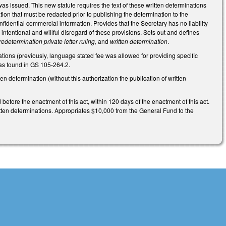
as issued. This new statute requires the text of these written determinations
tion that must be redacted prior to publishing the determination to the
nfidential commercial information. Provides that the Secretary has no liability
 intentional and willful disregard of these provisions. Sets out and defines
redetermination private letter ruling,
and
written determination
.
ions (previously, language stated fee was allowed for providing specific
 as found in GS 105-264.2.
en determination (without this authorization the publication of written
before the enactment of this act, within 120 days of the enactment of this act.
itten determinations. Appropriates $10,000 from the General Fund to the