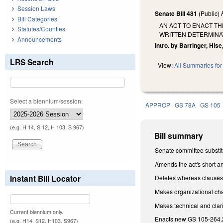
Session Laws
Senate Bill 481
(Public)
Bill Categories
AN ACT TO ENACT T
Statutes/Counties
WRITTEN DETERMINAT
Announcements
Intro. by Barringer, Hise
LRS Search
View:
All Summaries for 
Select a biennium/session:
APPROP
GS 78A
GS 105
(e.g. H 14, S 12, H 103, S 967)
Bill summary
Senate committee substitu
Amends the act's short an
Instant Bill Locator
Deletes whereas clauses 
Makes organizational chang
Makes technical and clar
Current biennium only.
Enacts new GS 105-264.2,
(e.g. H14, S12, H103, S967)