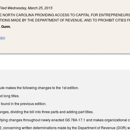
Filed
Wednesday, March 25, 2015
HE NORTH CAROLINA PROVIDING ACCESS TO CAPITAL FOR ENTREPRENEURS 
IONS MADE BY THE DEPARTMENT OF REVENUE, AND TO PROHIBIT CITIES F
, Gunn.
Bill
te makes the following changes to the 1st edition.
d long titles.
found in the previous edition.
es, dividing the bill into three parts and adding part titles.
ifying changes throughout newly enacted GS 78A-17.1 and makes organizational ch
 concerning written determinations made by the Department of Revenue (DOR) which