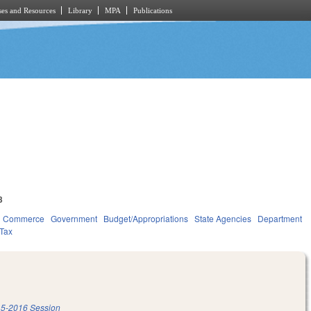
es and Resources
Library
MPA
Publications
3
d Commerce
Government
Budget/Appropriations
State Agencies
Department
Tax
5-2016 Session