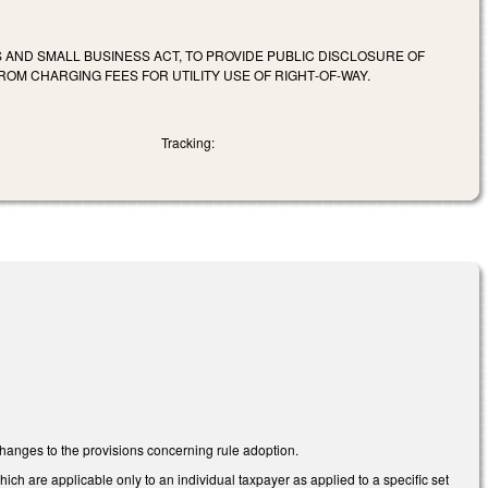
AND SMALL BUSINESS ACT, TO PROVIDE PUBLIC DISCLOSURE OF
ROM CHARGING FEES FOR UTILITY USE OF RIGHT‑OF‑WAY.
Tracking:
anges to the provisions concerning rule adoption.
 are applicable only to an individual taxpayer as applied to a specific set