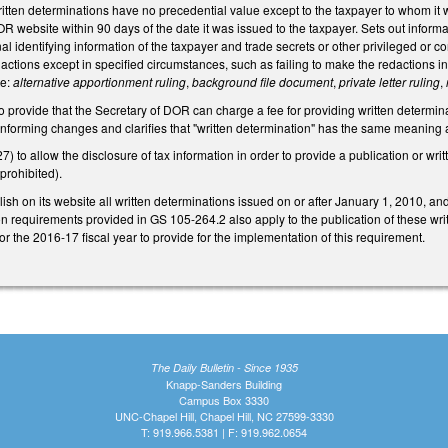
written determinations have no precedential value except to the taxpayer to whom it w
R website within 90 days of the date it was issued to the taxpayer. Sets out informa
l identifying information of the taxpayer and trade secrets or other privileged or co
dactions except in specified circumstances, such as failing to make the redactions in
te:
alternative apportionment ruling
,
background file document
,
private letter ruling
,
rovide that the Secretary of DOR can charge a fee for providing written determinat
onforming changes and clarifies that "written determination" has the same meaning
to allow the disclosure of tax information in order to provide a publication or writt
prohibited).
sh on its website all written determinations issued on or after January 1, 2010, and 
on requirements provided in GS 105-264.2 also apply to the publication of these wr
 the 2016-17 fiscal year to provide for the implementation of this requirement.
The Daily Bulletin - Since 1935
Knapp-Sanders Building
Campus Box 3330
UNC-Chapel Hill, Chapel Hill, NC 27599-3330
T: 919.966.5381 | F: 919.962.0654