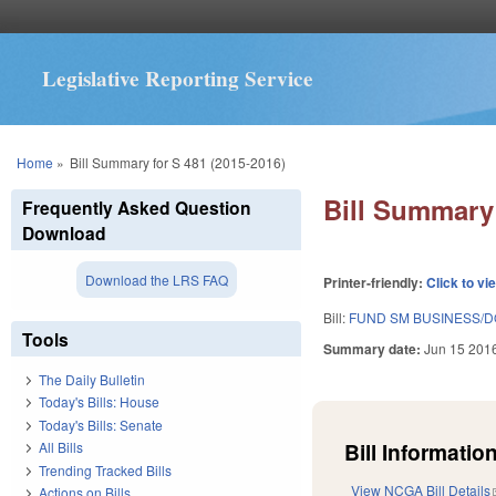
Legislative Reporting Service
You are here
Home
»
Bill Summary for S 481 (2015-2016)
Bill Summary 
Frequently Asked Question
Download
Download the LRS FAQ
Printer-friendly:
Click to vi
Bill:
FUND SM BUSINESS/DO
Tools
Summary date:
Jun 15 201
The Daily Bulletin
Today's Bills: House
Today's Bills: Senate
Bill Information
All Bills
Trending Tracked Bills
View NCGA Bill Details
Actions on Bills