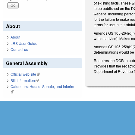
of existing facts. These 
to be published on the DO
website, including persona
for the failure to make re
terms for use in this statu
About
Amends GS 105-264(d) to p
About
written advice). Makes c
LRS User Guide
Amends GS 105-259(b)(27) 
Contact us
determinations would be 
Requires the DOR to publi
General Assembly
Provides that the redacti
Department of Revenue for
Official web site
(link is external)
Bill Information
(link is external)
Calendars: House, Senate, and Interim
(link is external)