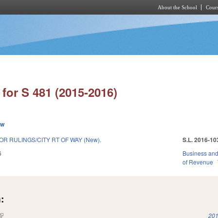
About the School
Cours
Skip to main content
for S 481 (2015-2016)
ew
R RULINGS/CITY RT OF WAY (New).
S.L. 2016-10
6
Business an
of Revenue
:
(link is external)
201