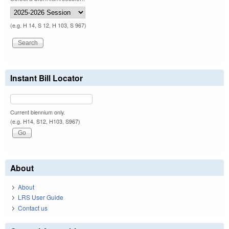
(e.g. H 14, S 12, H 103, S 967)
Instant Bill Locator
Current biennium only.
(e.g. H14, S12, H103, S967)
About
About
LRS User Guide
Contact us