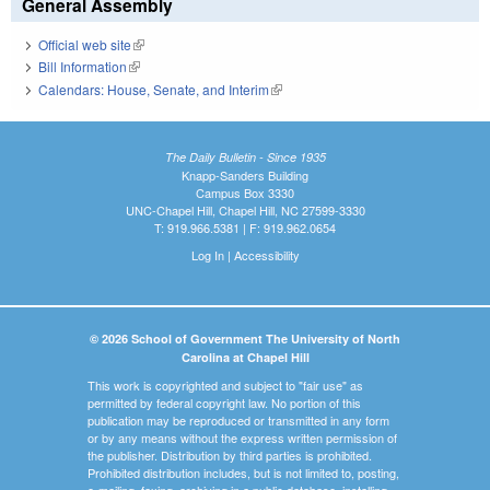
General Assembly
Official web site
(link is external)
Bill Information
(link is external)
Calendars: House, Senate, and Interim
(link is external)
The Daily Bulletin - Since 1935
Knapp-Sanders Building
Campus Box 3330
UNC-Chapel Hill, Chapel Hill, NC 27599-3330
T: 919.966.5381 | F: 919.962.0654
Log In
|
Accessibility
© 2026 School of Government The University of North
Carolina at Chapel Hill
This work is copyrighted and subject to "fair use" as
permitted by federal copyright law. No portion of this
publication may be reproduced or transmitted in any form
or by any means without the express written permission of
the publisher. Distribution by third parties is prohibited.
Prohibited distribution includes, but is not limited to, posting,
e-mailing, faxing, archiving in a public database, installing