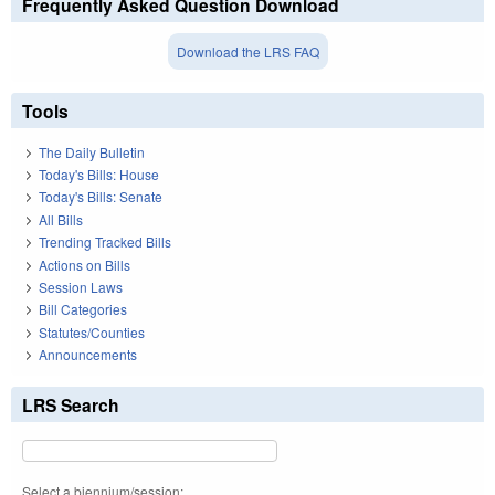
Frequently Asked Question Download
Download the LRS FAQ
Tools
The Daily Bulletin
Today's Bills: House
Today's Bills: Senate
All Bills
Trending Tracked Bills
Actions on Bills
Session Laws
Bill Categories
Statutes/Counties
Announcements
LRS Search
Select a biennium/session: