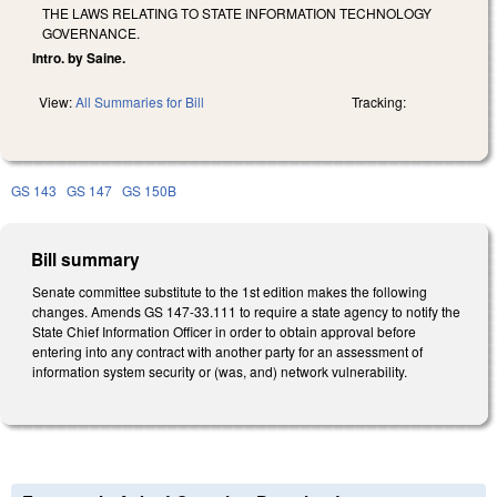
THE LAWS RELATING TO STATE INFORMATION TECHNOLOGY
GOVERNANCE.
Intro. by Saine.
View:
All Summaries for Bill
Tracking:
GS 143
GS 147
GS 150B
Bill summary
Senate committee substitute to the 1st edition makes the following
changes. Amends GS 147-33.111 to require a state agency to notify the
State Chief Information Officer in order to obtain approval before
entering into any contract with another party for an assessment of
information system security or (was, and) network vulnerability.