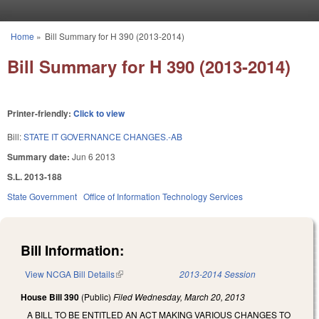
Skip to main content
Home
»
Bill Summary for H 390 (2013-2014)
You are here
Bill Summary for H 390 (2013-2014)
Printer-friendly:
Click to view
Bill:
STATE IT GOVERNANCE CHANGES.-AB
Summary date:
Jun 6 2013
S.L. 2013-188
State Government
Office of Information Technology Services
Bill Information:
View NCGA Bill Details
(link is external)
2013-2014 Session
House Bill 390
(Public)
Filed
Wednesday, March 20, 2013
A BILL TO BE ENTITLED AN ACT MAKING VARIOUS CHANGES TO