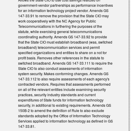
government-vendor partnerships as performance incentives
for an information technology project vendor. Amends GS
147-33.91 to remove the provision that the State CIO may
work cooperatively with the NC Agency for Public
Telecommunications in furthering the purposes of the
statute, while exercising general telecommunications
coordinating authority. Amends GS 147-33.92 to provide
that the State CIO must establish broadband (was, switched
broadband) telecommunication services and permit
specified organizations and entities to share on a not for
profit basis. Removes other references in the statute to
switched broadband. Amends GS 147-33.111 to require the
State CIO to also conduct assessments of information
system security. Makes conforming changes. Amends GS
147-33.112 to also require assessments of each agency's
contracted vendors. Requires that assessments performed
on all of the relevant entities include examining security
practices, security industry standards and current
expenditures of State funds for information technology
security, in additional to existing requirements. Amends GS
150B-2 to amend the definition of Rule to also exclude
standards adopted by the Office of Information Technology
Services applied to information technology as defined in GS
147-33.81.