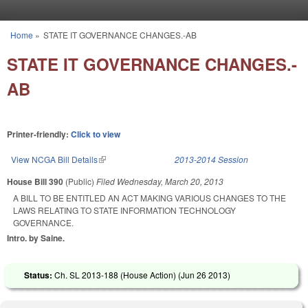
Skip to main content
Home
»
STATE IT GOVERNANCE CHANGES.-AB
You are here
STATE IT GOVERNANCE CHANGES.-
AB
Printer-friendly:
Click to view
View NCGA Bill Details
(link is external)
2013-2014 Session
House Bill 390
(Public)
Filed
Wednesday, March 20, 2013
A BILL TO BE ENTITLED AN ACT MAKING VARIOUS CHANGES TO THE
LAWS RELATING TO STATE INFORMATION TECHNOLOGY
GOVERNANCE.
Intro. by Saine.
Status:
Ch. SL 2013-188 (House Action) (
Jun 26 2013
)