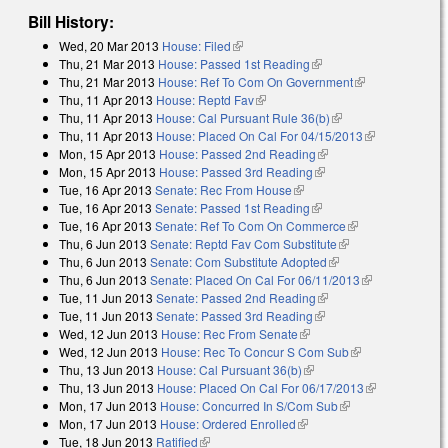
Bill History:
Wed, 20 Mar 2013
House: Filed
(link is external)
Thu, 21 Mar 2013
House: Passed 1st Reading
(link is external)
Thu, 21 Mar 2013
House: Ref To Com On Government
(link is
Thu, 11 Apr 2013
House: Reptd Fav
(link is external)
external)
Thu, 11 Apr 2013
House: Cal Pursuant Rule 36(b)
(link is external)
Thu, 11 Apr 2013
House: Placed On Cal For 04/15/2013
(link is
Mon, 15 Apr 2013
House: Passed 2nd Reading
(link is external)
external)
Mon, 15 Apr 2013
House: Passed 3rd Reading
(link is external)
Tue, 16 Apr 2013
Senate: Rec From House
(link is external)
Tue, 16 Apr 2013
Senate: Passed 1st Reading
(link is external)
Tue, 16 Apr 2013
Senate: Ref To Com On Commerce
(link is
Thu, 6 Jun 2013
Senate: Reptd Fav Com Substitute
(link is external)
external)
Thu, 6 Jun 2013
Senate: Com Substitute Adopted
(link is external)
Thu, 6 Jun 2013
Senate: Placed On Cal For 06/11/2013
(link is
Tue, 11 Jun 2013
Senate: Passed 2nd Reading
(link is external)
external)
Tue, 11 Jun 2013
Senate: Passed 3rd Reading
(link is external)
Wed, 12 Jun 2013
House: Rec From Senate
(link is external)
Wed, 12 Jun 2013
House: Rec To Concur S Com Sub
(link is
Thu, 13 Jun 2013
House: Cal Pursuant 36(b)
(link is external)
external)
Thu, 13 Jun 2013
House: Placed On Cal For 06/17/2013
(link is
Mon, 17 Jun 2013
House: Concurred In S/Com Sub
(link is external)
external)
Mon, 17 Jun 2013
House: Ordered Enrolled
(link is external)
Tue, 18 Jun 2013
Ratified
(link is external)