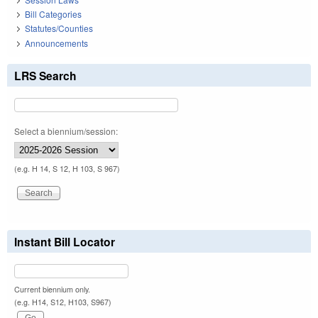
Bill Categories
Statutes/Counties
Announcements
LRS Search
Select a biennium/session:
(e.g. H 14, S 12, H 103, S 967)
Instant Bill Locator
Current biennium only.
(e.g. H14, S12, H103, S967)