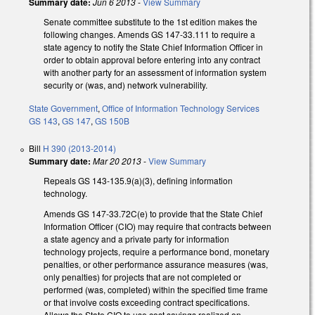
Summary date:
Jun 6 2013
-
View Summary
Senate committee substitute to the 1st edition makes the
following changes. Amends GS 147-33.111 to require a
state agency to notify the State Chief Information Officer in
order to obtain approval before entering into any contract
with another party for an assessment of information system
security or (was, and) network vulnerability.
State Government
,
Office of Information Technology Services
GS 143
,
GS 147
,
GS 150B
Bill
H 390 (2013-2014)
Summary date:
Mar 20 2013
-
View Summary
Repeals GS 143-135.9(a)(3), defining information
technology.
Amends GS 147-33.72C(e) to provide that the State Chief
Information Officer (CIO) may require that contracts between
a state agency and a private party for information
technology projects, require a performance bond, monetary
penalties, or other performance assurance measures (was,
only penalties) for projects that are not completed or
performed (was, completed) within the specified time frame
or that involve costs exceeding contract specifications.
Allows the State CIO to use cost savings realized on