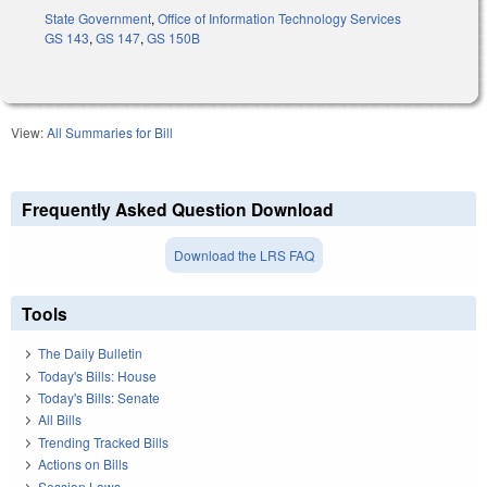
State Government
,
Office of Information Technology Services
GS 143
,
GS 147
,
GS 150B
View:
All Summaries for Bill
Frequently Asked Question Download
Download the LRS FAQ
Tools
The Daily Bulletin
Today's Bills: House
Today's Bills: Senate
All Bills
Trending Tracked Bills
Actions on Bills
Session Laws