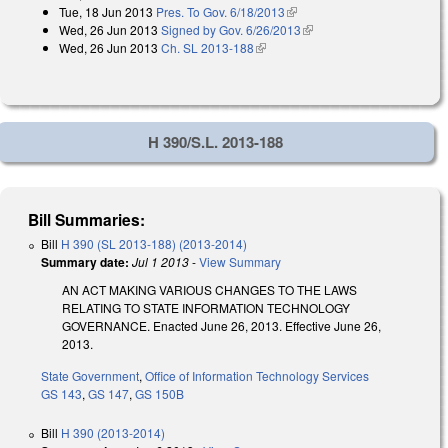
Tue, 18 Jun 2013
Pres. To Gov. 6/18/2013
(link is external)
Wed, 26 Jun 2013
Signed by Gov. 6/26/2013
(link is external)
Wed, 26 Jun 2013
Ch. SL 2013-188
(link is external)
H 390/S.L. 2013-188
Bill Summaries:
Bill
H 390 (SL 2013-188) (2013-2014)
Summary date:
Jul 1 2013
-
View Summary
AN ACT MAKING VARIOUS CHANGES TO THE LAWS
RELATING TO STATE INFORMATION TECHNOLOGY
GOVERNANCE. Enacted June 26, 2013. Effective June 26,
2013.
State Government
,
Office of Information Technology Services
GS 143
,
GS 147
,
GS 150B
Bill
H 390 (2013-2014)