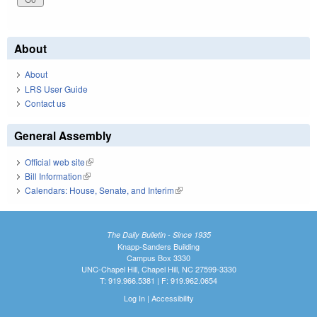
About
About
LRS User Guide
Contact us
General Assembly
Official web site
(link is external)
Bill Information
(link is external)
Calendars: House, Senate, and Interim
(link is external)
The Daily Bulletin - Since 1935
Knapp-Sanders Building
Campus Box 3330
UNC-Chapel Hill, Chapel Hill, NC 27599-3330
T: 919.966.5381 | F: 919.962.0654
Log In
|
Accessibility