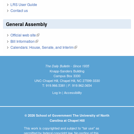
LRS User Guide
Contact us
General Assembly
Official web site
(link is external)
Bill Information
(link is external)
Calendars: House, Senate, and Interim
(link is external)
The Daily Bulletin - Since 1935
Knapp-Sanders Building
Campus Box 3330
UNC-Chapel Hill, Chapel Hill, NC 27599-3330
T: 919.966.5381 | F: 919.962.0654
Log In
|
Accessibility
© 2026 School of Government The University of North
Carolina at Chapel Hill
This work is copyrighted and subject to "fair use" as
permitted by federal copyright law. No portion of this