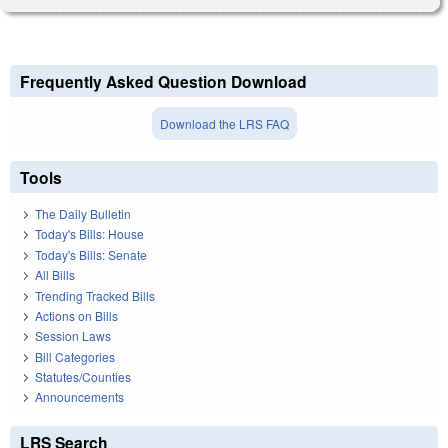
Frequently Asked Question Download
Download the LRS FAQ
Tools
The Daily Bulletin
Today's Bills: House
Today's Bills: Senate
All Bills
Trending Tracked Bills
Actions on Bills
Session Laws
Bill Categories
Statutes/Counties
Announcements
LRS Search