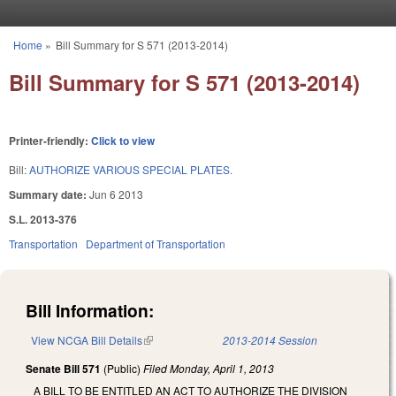
Skip to main content
Home
»
Bill Summary for S 571 (2013-2014)
You are here
Bill Summary for S 571 (2013-2014)
Printer-friendly:
Click to view
Bill:
AUTHORIZE VARIOUS SPECIAL PLATES.
Summary date:
Jun 6 2013
S.L. 2013-376
Transportation
Department of Transportation
Bill Information:
View NCGA Bill Details
(link is external)
2013-2014 Session
Senate Bill 571
(Public)
Filed
Monday, April 1, 2013
A BILL TO BE ENTITLED AN ACT TO AUTHORIZE THE DIVISION