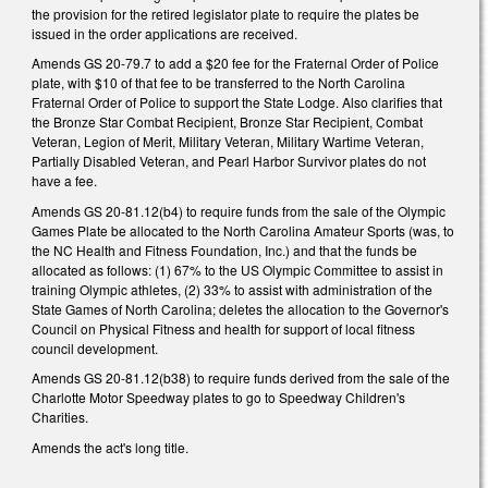
the provision for the retired legislator plate to require the plates be
issued in the order applications are received.
Amends GS 20-79.7 to add a $20 fee for the Fraternal Order of Police
plate, with $10 of that fee to be transferred to the North Carolina
Fraternal Order of Police to support the State Lodge. Also clarifies that
the Bronze Star Combat Recipient, Bronze Star Recipient, Combat
Veteran, Legion of Merit, Military Veteran, Military Wartime Veteran,
Partially Disabled Veteran, and Pearl Harbor Survivor plates do not
have a fee.
Amends GS 20-81.12(b4) to require funds from the sale of the Olympic
Games Plate be allocated to the North Carolina Amateur Sports (was, to
the NC Health and Fitness Foundation, Inc.) and that the funds be
allocated as follows: (1) 67% to the US Olympic Committee to assist in
training Olympic athletes, (2) 33% to assist with administration of the
State Games of North Carolina; deletes the allocation to the Governor's
Council on Physical Fitness and health for support of local fitness
council development.
Amends GS 20-81.12(b38) to require funds derived from the sale of the
Charlotte Motor Speedway plates to go to Speedway Children's
Charities.
Amends the act's long title.