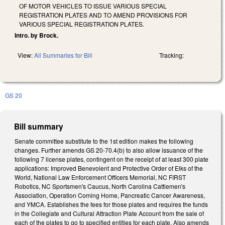
OF MOTOR VEHICLES TO ISSUE VARIOUS SPECIAL
REGISTRATION PLATES AND TO AMEND PROVISIONS FOR
VARIOUS SPECIAL REGISTRATION PLATES.
Intro. by Brock.
View:
All Summaries for Bill
Tracking:
GS 20
Bill summary
Senate committee substitute to the 1st edition makes the following
changes. Further amends GS 20-70.4(b) to also allow issuance of the
following 7 license plates, contingent on the receipt of at least 300 plate
applications: Improved Benevolent and Protective Order of Elks of the
World, National Law Enforcement Officers Memorial, NC FIRST
Robotics, NC Sportsmen's Caucus, North Carolina Cattlemen's
Association, Operation Coming Home, Pancreatic Cancer Awareness,
and YMCA. Establishes the fees for those plates and requires the funds
in the Collegiate and Cultural Attraction Plate Account from the sale of
each of the plates to go to specified entities for each plate. Also amends