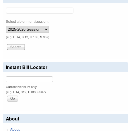
Select a biennium/session:
(e.g. H 14, S 12, H 103, S 967)
Instant Bill Locator
Current biennium only.
(e.g. H14, S12, H103, S967)
About
About