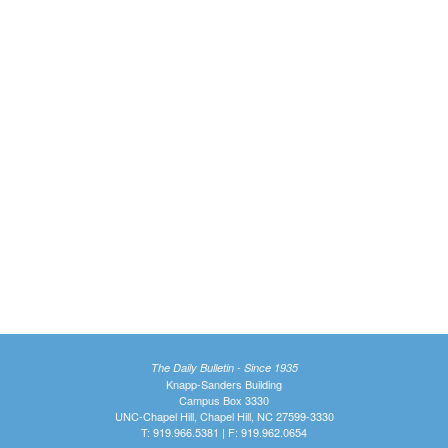
The Daily Bulletin - Since 1935
Knapp-Sanders Building
Campus Box 3330
UNC-Chapel Hill, Chapel Hill, NC 27599-3330
T: 919.966.5381 | F: 919.962.0654