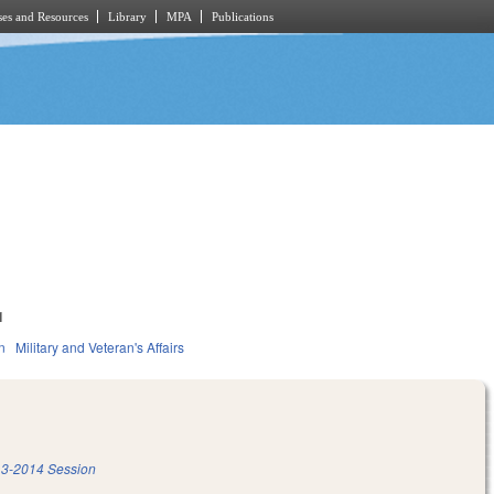
es and Resources
Library
MPA
Publications
1
n
Military and Veteran's Affairs
3-2014 Session