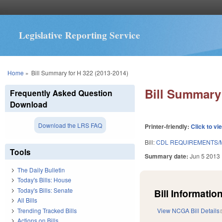
Legislative Reporting Service
You are here
Home
»
Bill Summary for H 322 (2013-2014)
Bill Summary 
Frequently Asked Question
Download
Download the LRS FAQ
Printer-friendly:
Click to vi
Bill:
CDL REQUIREMENTS/M
Tools
Summary date:
Jun 5 2013
The Daily Bulletin
Today's Bills: House
Today's Bills: Senate
Bill Information
All Bills
Trending Tracked Bills
View NCGA Bill Details
Actions on Bills