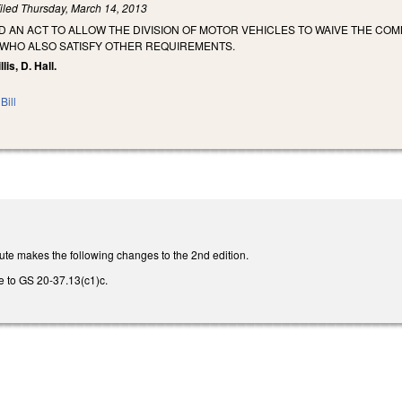
iled
Thursday, March 14, 2013
LED AN ACT TO ALLOW THE DIVISION OF MOTOR VEHICLES TO WAIVE THE C
WHO ALSO SATISFY OTHER REQUIREMENTS.
lis, D. Hall.
Bill
ute makes the following changes to the 2nd edition.
e to GS 20-37.13(c1)c.