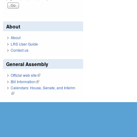
About
About
LRS User Guide
Contact us
General Assembly
Official web site
(link is external)
Bill Information
(link is external)
Calendars: House, Senate, and Interim
(link is external)