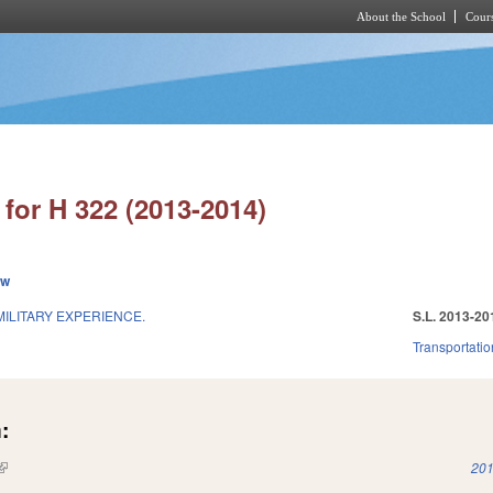
About the School
Cours
Skip to main content
for H 322 (2013-2014)
ew
ILITARY EXPERIENCE.
S.L. 2013-20
Transportatio
:
(link is external)
201