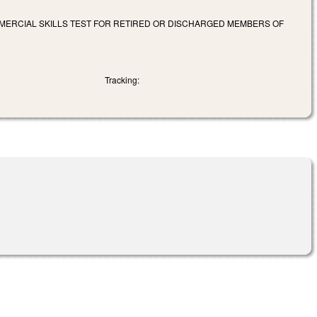
OMMERCIAL SKILLS TEST FOR RETIRED OR DISCHARGED MEMBERS OF
Tracking: