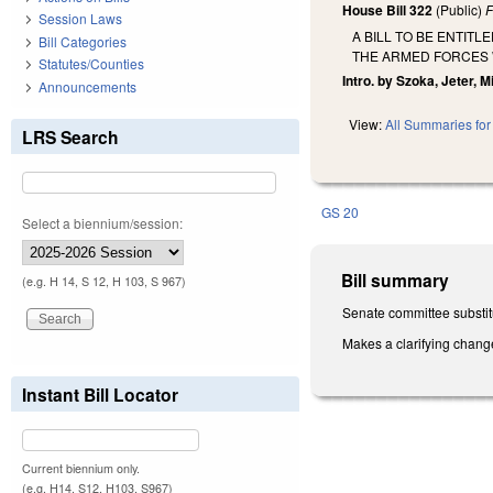
House Bill 322
(Public)
F
Session Laws
A BILL TO BE ENTIT
Bill Categories
THE ARMED FORCES 
Statutes/Counties
Intro. by Szoka, Jeter, Mil
Announcements
View:
All Summaries for 
LRS Search
GS 20
Select a biennium/session:
Bill summary
(e.g. H 14, S 12, H 103, S 967)
Senate committee substit
Makes a clarifying chang
Instant Bill Locator
Current biennium only.
(e.g. H14, S12, H103, S967)