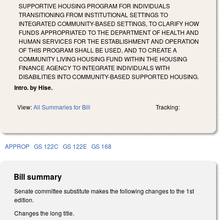
SUPPORTIVE HOUSING PROGRAM FOR INDIVIDUALS
TRANSITIONING FROM INSTITUTIONAL SETTINGS TO
INTEGRATED COMMUNITY-BASED SETTINGS, TO CLARIFY HOW
FUNDS APPROPRIATED TO THE DEPARTMENT OF HEALTH AND
HUMAN SERVICES FOR THE ESTABLISHMENT AND OPERATION
OF THIS PROGRAM SHALL BE USED, AND TO CREATE A
COMMUNITY LIVING HOUSING FUND WITHIN THE HOUSING
FINANCE AGENCY TO INTEGRATE INDIVIDUALS WITH
DISABILITIES INTO COMMUNITY-BASED SUPPORTED HOUSING.
Intro. by Hise.
View:
All Summaries for Bill
Tracking:
APPROP
GS 122C
GS 122E
GS 168
Bill summary
Senate committee substitute makes the following changes to the 1st
edition.
Changes the long title.