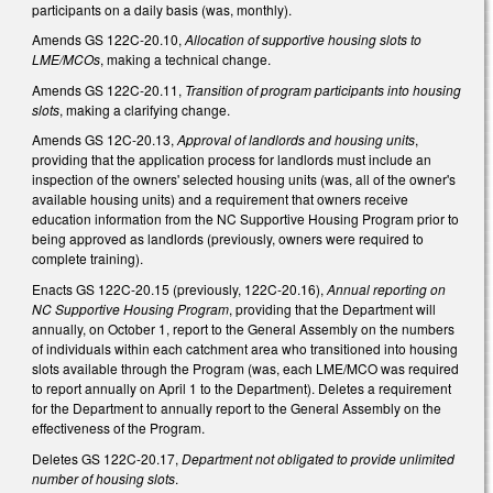
participants on a daily basis (was, monthly).
Amends GS 122C-20.10,
Allocation of supportive housing slots to
LME/MCOs
, making a technical change.
Amends GS 122C-20.11,
Transition of program participants into housing
slots
, making a clarifying change.
Amends GS 12C-20.13,
Approval of landlords and housing units
,
providing that the application process for landlords must include an
inspection of the owners' selected housing units (was, all of the owner's
available housing units) and a requirement that owners receive
education information from the NC Supportive Housing Program prior to
being approved as landlords (previously, owners were required to
complete training).
Enacts GS 122C-20.15 (previously, 122C-20.16),
Annual reporting on
NC Supportive Housing Program
, providing that the Department will
annually, on October 1, report to the General Assembly on the numbers
of individuals within each catchment area who transitioned into housing
slots available through the Program (was, each LME/MCO was required
to report annually on April 1 to the Department). Deletes a requirement
for the Department to annually report to the General Assembly on the
effectiveness of the Program.
Deletes GS 122C-20.17,
Department not obligated to provide unlimited
number of housing slots
.