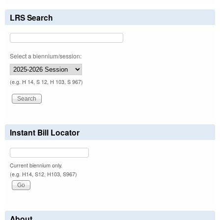
LRS Search
Select a biennium/session:
(e.g. H 14, S 12, H 103, S 967)
Instant Bill Locator
Current biennium only.
(e.g. H14, S12, H103, S967)
About