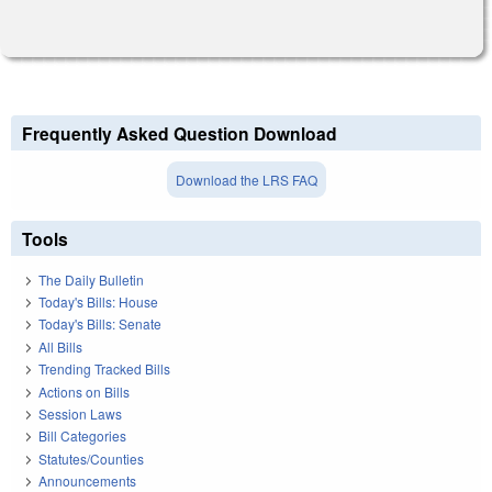
Frequently Asked Question Download
Download the LRS FAQ
Tools
The Daily Bulletin
Today's Bills: House
Today's Bills: Senate
All Bills
Trending Tracked Bills
Actions on Bills
Session Laws
Bill Categories
Statutes/Counties
Announcements