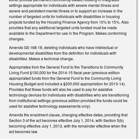
settings appropriate for individuals with severe mental illness and
severe and persistent mental illness or to support an increase in the
number of targeted units for individuals with disabilities in housing
projects funded by the Housing Finance Agency from 10% to 15%. Also
provides that any additional targeted units funded must be made
available to the Department for use in the Program. Makes conforming
changes.
Amends GS 168-18, deleting individuals who have intellectual or
developmental disabilities from the definition for
individuals with
disabilities.
Makes a technical change.
Appropriates from the General Fund to the Transitions to Community
Living Fund $150,000 for the 2014-15 fiscal year (previous edition
appropriated funds from the General Fund to the Community Living
Housing Budget and included a $200,000 appropriation for 2013-14).
Provides that these funds will also be used to pay for assistive
technology devices for individuals with disabilities who are transitioning
from institutional settings (previous edition provided the funds could be
used for assistive technology assessments only).
Amends the enactment clause, changing effective dates, providing that
Section 3 of the act becomes effective July 1, 2014, with Section 5(b)
becoming effective July 1, 2013, with the remainder effective when the
act becomes law.