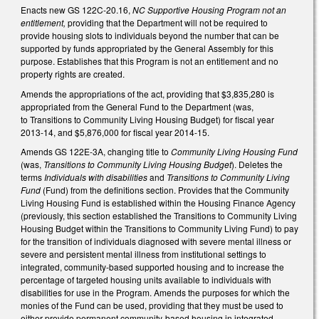
Enacts new GS 122C-20.16,
NC Supportive Housing Program not an
entitlement,
providing that the Department will not be required to
provide housing slots to individuals beyond the number that can be
supported by funds appropriated by the General Assembly for this
purpose. Establishes that this Program is not an entitlement and no
property rights are created.
Amends the appropriations of the act, providing that $3,835,280 is
appropriated from the General Fund to the Department (was,
to Transitions to Community Living Housing Budget) for fiscal year
2013-14, and $5,876,000 for fiscal year 2014-15.
Amends GS 122E-3A, changing title to
Community Living Housing Fund
(was,
Transitions to Community Living Housing Budget
). Deletes the
terms
Individuals with disabilities
and
Transitions to Community Living
Fund
(Fund) from the definitions section. Provides that the Community
Living Housing Fund is established within the Housing Finance Agency
(previously, this section established the Transitions to Community Living
Housing Budget within the Transitions to Community Living Fund) to pay
for the transition of individuals diagnosed with severe mental illness or
severe and persistent mental illness from institutional settings to
integrated, community-based supported housing and to increase the
percentage of targeted housing units available to individuals with
disabilities for use in the Program. Amends the purposes for which the
monies of the Fund can be used, providing that they must be used to
either provide permanent community-based housing in integrated