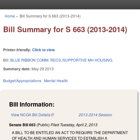
Skip to main content
Home
»
Bill Summary for S 663 (2013-2014)
You are here
Bill Summary for S 663 (2013-2014)
Printer-friendly:
Click to view
Bill:
BLUE RIBBON COMM. RECS./SUPPORTIVE MH HOUSING.
Summary date:
May 29 2013
Budget/Appropriations
Mental Health
Bill Information:
View NCGA Bill Details
(link is external)
2013-2014 Session
Senate Bill 663
(Public)
Filed
Tuesday, April 2, 2013
A BILL TO BE ENTITLED AN ACT TO REQUIRE THE DEPARTMENT
OF HEALTH AND HUMAN SERVICES TO ESTABLISH A