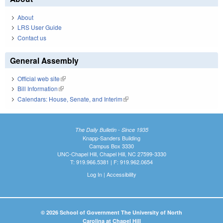
About
LRS User Guide
Contact us
General Assembly
Official web site
(link is external)
Bill Information
(link is external)
Calendars: House, Senate, and Interim
(link is external)
The Daily Bulletin - Since 1935
Knapp-Sanders Building
Campus Box 3330
UNC-Chapel Hill, Chapel Hill, NC 27599-3330
T: 919.966.5381 | F: 919.962.0654
Log In
|
Accessibility
© 2026 School of Government The University of North
Carolina at Chapel Hill