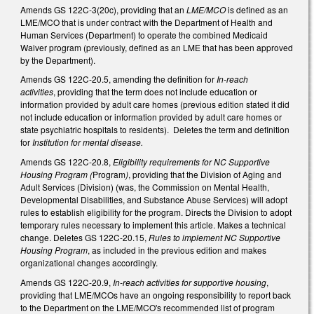
Amends GS 122C-3(20c), providing that an
LME/MCO
is defined as an
LME/MCO that is under contract with the Department of Health and
Human Services (Department) to operate the combined Medicaid
Waiver program (previously, defined as an LME that has been approved
by the Department).
Amends GS 122C-20.5, amending the definition for
In-reach
activities
, providing that the term does not include education or
information provided by adult care homes (previous edition stated it did
not include education or information provided by adult care homes or
state psychiatric hospitals to residents). Deletes the term and definition
for
Institution for mental disease.
Amends GS 122C-20.8,
Eligibility requirements for NC Supportive
Housing Program (
Program
)
, providing that the Division of Aging and
Adult Services (Division) (was, the Commission on Mental Health,
Developmental Disabilities, and Substance Abuse Services) will adopt
rules to establish eligibility for the program. Directs the Division to adopt
temporary rules necessary to implement this article. Makes a technical
change. Deletes GS 122C-20.15,
Rules to implement NC Supportive
Housing Program
, as included in the previous edition and makes
organizational changes accordingly.
Amends GS 122C-20.9,
In-reach activities for supportive housing
,
providing that LME/MCOs have an ongoing responsibility to report back
to the Department on the LME/MCO's recommended list of program