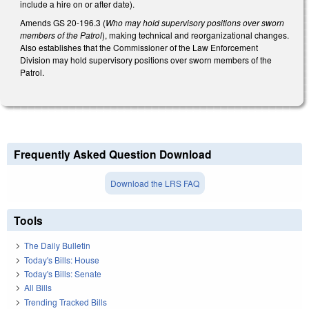
include a hire on or after date).
Amends GS 20-196.3 (
Who may hold supervisory positions over sworn
members of the Patrol
), making technical and reorganizational changes.
Also establishes that the Commissioner of the Law Enforcement
Division may hold supervisory positions over sworn members of the
Patrol.
Frequently Asked Question Download
Download the LRS FAQ
Tools
The Daily Bulletin
Today's Bills: House
Today's Bills: Senate
All Bills
Trending Tracked Bills