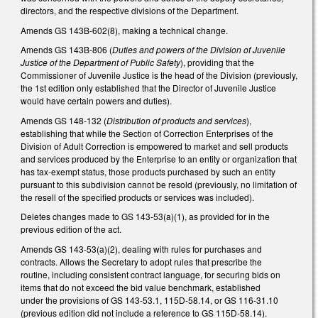
directors, and the respective divisions of the Department.
Amends GS 143B-602(8), making a technical change.
Amends GS 143B-806 (
Duties and powers of the Division of Juvenile
Justice of the Department of Public Safety
), providing that the
Commissioner of Juvenile Justice is the head of the Division (previously,
the 1st edition only established that the Director of Juvenile Justice
would have certain powers and duties).
Amends GS 148-132 (
Distribution of products and services
),
establishing that while the Section of Correction Enterprises of the
Division of Adult Correction is empowered to market and sell products
and services produced by the Enterprise to an entity or organization that
has tax-exempt status, those products purchased by such an entity
pursuant to this subdivision cannot be resold (previously, no limitation of
the resell of the specified products or services was included).
Deletes changes made to GS 143-53(a)(1), as provided for in the
previous edition of the act.
Amends GS 143-53(a)(2), dealing with rules for purchases and
contracts. Allows the Secretary to adopt rules that prescribe the
routine, including consistent contract language, for securing bids on
items that do not exceed the bid value benchmark, established
under the provisions of GS 143-53.1, 115D-58.14, or GS 116-31.10
(previous edition did not include a reference to GS 115D-58.14).