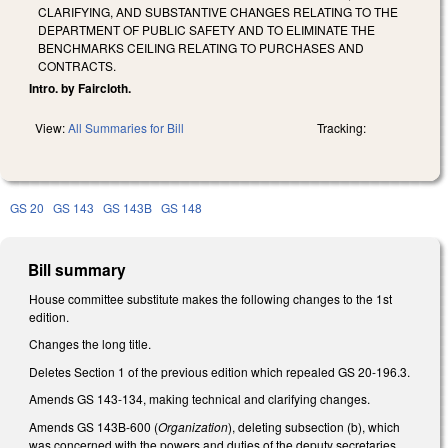
CLARIFYING, AND SUBSTANTIVE CHANGES RELATING TO THE
DEPARTMENT OF PUBLIC SAFETY AND TO ELIMINATE THE
BENCHMARKS CEILING RELATING TO PURCHASES AND
CONTRACTS.
Intro. by Faircloth.
View:
All Summaries for Bill
Tracking:
GS 20
GS 143
GS 143B
GS 148
Bill summary
House committee substitute makes the following changes to the 1st
edition.
Changes the long title.
Deletes Section 1 of the previous edition which repealed GS 20-196.3.
Amends GS 143-134, making technical and clarifying changes.
Amends GS 143B-600 (
Organization
), deleting subsection (b), which
was concerned with the powers and duties of the deputy secretaries,