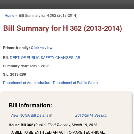
Skip to main content
Home
»
Bill Summary for H 362 (2013-2014)
You are here
Bill Summary for H 362 (2013-2014)
Printer-friendly:
Click to view
Bill:
DEPT. OF PUBLIC SAFETY CHANGES.-AB
Summary date:
May 1 2013
S.L. 2013-289
Department of Administration
Department of Public Safety
Bill Information:
View NCGA Bill Details
(link is external)
2013-2014 Session
House Bill 362
(Public)
Filed
Tuesday, March 19, 2013
A BILL TO BE ENTITLED AN ACT TO MAKE TECHNICAL,