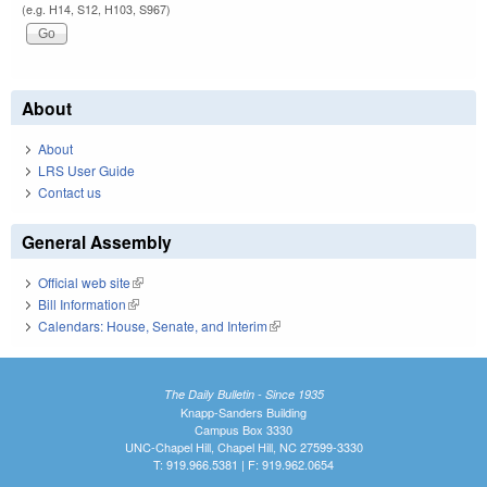
(e.g. H14, S12, H103, S967)
About
About
LRS User Guide
Contact us
General Assembly
Official web site
(link is external)
Bill Information
(link is external)
Calendars: House, Senate, and Interim
(link is external)
The Daily Bulletin - Since 1935
Knapp-Sanders Building
Campus Box 3330
UNC-Chapel Hill, Chapel Hill, NC 27599-3330
T: 919.966.5381 | F: 919.962.0654