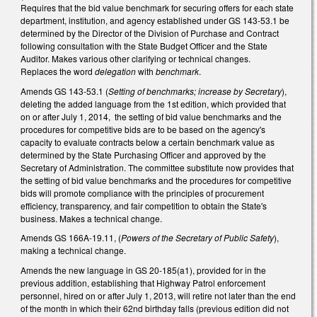
Requires that the bid value benchmark for securing offers for each state
department, institution, and agency established under GS 143-53.1 be
determined by the Director of the Division of Purchase and Contract
following consultation with the State Budget Officer and the State
Auditor. Makes various other clarifying or technical changes.
Replaces the word
delegation
with
benchmark
.
Amends GS 143-53.1 (
Setting of benchmarks; increase by Secretary
),
deleting the added language from the 1st edition, which provided that
on or after July 1, 2014, the setting of bid value benchmarks and the
procedures for competitive bids are to be based on the agency's
capacity to evaluate contracts below a certain benchmark value as
determined by the State Purchasing Officer and approved by the
Secretary of Administration. The committee substitute now provides that
the setting of bid value benchmarks and the procedures for competitive
bids will promote compliance with the principles of procurement
efficiency, transparency, and fair competition to obtain the State's
business. Makes a technical change.
Amends GS 166A-19.11, (
Powers of the Secretary of Public Safety
),
making a technical change.
Amends the new language in GS 20-185(a1), provided for in the
previous addition, establishing that Highway Patrol enforcement
personnel, hired on or after July 1, 2013, will retire not later than the end
of the month in which their 62nd birthday falls (previous edition did not