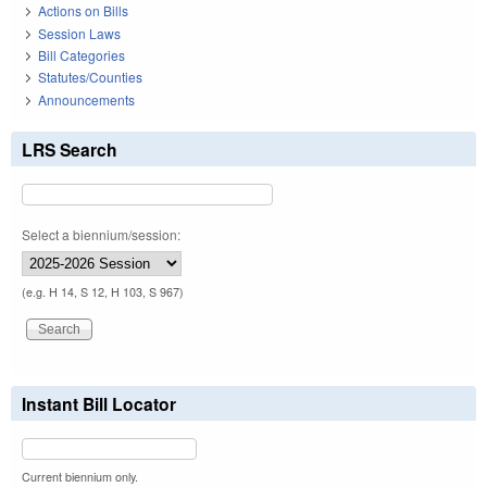
Actions on Bills
Session Laws
Bill Categories
Statutes/Counties
Announcements
LRS Search
Select a biennium/session:
(e.g. H 14, S 12, H 103, S 967)
Instant Bill Locator
Current biennium only.