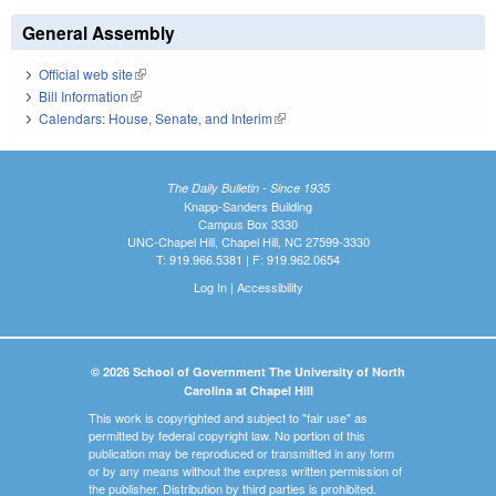
General Assembly
Official web site
(link is external)
Bill Information
(link is external)
Calendars: House, Senate, and Interim
(link is external)
The Daily Bulletin - Since 1935
Knapp-Sanders Building
Campus Box 3330
UNC-Chapel Hill, Chapel Hill, NC 27599-3330
T: 919.966.5381 | F: 919.962.0654
Log In
|
Accessibility
© 2026 School of Government The University of North
Carolina at Chapel Hill
This work is copyrighted and subject to "fair use" as
permitted by federal copyright law. No portion of this
publication may be reproduced or transmitted in any form
or by any means without the express written permission of
the publisher. Distribution by third parties is prohibited.