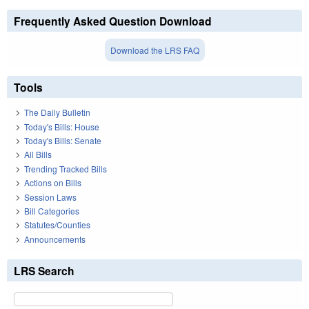
Frequently Asked Question Download
Download the LRS FAQ
Tools
The Daily Bulletin
Today's Bills: House
Today's Bills: Senate
All Bills
Trending Tracked Bills
Actions on Bills
Session Laws
Bill Categories
Statutes/Counties
Announcements
LRS Search