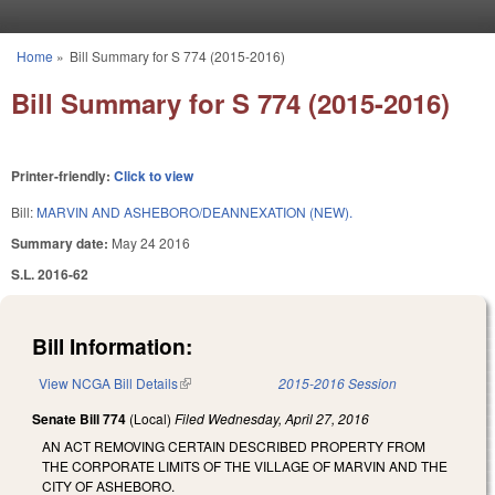
Skip to main content
Home
»
Bill Summary for S 774 (2015-2016)
You are here
Bill Summary for S 774 (2015-2016)
Printer-friendly:
Click to view
Bill:
MARVIN AND ASHEBORO/DEANNEXATION (NEW).
Summary date:
May 24 2016
S.L. 2016-62
Bill Information:
View NCGA Bill Details
(link is external)
2015-2016 Session
Senate Bill 774
(Local)
Filed
Wednesday, April 27, 2016
AN ACT REMOVING CERTAIN DESCRIBED PROPERTY FROM
THE CORPORATE LIMITS OF THE VILLAGE OF MARVIN AND THE
CITY OF ASHEBORO.