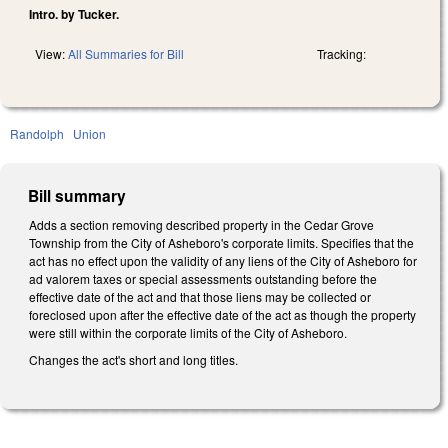
Intro. by Tucker.
View:
All Summaries for Bill
Tracking:
Randolph
Union
Bill summary
Adds a section removing described property in the Cedar Grove
Township from the City of Asheboro's corporate limits. Specifies that the
act has no effect upon the validity of any liens of the City of Asheboro for
ad valorem taxes or special assessments outstanding before the
effective date of the act and that those liens may be collected or
foreclosed upon after the effective date of the act as though the property
were still within the corporate limits of the City of Asheboro.
Changes the act's short and long titles.