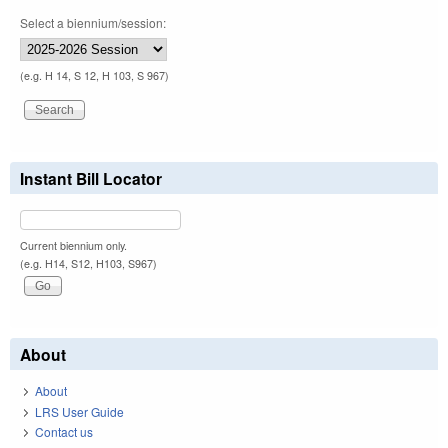
Select a biennium/session:
(e.g. H 14, S 12, H 103, S 967)
Instant Bill Locator
Current biennium only.
(e.g. H14, S12, H103, S967)
About
About
LRS User Guide
Contact us