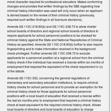
moral character required for professional educators. Makes conforming
changes and provides that written findings by the SBE regarding how
criminal history information was used will only occur when an applicant
is denied based on the review of their criminal history (previously,
required such written findings in all licensure decisions).
Amends GS 115C-218.90(b) and GS 115C-238.73 to allow charter
school boards of directors and regional school boards of directors to
require applicants for school personnel positions to be checked for
criminal history against the State and National Repositories of Criminal
History as specified. Amends GS 115C-218.90(b) further to also require
fingerprinting and to make information received in the background
check privileged. Further amends GS 115C-238.73 to exclude
applicants for a personnel position at a regional school from the criminal
history check if the individual has received a license within six months of
employment that required the equivalent of the check requirement in (c)
of the statute.
Amends GS 115C-332, concerning the general regulations of
elementary and secondary education institutions, to require criminal
history checks for school personnel and to provide an exemption for the
criminal history check for those applicants for school personnel
positions with a local board of education that received a license within
the last six months prior to employment that required a criminal history
check at least equivalent to the required criminal history check. Allows
local boards of directors and local boards of education to charge