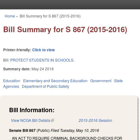
Skip to main content
Home
»
Bill Summary for S 867 (2015-2016)
You are here
Bill Summary for S 867 (2015-2016)
Printer-friendly:
Click to view
Bill:
PROTECT STUDENTS IN SCHOOLS.
Summary date:
May 24 2016
Education
Elementary and Secondary Education
Government
State
Agencies
Department of Public Safety
Bill Information:
View NCGA Bill Details
(link is external)
2015-2016 Session
Senate Bill 867
(Public)
Filed
Tuesday, May 10, 2016
AN ACT TO REQUIRE CRIMINAL BACKGROUND CHECKS FOR