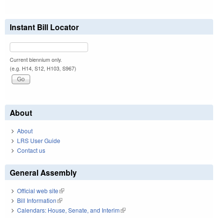
Instant Bill Locator
Current biennium only.
(e.g. H14, S12, H103, S967)
About
About
LRS User Guide
Contact us
General Assembly
Official web site
(link is external)
Bill Information
(link is external)
Calendars: House, Senate, and Interim
(link is external)