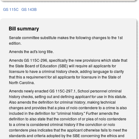
GS 115C
GS 143B
Bill summary
Senate committee substitute makes the following changes to the 1st
edition.
Amends the act's long title.
Amends GS 115C-296, specifically the new provisions which state that
the State Board of Education (SBE) will require all applicants for
licensure to have a criminal history check, adding language to clarify
that this a requirement for all applicants for licensure in the State of
North Carolina.
Amends newly enacted GS 115C-297.1, School personnel criminal
history checks, setting out and defining
applicant
for use in this statute.
Also amends the definition for
criminal history
, making technical
changes and provides that a plea of nolo contendere to a crime is also
included in the definition for "criminal history." Further amends the
definition to also state that the conviction of or plea of nolo contendere
to a crime is considered criminal history if the conviction or nolo
contendere plea indicates that the applicant otherwise fails to meet the
standards and criteria adopted by the SBE concerning the ethics and