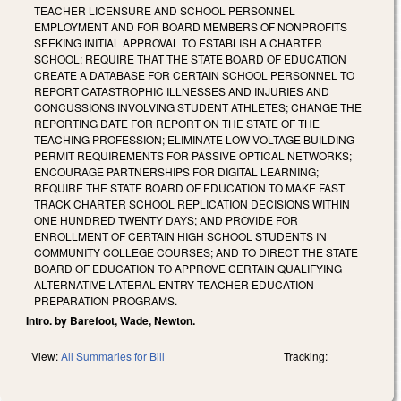
TEACHER LICENSURE AND SCHOOL PERSONNEL
EMPLOYMENT AND FOR BOARD MEMBERS OF NONPROFITS
SEEKING INITIAL APPROVAL TO ESTABLISH A CHARTER
SCHOOL; REQUIRE THAT THE STATE BOARD OF EDUCATION
CREATE A DATABASE FOR CERTAIN SCHOOL PERSONNEL TO
REPORT CATASTROPHIC ILLNESSES AND INJURIES AND
CONCUSSIONS INVOLVING STUDENT ATHLETES; CHANGE THE
REPORTING DATE FOR REPORT ON THE STATE OF THE
TEACHING PROFESSION; ELIMINATE LOW VOLTAGE BUILDING
PERMIT REQUIREMENTS FOR PASSIVE OPTICAL NETWORKS;
ENCOURAGE PARTNERSHIPS FOR DIGITAL LEARNING;
REQUIRE THE STATE BOARD OF EDUCATION TO MAKE FAST
TRACK CHARTER SCHOOL REPLICATION DECISIONS WITHIN
ONE HUNDRED TWENTY DAYS; AND PROVIDE FOR
ENROLLMENT OF CERTAIN HIGH SCHOOL STUDENTS IN
COMMUNITY COLLEGE COURSES; AND TO DIRECT THE STATE
BOARD OF EDUCATION TO APPROVE CERTAIN QUALIFYING
ALTERNATIVE LATERAL ENTRY TEACHER EDUCATION
PREPARATION PROGRAMS.
Intro. by Barefoot, Wade, Newton.
View:
All Summaries for Bill
Tracking: