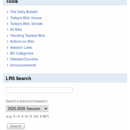
Tools
The Daily Bulletin
Today's Bills: House
Today's Bills: Senate
All Bills
Trending Tracked Bills
Actions on Bills
Session Laws
Bill Categories
Statutes/Counties
Announcements
LRS Search
Select a biennium/session:
(e.g. H 14, S 12, H 103, S 967)