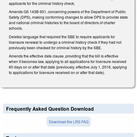
applicants for the criminal history check.
Amends GS 143B-931, concerning powers of the Department of Public
Safety (DPS), making conforming changes to allow DPS to provide state
and national criminal histories to the board of directors of charter
schools.
Deletes language that required the SBE to require applicants for
licensure renewal to undergo a criminal history check if they had not
previously been checked for criminal history by the SBE.
Amends the effective date clause, providing that the bill is effective
when it becomes law, applying to all applications for licensure received
60 days on or after that date (previously, effective July 1, 2016, applying
to applications for licensure received on or after that date).
Frequently Asked Question Download
Download the LRS FAQ