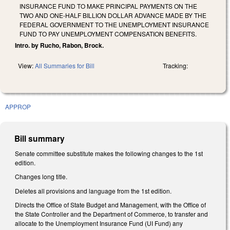
INSURANCE FUND TO MAKE PRINCIPAL PAYMENTS ON THE
TWO AND ONE-HALF BILLION DOLLAR ADVANCE MADE BY THE
FEDERAL GOVERNMENT TO THE UNEMPLOYMENT INSURANCE
FUND TO PAY UNEMPLOYMENT COMPENSATION BENEFITS.
Intro. by Rucho, Rabon, Brock.
View:
All Summaries for Bill
Tracking:
APPROP
Bill summary
Senate committee substitute makes the following changes to the 1st
edition.
Changes long title.
Deletes all provisions and language from the 1st edition.
Directs the Office of State Budget and Management, with the Office of
the State Controller and the Department of Commerce, to transfer and
allocate to the Unemployment Insurance Fund (UI Fund) any