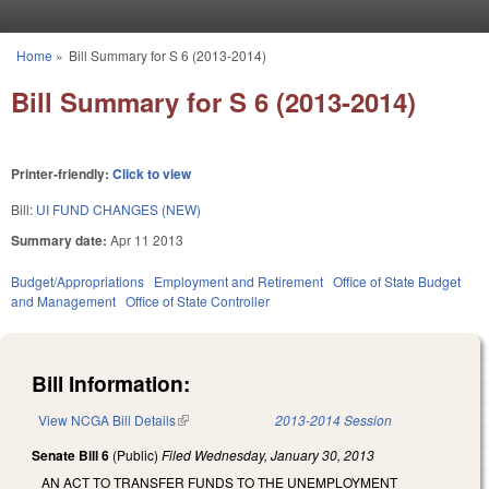
Skip to main content
Home
»
Bill Summary for S 6 (2013-2014)
You are here
Bill Summary for S 6 (2013-2014)
Printer-friendly:
Click to view
Bill:
UI FUND CHANGES (NEW)
Summary date:
Apr 11 2013
Budget/Appropriations
Employment and Retirement
Office of State Budget
and Management
Office of State Controller
Bill Information:
View NCGA Bill Details
(link is external)
2013-2014 Session
Senate Bill 6
(Public)
Filed
Wednesday, January 30, 2013
AN ACT TO TRANSFER FUNDS TO THE UNEMPLOYMENT