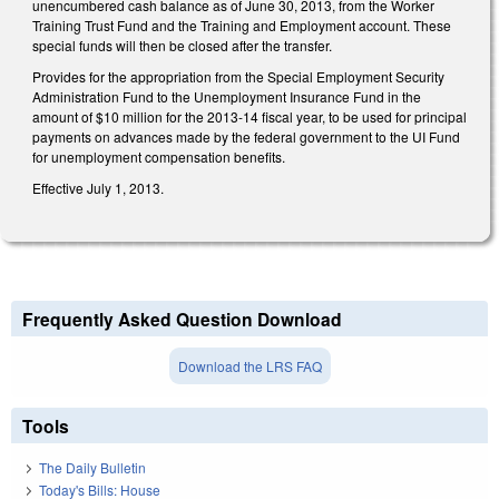
unencumbered cash balance as of June 30, 2013, from the Worker
Training Trust Fund and the Training and Employment account. These
special funds will then be closed after the transfer.
Provides for the appropriation from the Special Employment Security
Administration Fund to the Unemployment Insurance Fund in the
amount of $10 million for the 2013-14 fiscal year, to be used for principal
payments on advances made by the federal government to the UI Fund
for unemployment compensation benefits.
Effective July 1, 2013.
Frequently Asked Question Download
Download the LRS FAQ
Tools
The Daily Bulletin
Today's Bills: House