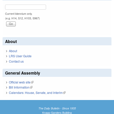
Current biennium only.
(e.g. H14, S12, H103, S967)
About
About
LRS User Guide
Contact us
General Assembly
Official web site
(link is external)
Bill Information
(link is external)
Calendars: House, Senate, and Interim
(link is external)
The Daily Bulletin - Since 1935
Knapp-Sanders Building