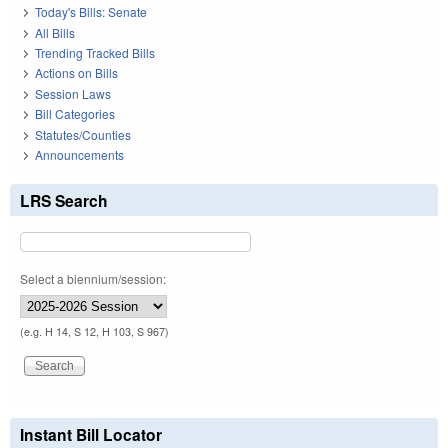
Today's Bills: Senate
All Bills
Trending Tracked Bills
Actions on Bills
Session Laws
Bill Categories
Statutes/Counties
Announcements
LRS Search
Select a biennium/session:
(e.g. H 14, S 12, H 103, S 967)
Instant Bill Locator