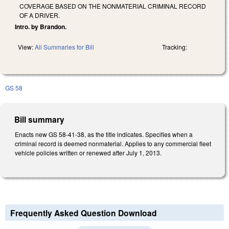
COVERAGE BASED ON THE NONMATERIAL CRIMINAL RECORD
OF A DRIVER.
Intro. by Brandon.
View:
All Summaries for Bill
Tracking:
GS 58
Bill summary
Enacts new GS 58-41-38, as the title indicates. Specifies when a
criminal record is deemed nonmaterial. Applies to any commercial fleet
vehicle policies written or renewed after July 1, 2013.
Frequently Asked Question Download