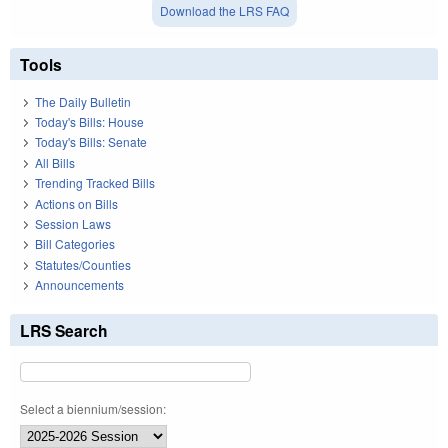
Download the LRS FAQ
Tools
The Daily Bulletin
Today's Bills: House
Today's Bills: Senate
All Bills
Trending Tracked Bills
Actions on Bills
Session Laws
Bill Categories
Statutes/Counties
Announcements
LRS Search
Select a biennium/session: