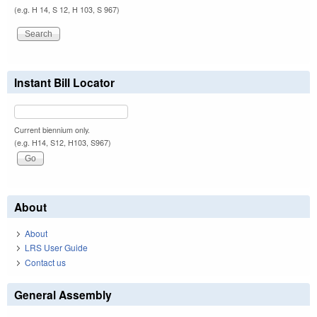
(e.g. H 14, S 12, H 103, S 967)
Instant Bill Locator
Current biennium only.
(e.g. H14, S12, H103, S967)
About
About
LRS User Guide
Contact us
General Assembly