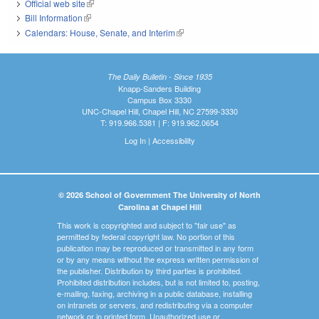
Official web site
(link is external)
Bill Information
(link is external)
Calendars: House, Senate, and Interim
(link is external)
The Daily Bulletin - Since 1935
Knapp-Sanders Building
Campus Box 3330
UNC-Chapel Hill, Chapel Hill, NC 27599-3330
T: 919.966.5381 | F: 919.962.0654
Log In
|
Accessibility
© 2026 School of Government The University of North
Carolina at Chapel Hill
This work is copyrighted and subject to "fair use" as
permitted by federal copyright law. No portion of this
publication may be reproduced or transmitted in any form
or by any means without the express written permission of
the publisher. Distribution by third parties is prohibited.
Prohibited distribution includes, but is not limited to, posting,
e-mailing, faxing, archiving in a public database, installing
on intranets or servers, and redistributing via a computer
network or in printed form. Unauthorized use or