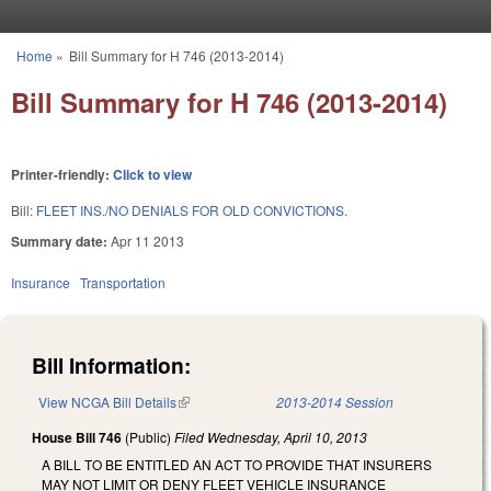
Skip to main content
Home
»
Bill Summary for H 746 (2013-2014)
You are here
Bill Summary for H 746 (2013-2014)
Printer-friendly:
Click to view
Bill:
FLEET INS./NO DENIALS FOR OLD CONVICTIONS.
Summary date:
Apr 11 2013
Insurance
Transportation
Bill Information:
View NCGA Bill Details
(link is external)
2013-2014 Session
House Bill 746
(Public)
Filed
Wednesday, April 10, 2013
A BILL TO BE ENTITLED AN ACT TO PROVIDE THAT INSURERS
MAY NOT LIMIT OR DENY FLEET VEHICLE INSURANCE