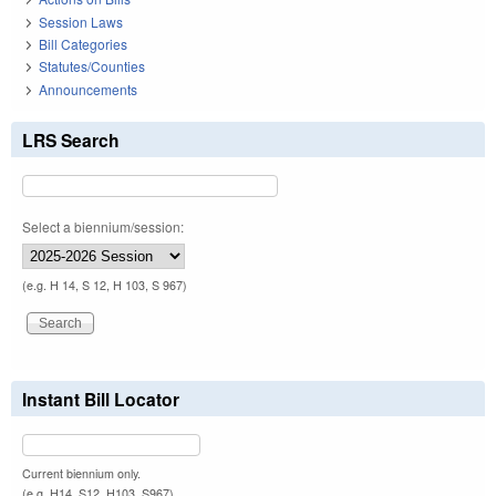
Session Laws
Bill Categories
Statutes/Counties
Announcements
LRS Search
Select a biennium/session:
(e.g. H 14, S 12, H 103, S 967)
Instant Bill Locator
Current biennium only.
(e.g. H14, S12, H103, S967)