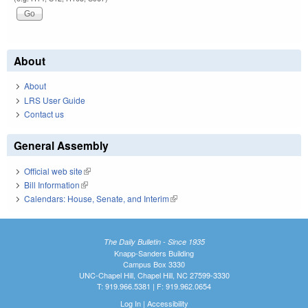
About
About
LRS User Guide
Contact us
General Assembly
Official web site
(link is external)
Bill Information
(link is external)
Calendars: House, Senate, and Interim
(link is external)
The Daily Bulletin - Since 1935
Knapp-Sanders Building
Campus Box 3330
UNC-Chapel Hill, Chapel Hill, NC 27599-3330
T: 919.966.5381 | F: 919.962.0654
Log In
|
Accessibility