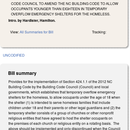
CODE COUNCIL TO AMEND THE NC BUILDING CODE TO ALLOW
OCCUPANTS YOUNGER THAN EIGHTEEN IN TEMPORARY
OVERFLOW EMERGENCY SHELTERS FOR THE HOMELESS.
Intro. by Hardister, Hamilton.
View:
All Summaries for Bill
Tracking:
UNCODIFIED
Bill summary
Provides for the implementation of Section 424.1.1 of the 2012 NC
Building Code by the Building Code Council (Council) and local
governments, which establishes that temporary overflow emergency
shelters for the homeless, to allow occupants under the age of 18 when
the shelter (1) is intended to serve homeless families that include
children under 18 and their parents or other legal guardians and (2) the
temporary shelter consists of a group of churches or other nonprofit
religious entities that have agreed to host the shelter occupants on
the premises of each church or religious entity on a rotating basis. The
above should be implemented and only discontinued when the Council