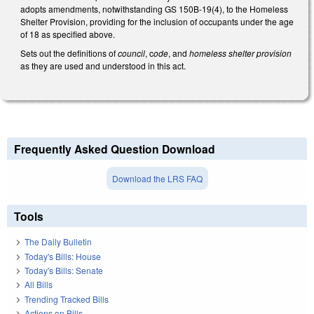
adopts amendments, notwithstanding GS 150B-19(4), to the Homeless
Shelter Provision, providing for the inclusion of occupants under the age
of 18 as specified above.
Sets out the definitions of
council
, c
ode
, and
homeless shelter provision
as they are used and understood in this act.
Frequently Asked Question Download
Download the LRS FAQ
Tools
The Daily Bulletin
Today's Bills: House
Today's Bills: Senate
All Bills
Trending Tracked Bills
Actions on Bills