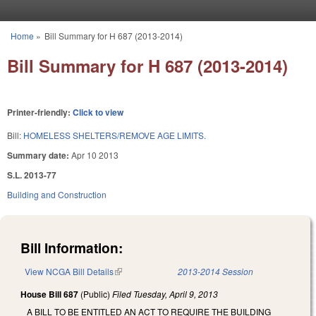
Skip to main content
Home
»
Bill Summary for H 687 (2013-2014)
You are here
Bill Summary for H 687 (2013-2014)
Printer-friendly:
Click to view
Bill:
HOMELESS SHELTERS/REMOVE AGE LIMITS.
Summary date:
Apr 10 2013
S.L. 2013-77
Building and Construction
Bill Information:
View NCGA Bill Details
(link is external)
2013-2014 Session
House Bill 687
(Public)
Filed
Tuesday, April 9, 2013
A BILL TO BE ENTITLED AN ACT TO REQUIRE THE BUILDING