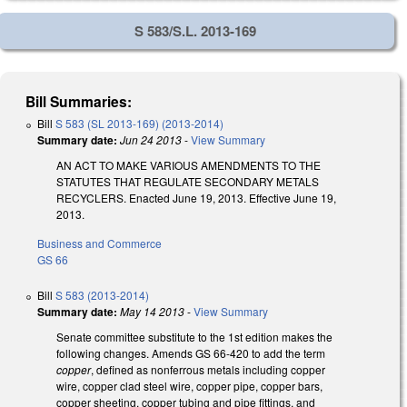
S 583/S.L. 2013-169
Bill Summaries:
Bill
S 583 (SL 2013-169) (2013-2014)
Summary date:
Jun 24 2013
-
View Summary
AN ACT TO MAKE VARIOUS AMENDMENTS TO THE
STATUTES THAT REGULATE SECONDARY METALS
RECYCLERS. Enacted June 19, 2013. Effective June 19,
2013.
Business and Commerce
GS 66
Bill
S 583 (2013-2014)
Summary date:
May 14 2013
-
View Summary
Senate committee substitute to the 1st edition makes the
following changes. Amends GS 66-420 to add the term
copper
, defined as nonferrous metals including copper
wire, copper clad steel wire, copper pipe, copper bars,
copper sheeting, copper tubing and pipe fittings, and