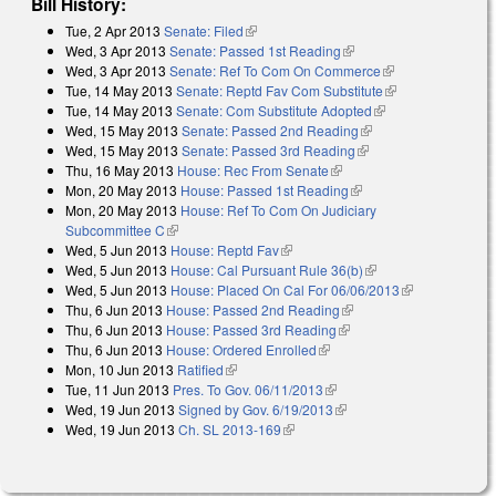
Bill History:
Tue, 2 Apr 2013
Senate: Filed
(link is external)
Wed, 3 Apr 2013
Senate: Passed 1st Reading
(link is external)
Wed, 3 Apr 2013
Senate: Ref To Com On Commerce
(link is
Tue, 14 May 2013
Senate: Reptd Fav Com Substitute
external)
(link is
Tue, 14 May 2013
Senate: Com Substitute Adopted
(link is external)
external)
Wed, 15 May 2013
Senate: Passed 2nd Reading
(link is external)
Wed, 15 May 2013
Senate: Passed 3rd Reading
(link is external)
Thu, 16 May 2013
House: Rec From Senate
(link is external)
Mon, 20 May 2013
House: Passed 1st Reading
(link is external)
Mon, 20 May 2013
House: Ref To Com On Judiciary
Subcommittee C
(link is external)
Wed, 5 Jun 2013
House: Reptd Fav
(link is external)
Wed, 5 Jun 2013
House: Cal Pursuant Rule 36(b)
(link is external)
Wed, 5 Jun 2013
House: Placed On Cal For 06/06/2013
(link is
Thu, 6 Jun 2013
House: Passed 2nd Reading
(link is external)
external)
Thu, 6 Jun 2013
House: Passed 3rd Reading
(link is external)
Thu, 6 Jun 2013
House: Ordered Enrolled
(link is external)
Mon, 10 Jun 2013
Ratified
(link is external)
Tue, 11 Jun 2013
Pres. To Gov. 06/11/2013
(link is external)
Wed, 19 Jun 2013
Signed by Gov. 6/19/2013
(link is external)
Wed, 19 Jun 2013
Ch. SL 2013-169
(link is external)