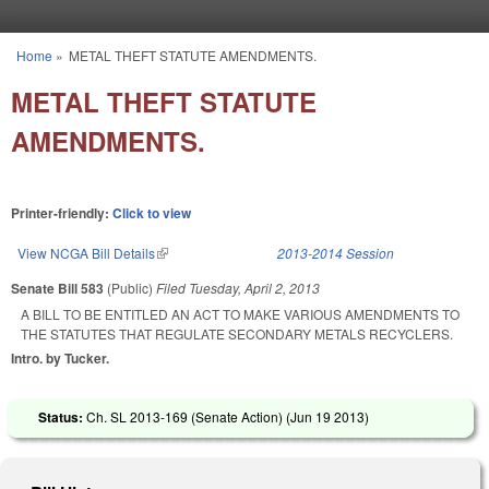
Skip to main content
Home
»
METAL THEFT STATUTE AMENDMENTS.
You are here
METAL THEFT STATUTE
AMENDMENTS.
Printer-friendly:
Click to view
View NCGA Bill Details
(link is external)
2013-2014 Session
Senate Bill 583
(Public)
Filed
Tuesday, April 2, 2013
A BILL TO BE ENTITLED AN ACT TO MAKE VARIOUS AMENDMENTS TO
THE STATUTES THAT REGULATE SECONDARY METALS RECYCLERS.
Intro. by Tucker.
Status:
Ch. SL 2013-169 (Senate Action) (
Jun 19 2013
)