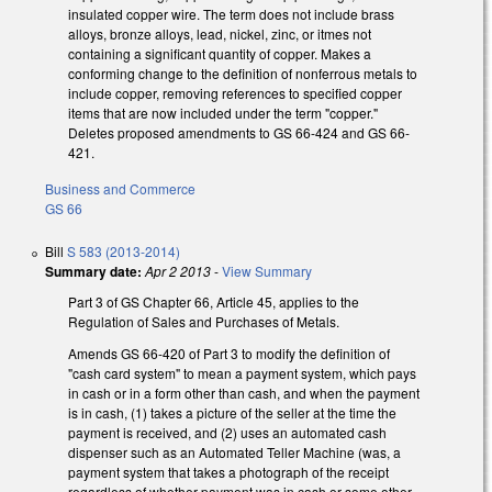
insulated copper wire. The term does not include brass
alloys, bronze alloys, lead, nickel, zinc, or itmes not
containing a significant quantity of copper. Makes a
conforming change to the definition of nonferrous metals to
include copper, removing references to specified copper
items that are now included under the term "copper."
Deletes proposed amendments to GS 66-424 and GS 66-
421.
Business and Commerce
GS 66
Bill
S 583 (2013-2014)
Summary date:
Apr 2 2013
-
View Summary
Part 3 of GS Chapter 66, Article 45, applies to the
Regulation of Sales and Purchases of Metals.
Amends GS 66-420 of Part 3 to modify the definition of
"cash card system" to mean a payment system, which pays
in cash or in a form other than cash, and when the payment
is in cash, (1) takes a picture of the seller at the time the
payment is received, and (2) uses an automated cash
dispenser such as an Automated Teller Machine (was, a
payment system that takes a photograph of the receipt
regardless of whether payment was in cash or some other