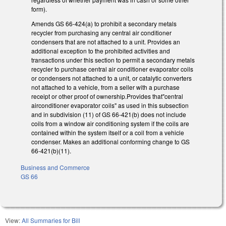
form).
Amends GS 66-424(a) to prohibit a secondary metals
recycler from purchasing any central air conditioner
condensers that are not attached to a unit. Provides an
additional exception to the prohibited activities and
transactions under this section to permit a secondary metals
recycler to purchase central air conditioner evaporator coils
or condensers not attached to a unit, or catalytic converters
not attached to a vehicle, from a seller with a purchase
receipt or other proof of ownership.Provides that"central
airconditioner evaporator coils" as used in this subsection
and in subdivision (11) of GS 66-421(b) does not include
coils from a window air conditioning system if the coils are
contained within the system itself or a coil from a vehicle
condenser. Makes an additional conforming change to GS
66-421(b)(11).
Business and Commerce
GS 66
View:
All Summaries for Bill