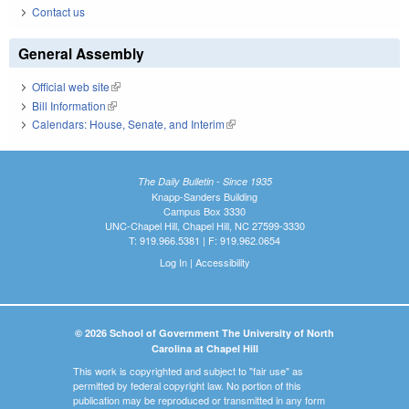
Contact us
General Assembly
Official web site
(link is external)
Bill Information
(link is external)
Calendars: House, Senate, and Interim
(link is external)
The Daily Bulletin - Since 1935
Knapp-Sanders Building
Campus Box 3330
UNC-Chapel Hill, Chapel Hill, NC 27599-3330
T: 919.966.5381 | F: 919.962.0654
Log In
|
Accessibility
© 2026 School of Government The University of North
Carolina at Chapel Hill
This work is copyrighted and subject to "fair use" as
permitted by federal copyright law. No portion of this
publication may be reproduced or transmitted in any form