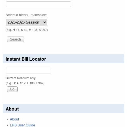
Select a biennium/session:
(e.g. H 14, S 12, H 103, S 967)
Instant Bill Locator
Current biennium only.
(e.g. H14, S12, H103, S967)
About
About
LRS User Guide