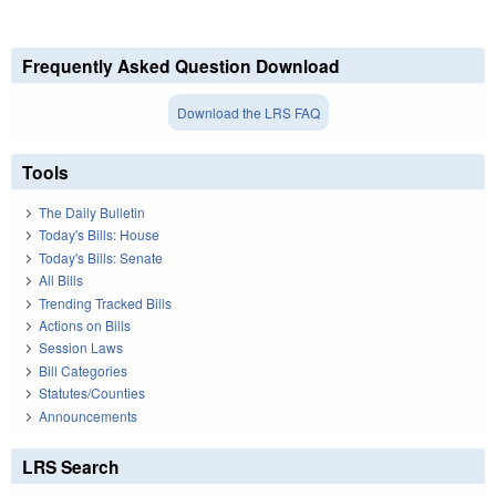
Frequently Asked Question Download
Download the LRS FAQ
Tools
The Daily Bulletin
Today's Bills: House
Today's Bills: Senate
All Bills
Trending Tracked Bills
Actions on Bills
Session Laws
Bill Categories
Statutes/Counties
Announcements
LRS Search