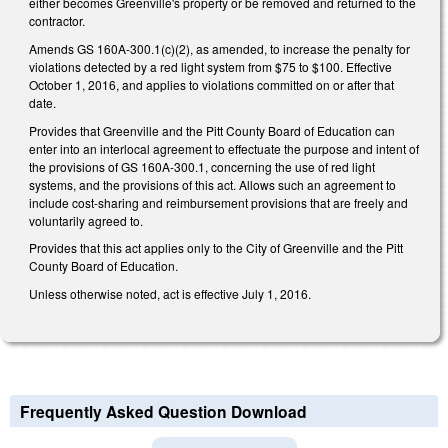
either becomes Greenville's property or be removed and returned to the
contractor.
Amends GS 160A-300.1(c)(2), as amended, to increase the penalty for
violations detected by a red light system from $75 to $100. Effective
October 1, 2016, and applies to violations committed on or after that
date.
Provides that Greenville and the Pitt County Board of Education can
enter into an interlocal agreement to effectuate the purpose and intent of
the provisions of GS 160A-300.1, concerning the use of red light
systems, and the provisions of this act. Allows such an agreement to
include cost-sharing and reimbursement provisions that are freely and
voluntarily agreed to.
Provides that this act applies only to the City of Greenville and the Pitt
County Board of Education.
Unless otherwise noted, act is effective July 1, 2016.
Frequently Asked Question Download