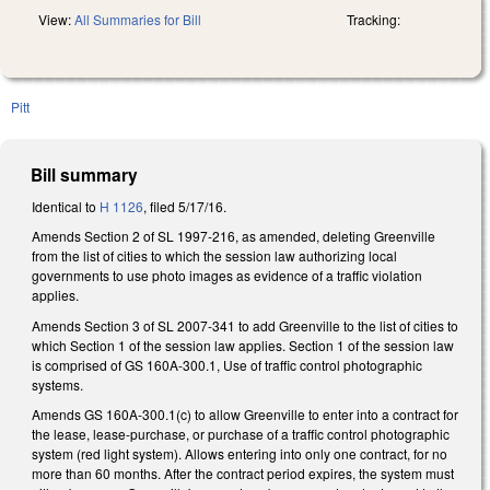
View:
All Summaries for Bill
Tracking:
Pitt
Bill summary
Identical to
H 1126
, filed 5/17/16.
Amends Section 2 of SL 1997-216, as amended, deleting Greenville
from the list of cities to which the session law authorizing local
governments to use photo images as evidence of a traffic violation
applies.
Amends Section 3 of SL 2007-341 to add Greenville to the list of cities to
which Section 1 of the session law applies. Section 1 of the session law
is comprised of GS 160A-300.1, Use of traffic control photographic
systems.
Amends GS 160A-300.1(c) to allow Greenville to enter into a contract for
the lease, lease-purchase, or purchase of a traffic control photographic
system (red light system). Allows entering into only one contract, for no
more than 60 months. After the contract period expires, the system must