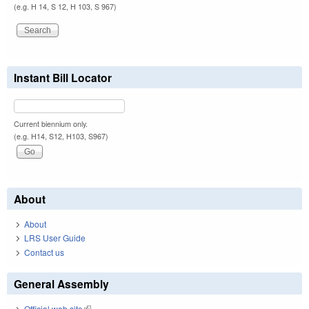
(e.g. H 14, S 12, H 103, S 967)
Instant Bill Locator
Current biennium only.
(e.g. H14, S12, H103, S967)
About
About
LRS User Guide
Contact us
General Assembly
Official web site
(link is external)