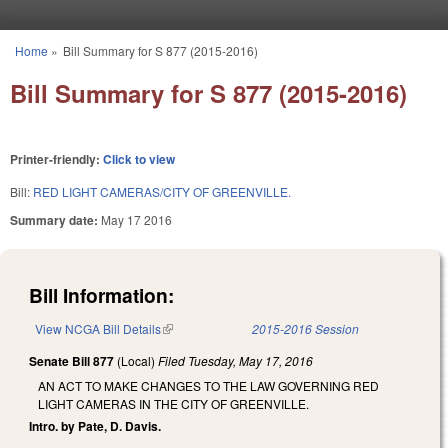
Skip to main content
Home
»
Bill Summary for S 877 (2015-2016)
You are here
Bill Summary for S 877 (2015-2016)
Printer-friendly:
Click to view
Bill:
RED LIGHT CAMERAS/CITY OF GREENVILLE.
Summary date:
May 17 2016
Bill Information:
View NCGA Bill Details
(link is external)
2015-2016 Session
Senate Bill 877
(Local)
Filed
Tuesday, May 17, 2016
AN ACT TO MAKE CHANGES TO THE LAW GOVERNING RED
LIGHT CAMERAS IN THE CITY OF GREENVILLE.
Intro. by Pate, D. Davis.