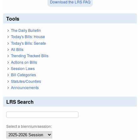
Download the LRS FAQ
Tools
The Daily Bulletin
Today's Bills: House
Today's Bills: Senate
All Bills
Trending Tracked Bills
Actions on Bills
Session Laws
Bill Categories
Statutes/Counties
Announcements
LRS Search
Select a biennium/session: