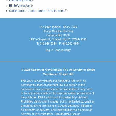
Bill Information
(link is external)
Calendars: House, Senate, and Interim
(link is external)
The Daily Bulletin - Since 1935
Knapp-Sanders Building
Campus Box 3330
UNC-Chapel Hill, Chapel Hill, NC 27599-3330
T: 919.966.5381 | F: 919.962.0654
Log In
|
Accessibility
© 2026 School of Government The University of North
Carolina at Chapel Hill
This work is copyrighted and subject to "fair use" as
permitted by federal copyright law. No portion of this
publication may be reproduced or transmitted in any form
or by any means without the express written permission of
the publisher. Distribution by third parties is prohibited.
Prohibited distribution includes, but is not limited to, posting,
e-mailing, faxing, archiving in a public database, installing
on intranets or servers, and redistributing via a computer
network or in printed form. Unauthorized use or