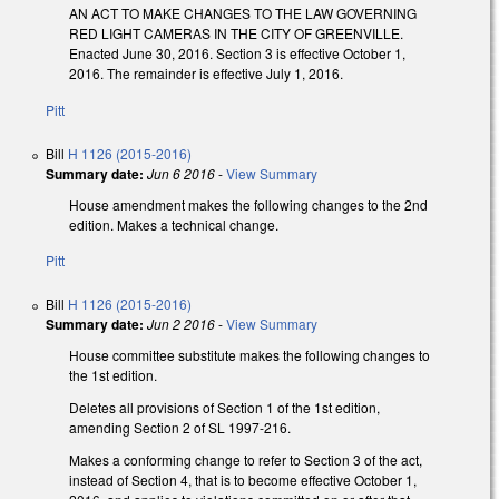
AN ACT TO MAKE CHANGES TO THE LAW GOVERNING
RED LIGHT CAMERAS IN THE CITY OF GREENVILLE.
Enacted June 30, 2016. Section 3 is effective October 1,
2016. The remainder is effective July 1, 2016.
Pitt
Bill
H 1126 (2015-2016)
Summary date:
Jun 6 2016
-
View Summary
House amendment makes the following changes to the 2nd
edition. Makes a technical change.
Pitt
Bill
H 1126 (2015-2016)
Summary date:
Jun 2 2016
-
View Summary
House committee substitute makes the following changes to
the 1st edition.
Deletes all provisions of Section 1 of the 1st edition,
amending Section 2 of SL 1997-216.
Makes a conforming change to refer to Section 3 of the act,
instead of Section 4, that is to become effective October 1,