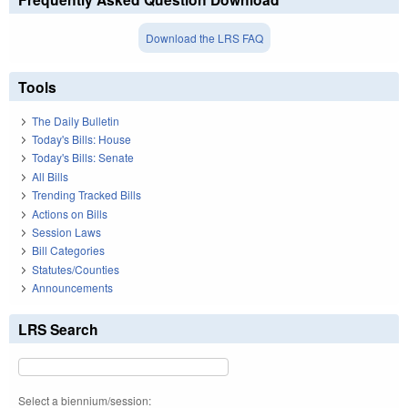
Download the LRS FAQ
Tools
The Daily Bulletin
Today's Bills: House
Today's Bills: Senate
All Bills
Trending Tracked Bills
Actions on Bills
Session Laws
Bill Categories
Statutes/Counties
Announcements
LRS Search
Select a biennium/session: