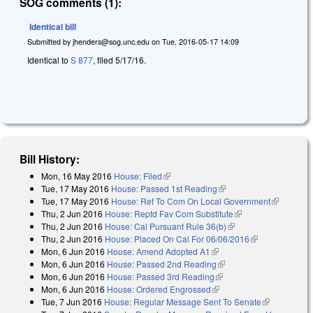
SOG comments (1):
Identical bill
Submitted by
jhenders@sog.unc.edu
on
Tue, 2016-05-17 14:09
Identical to
S 877
, filed 5/17/16.
Bill History:
Mon, 16 May 2016
House: Filed
(link is external)
Tue, 17 May 2016
House: Passed 1st Reading
(link is external)
Tue, 17 May 2016
House: Ref To Com On Local Government
(link is
Thu, 2 Jun 2016
House: Reptd Fav Com Substitute
(link is external)
external)
Thu, 2 Jun 2016
House: Cal Pursuant Rule 36(b)
(link is external)
Thu, 2 Jun 2016
House: Placed On Cal For 06/06/2016
(link is
Mon, 6 Jun 2016
House: Amend Adopted A1
(link is external)
external)
Mon, 6 Jun 2016
House: Passed 2nd Reading
(link is external)
Mon, 6 Jun 2016
House: Passed 3rd Reading
(link is external)
Mon, 6 Jun 2016
House: Ordered Engrossed
(link is external)
Tue, 7 Jun 2016
House: Regular Message Sent To Senate
(link is