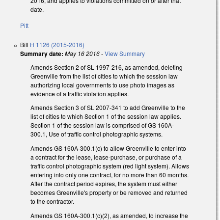
2016, and applies to violations committed on or after that
date.
Pitt
Bill
H 1126 (2015-2016)
Summary date:
May 16 2016
-
View Summary
Amends Section 2 of SL 1997-216, as amended, deleting
Greenville from the list of cities to which the session law
authorizing local governments to use photo images as
evidence of a traffic violation applies.
Amends Section 3 of SL 2007-341 to add Greenville to the
list of cities to which Section 1 of the session law applies.
Section 1 of the session law is comprised of GS 160A-
300.1, Use of traffic control photographic systems.
Amends GS 160A-300.1(c) to allow Greenville to enter into
a contract for the lease, lease-purchase, or purchase of a
traffic control photographic system (red light system). Allows
entering into only one contract, for no more than 60 months.
After the contract period expires, the system must either
becomes Greenville's property or be removed and returned
to the contractor.
Amends GS 160A-300.1(c)(2), as amended, to increase the