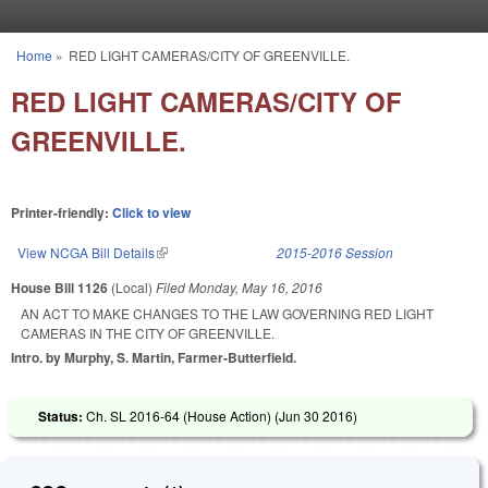
Skip to main content
Home
»
RED LIGHT CAMERAS/CITY OF GREENVILLE.
You are here
RED LIGHT CAMERAS/CITY OF
GREENVILLE.
Printer-friendly:
Click to view
View NCGA Bill Details
(link is external)
2015-2016 Session
House Bill 1126
(Local)
Filed
Monday, May 16, 2016
AN ACT TO MAKE CHANGES TO THE LAW GOVERNING RED LIGHT
CAMERAS IN THE CITY OF GREENVILLE.
Intro. by Murphy, S. Martin, Farmer-Butterfield.
Status:
Ch. SL 2016-64 (House Action) (
Jun 30 2016
)