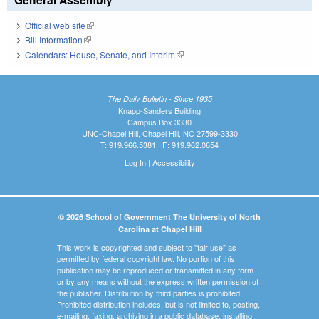
Official web site
(link is external)
Bill Information
(link is external)
Calendars: House, Senate, and Interim
(link is external)
The Daily Bulletin - Since 1935
Knapp-Sanders Building
Campus Box 3330
UNC-Chapel Hill, Chapel Hill, NC 27599-3330
T: 919.966.5381 | F: 919.962.0654
Log In
|
Accessibility
© 2026 School of Government The University of North
Carolina at Chapel Hill
This work is copyrighted and subject to "fair use" as
permitted by federal copyright law. No portion of this
publication may be reproduced or transmitted in any form
or by any means without the express written permission of
the publisher. Distribution by third parties is prohibited.
Prohibited distribution includes, but is not limited to, posting,
e-mailing, faxing, archiving in a public database, installing