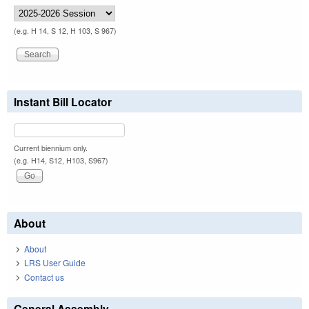
(e.g. H 14, S 12, H 103, S 967)
Instant Bill Locator
Current biennium only.
(e.g. H14, S12, H103, S967)
About
About
LRS User Guide
Contact us
General Assembly