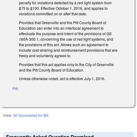
penalty for violations detected by a red light system from
$75 to $100. Effective October 1, 2016, and applies to
violations committed on or after that date.
Provides that Greenville and the Pitt County Board of
Education can enter into an interlocal agreement to
effectuate the purpose and intent of the provisions of GS
160A-300.1, concerning the use of red light systems, and
the provisions of this act. Allows such an agreement to
include cost-sharing and reimbursement provisions that are
freely and voluntarily agreed to.
Provides that this act applies only to the City of Greenville
and the Pitt County Board of Education.
Unless otherwise noted, act is effective July 1, 2016.
Pitt
View:
All Summaries for Bill
Frequently Asked Question Download