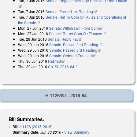
Tue, 7 Jun 2016
Senate: Regular Message Received From House
external)
(link is external)
Tue, 7 Jun 2016
Senate: Passed 1st Reading
(link is external)
Tue, 7 Jun 2016
Senate: Ref To Com On Rules and Operations of
the Senate
(link is external)
Mon, 27 Jun 2016
Senate: Withdrawn From Com
(link is external)
Mon, 27 Jun 2016
Senate: Re-ref Com On Finance
(link is external)
Tue, 28 Jun 2016
Senate: Reptd Fav
(link is external)
Wed, 29 Jun 2016
Senate: Passed 2nd Reading
(link is external)
Wed, 29 Jun 2016
Senate: Passed 3rd Reading
(link is external)
Wed, 29 Jun 2016
Senate: Ordered Enrolled
(link is external)
Thu, 30 Jun 2016
Ratified
(link is external)
Thu, 30 Jun 2016
Ch. SL 2016-64
(link is external)
H 1126/S.L. 2016-64
Bill Summaries:
Bill
H 1126 (2015-2016)
Summary date:
Jun 30 2016
-
View Summary