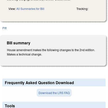
View:
All Summaries for Bill
Tracking:
Pitt
Bill summary
House amendment makes the following changes to the 2nd edition.
Makes a technical change.
Frequently Asked Question Download
Download the LRS FAQ
Tools