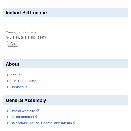
Instant Bill Locator
Current biennium only.
(e.g. H14, S12, H103, S967)
About
About
LRS User Guide
Contact us
General Assembly
Official web site
(link is external)
Bill Information
(link is external)
Calendars: House, Senate, and Interim
(link is external)