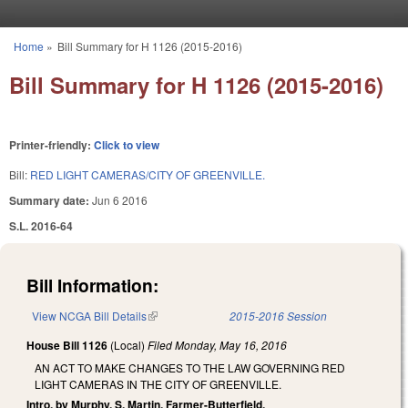
Skip to main content
Home
»
Bill Summary for H 1126 (2015-2016)
You are here
Bill Summary for H 1126 (2015-2016)
Printer-friendly:
Click to view
Bill:
RED LIGHT CAMERAS/CITY OF GREENVILLE.
Summary date:
Jun 6 2016
S.L. 2016-64
Bill Information:
View NCGA Bill Details
(link is external)
2015-2016 Session
House Bill 1126
(Local)
Filed
Monday, May 16, 2016
AN ACT TO MAKE CHANGES TO THE LAW GOVERNING RED
LIGHT CAMERAS IN THE CITY OF GREENVILLE.
Intro. by Murphy, S. Martin, Farmer-Butterfield.