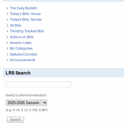
The Daily Bulletin
Today's Bills: House
Today's Bills: Senate
All Bills
Trending Tracked Bills
Actions on Bills
Session Laws
Bill Categories
Statutes/Counties
Announcements
LRS Search
Select a biennium/session:
(e.g. H 14, S 12, H 103, S 967)