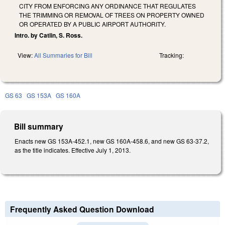
CITY FROM ENFORCING ANY ORDINANCE THAT REGULATES
THE TRIMMING OR REMOVAL OF TREES ON PROPERTY OWNED
OR OPERATED BY A PUBLIC AIRPORT AUTHORITY.
Intro. by Catlin, S. Ross.
View:
All Summaries for Bill
Tracking:
GS 63
GS 153A
GS 160A
Bill summary
Enacts new GS 153A-452.1, new GS 160A-458.6, and new GS 63-37.2,
as the title indicates. Effective July 1, 2013.
Frequently Asked Question Download