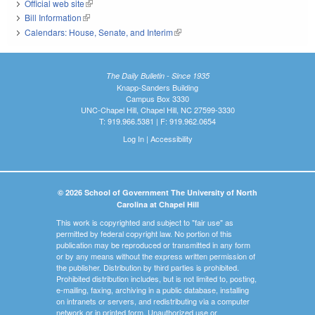
Official web site
(link is external)
Bill Information
(link is external)
Calendars: House, Senate, and Interim
(link is external)
The Daily Bulletin - Since 1935
Knapp-Sanders Building
Campus Box 3330
UNC-Chapel Hill, Chapel Hill, NC 27599-3330
T: 919.966.5381 | F: 919.962.0654
Log In
|
Accessibility
© 2026 School of Government The University of North
Carolina at Chapel Hill
This work is copyrighted and subject to "fair use" as
permitted by federal copyright law. No portion of this
publication may be reproduced or transmitted in any form
or by any means without the express written permission of
the publisher. Distribution by third parties is prohibited.
Prohibited distribution includes, but is not limited to, posting,
e-mailing, faxing, archiving in a public database, installing
on intranets or servers, and redistributing via a computer
network or in printed form. Unauthorized use or