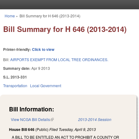
Skip to main content
Home
»
Bill Summary for H 646 (2013-2014)
You are here
Bill Summary for H 646 (2013-2014)
Printer-friendly:
Click to view
Bill:
AIRPORTS EXEMPT FROM LOCAL TREE ORDINANCES.
Summary date:
Apr 9 2013
S.L. 2013-331
Transportation
Local Government
Bill Information:
View NCGA Bill Details
(link is external)
2013-2014 Session
House Bill 646
(Public)
Filed
Tuesday, April 9, 2013
A BILL TO BE ENTITLED AN ACT TO PROHIBIT A COUNTY OR