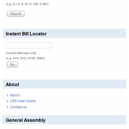
(e.g. H 14, S 12, H 103, S 967)
Instant Bill Locator
Current biennium only.
(e.g. H14, S12, H103, S967)
About
About
LRS User Guide
Contact us
General Assembly