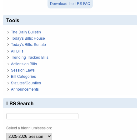
Download the LRS FAQ
Tools
The Daily Bulletin
Today's Bills: House
Today's Bills: Senate
All Bills
Trending Tracked Bills
Actions on Bills
Session Laws
Bill Categories
Statutes/Counties
Announcements
LRS Search
Select a biennium/session: