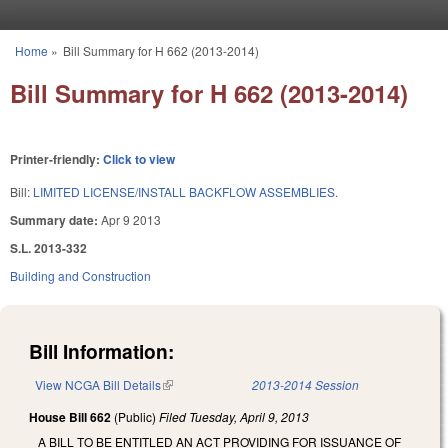
Skip to main content
Home
»
Bill Summary for H 662 (2013-2014)
You are here
Bill Summary for H 662 (2013-2014)
Printer-friendly:
Click to view
Bill:
LIMITED LICENSE/INSTALL BACKFLOW ASSEMBLIES.
Summary date:
Apr 9 2013
S.L. 2013-332
Building and Construction
Bill Information:
View NCGA Bill Details
(link is external)
2013-2014 Session
House Bill 662
(Public)
Filed
Tuesday, April 9, 2013
A BILL TO BE ENTITLED AN ACT PROVIDING FOR ISSUANCE OF