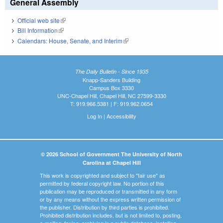
General Assembly
Official web site
(link is external)
Bill Information
(link is external)
Calendars: House, Senate, and Interim
(link is external)
The Daily Bulletin - Since 1935
Knapp-Sanders Building
Campus Box 3330
UNC-Chapel Hill, Chapel Hill, NC 27599-3330
T: 919.966.5381 | F: 919.962.0654
Log In
|
Accessibility
© 2026 School of Government The University of North
Carolina at Chapel Hill
This work is copyrighted and subject to "fair use" as
permitted by federal copyright law. No portion of this
publication may be reproduced or transmitted in any form
or by any means without the express written permission of
the publisher. Distribution by third parties is prohibited.
Prohibited distribution includes, but is not limited to, posting,
e-mailing, faxing, archiving in a public database, installing