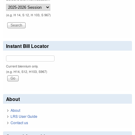
(e.g. H 14, S 12, H 103, S 967)
Instant Bill Locator
Current biennium only.
(e.g. H14, S12, H103, S967)
About
About
LRS User Guide
Contact us