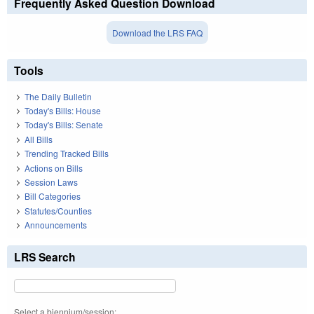
Frequently Asked Question Download
Download the LRS FAQ
Tools
The Daily Bulletin
Today's Bills: House
Today's Bills: Senate
All Bills
Trending Tracked Bills
Actions on Bills
Session Laws
Bill Categories
Statutes/Counties
Announcements
LRS Search
Select a biennium/session: