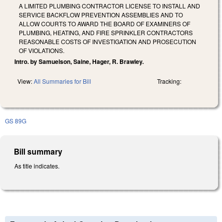
A LIMITED PLUMBING CONTRACTOR LICENSE TO INSTALL AND
SERVICE BACKFLOW PREVENTION ASSEMBLIES AND TO
ALLOW COURTS TO AWARD THE BOARD OF EXAMINERS OF
PLUMBING, HEATING, AND FIRE SPRINKLER CONTRACTORS
REASONABLE COSTS OF INVESTIGATION AND PROSECUTION
OF VIOLATIONS.
Intro. by Samuelson, Saine, Hager, R. Brawley.
View:
All Summaries for Bill
Tracking:
GS 89G
Bill summary
As title indicates.