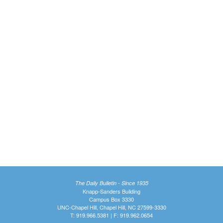
The Daily Bulletin - Since 1935
Knapp-Sanders Building
Campus Box 3330
UNC-Chapel Hill, Chapel Hill, NC 27599-3330
T: 919.966.5381 | F: 919.962.0654