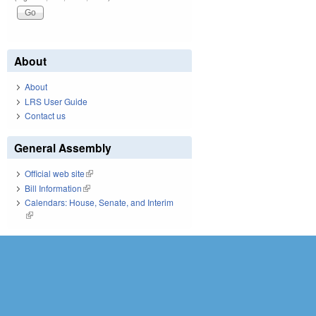
About
About
LRS User Guide
Contact us
General Assembly
Official web site
(link is external)
Bill Information
(link is external)
Calendars: House, Senate, and Interim
(link is external)