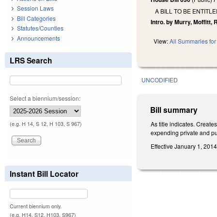
Session Laws
A BILL TO BE ENTIT
Bill Categories
Intro. by Murry, Moffitt,
Statutes/Counties
Announcements
View:
All Summaries for 
LRS Search
UNCODIFIED
Select a biennium/session:
Bill summary
As title indicates. Crea
(e.g. H 14, S 12, H 103, S 967)
expending private and publ
Effective January 1, 2014
Instant Bill Locator
Current biennium only.
(e.g. H14, S12, H103, S967)