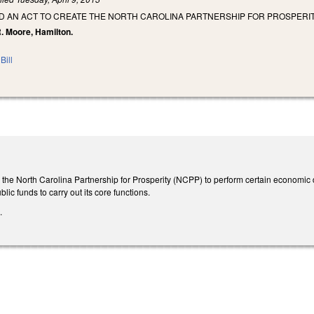
LED AN ACT TO CREATE THE NORTH CAROLINA PARTNERSHIP FOR PROSPERIT
 R. Moore, Hamilton.
Bill
tes the North Carolina Partnership for Prosperity (NCPP) to perform certain econom
ic funds to carry out its core functions.
.