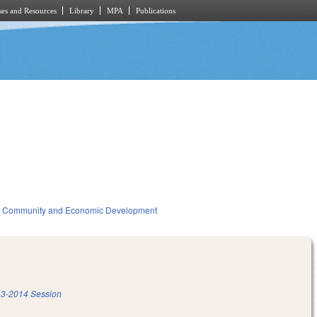
es and Resources
Library
MPA
Publications
Community and Economic Development
3-2014 Session