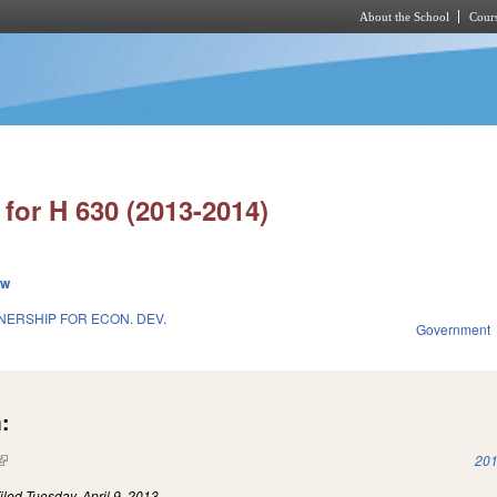
About the School
Cours
Skip to main content
for H 630 (2013-2014)
ew
NERSHIP FOR ECON. DEV.
Government
:
(link is external)
201
iled
Tuesday, April 9, 2013