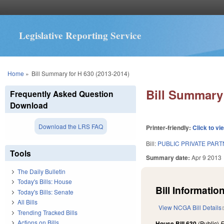
Legislative Reporting Service
You are here
Home
»
Bill Summary for H 630 (2013-2014)
Bill Summary 
Frequently Asked Question
Download
Download the LRS FAQ
Printer-friendly:
Click to vi
Bill:
PUBLIC PRIVATE PART
Tools
Summary date:
Apr 9 2013
The Daily Bulletin
Today's Bills: House
Bill Information
Today's Bills: Senate
All Bills
View NCGA Bill Details
Trending Tracked Bills
Actions on Bills
House Bill 630
(Public)
F