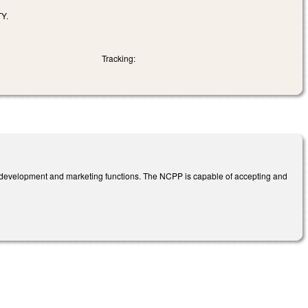
Y.
Tracking:
ic development and marketing functions. The NCPP is capable of accepting and