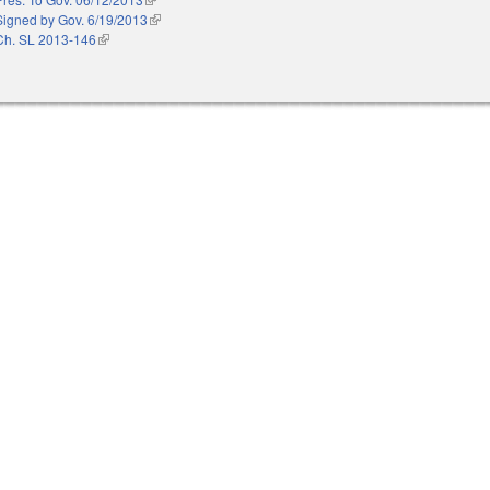
Signed by Gov. 6/19/2013
(link is external)
Ch. SL 2013-146
(link is external)