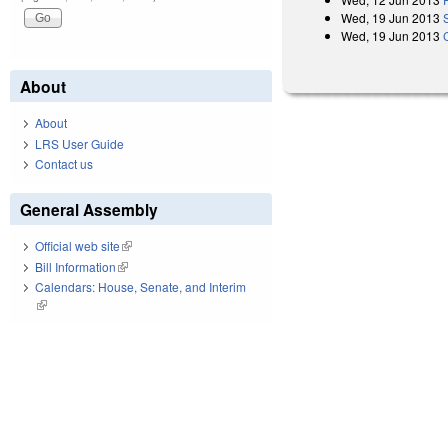
Wed, 19 Jun 2013
Wed, 19 Jun 2013
About
About
LRS User Guide
Contact us
General Assembly
Official web site
(link is external)
Bill Information
(link is external)
Calendars: House, Senate, and Interim
(link is external)