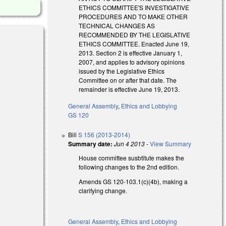
ETHICS COMMITTEE'S INVESTIGATIVE
PROCEDURES AND TO MAKE OTHER
TECHNICAL CHANGES AS
RECOMMENDED BY THE LEGISLATIVE
ETHICS COMMITTEE. Enacted June 19,
2013. Section 2 is effective January 1,
2007, and applies to advisory opinions
issued by the Legislative Ethics
Committee on or after that date. The
remainder is effective June 19, 2013.
General Assembly
,
Ethics and Lobbying
GS 120
Bill
S 156 (2013-2014)
Summary date:
Jun 4 2013
-
View Summary
House committee susbtitute makes the
following changes to the 2nd edition.
Amends GS 120-103.1(c)(4b), making a
clarifying change.
General Assembly
,
Ethics and Lobbying