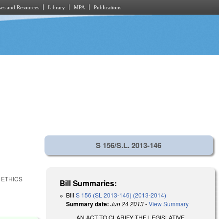
es and Resources
Library
MPA
Publications
S 156/S.L. 2013-146
 ETHICS
Bill Summaries:
Bill
S 156 (SL 2013-146) (2013-2014)
Summary date:
Jun 24 2013
-
View Summary
AN ACT TO CLARIFY THE LEGISLATIVE