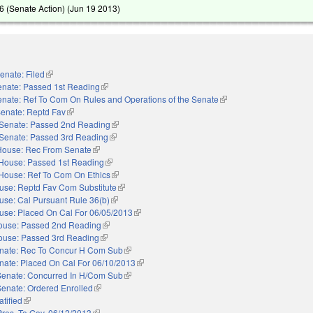
 (Senate Action) (
Jun 19 2013
)
enate: Filed
(link is external)
enate: Passed 1st Reading
(link is external)
nate: Ref To Com On Rules and Operations of the Senate
(link is external)
enate: Reptd Fav
(link is external)
Senate: Passed 2nd Reading
(link is external)
Senate: Passed 3rd Reading
(link is external)
House: Rec From Senate
(link is external)
House: Passed 1st Reading
(link is external)
House: Ref To Com On Ethics
(link is external)
use: Reptd Fav Com Substitute
(link is external)
use: Cal Pursuant Rule 36(b)
(link is external)
use: Placed On Cal For 06/05/2013
(link is external)
ouse: Passed 2nd Reading
(link is external)
ouse: Passed 3rd Reading
(link is external)
nate: Rec To Concur H Com Sub
(link is external)
nate: Placed On Cal For 06/10/2013
(link is external)
Senate: Concurred In H/Com Sub
(link is external)
Senate: Ordered Enrolled
(link is external)
atified
(link is external)
Pres. To Gov. 06/12/2013
(link is external)