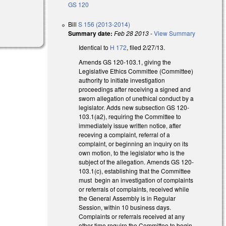
GS 120
Bill
S 156 (2013-2014)
Summary date:
Feb 28 2013
-
View Summary
Identical to
H 172
, filed 2/27/13.
Amends GS 120-103.1, giving the
Legislative Ethics Committee (Committee)
authority to initiate investigation
proceedings after receiving a signed and
sworn allegation of unethical conduct by a
legislator. Adds new subsection GS 120-
103.1(a2), requiring the Committee to
immediately issue written notice, after
receving a complaint, referral of a
complaint, or beginning an inquiry on its
own motion, to the legislator who is the
subject of the allegation. Amends GS 120-
103.1(c), establishing that the Committee
must begin an investigation of complaints
or referrals of complaints, received while
the General Assembly is in Regular
Session, within 10 business days.
Complaints or referrals received at any
other time require the Committee to begin