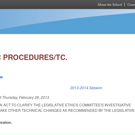
About the School
Cours
Skip to main content
C PROCEDURES/TC.
ew
k is external)
2013-2014 Session
ed
Thursday, February 28, 2013
AN ACT TO CLARIFY THE LEGISLATIVE ETHICS COMMITTEE'S INVESTIGATIVE
AKE OTHER TECHNICAL CHANGES AS RECOMMENDED BY THE LEGISLATIVE
 Newton.