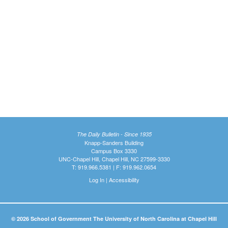
The Daily Bulletin - Since 1935
Knapp-Sanders Building
Campus Box 3330
UNC-Chapel Hill, Chapel Hill, NC 27599-3330
T: 919.966.5381 | F: 919.962.0654
Log In
|
Accessibility
© 2026 School of Government The University of North Carolina at Chapel Hill