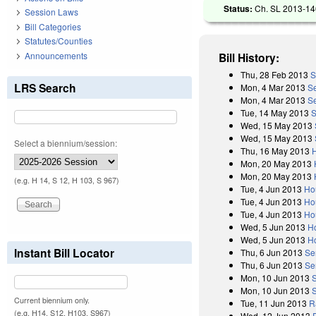
Status:
Ch. SL 2013-146
Session Laws
Bill Categories
Statutes/Counties
Announcements
Bill History:
Thu, 28 Feb 2013
S
LRS Search
Mon, 4 Mar 2013
S
Mon, 4 Mar 2013
Se
Tue, 14 May 2013
S
Wed, 15 May 2013
Wed, 15 May 2013
Select a biennium/session:
Thu, 16 May 2013
Mon, 20 May 2013
Mon, 20 May 2013
(e.g. H 14, S 12, H 103, S 967)
Tue, 4 Jun 2013
Ho
Tue, 4 Jun 2013
Ho
Tue, 4 Jun 2013
Ho
Wed, 5 Jun 2013
H
Wed, 5 Jun 2013
H
Instant Bill Locator
Thu, 6 Jun 2013
Se
Thu, 6 Jun 2013
Se
Mon, 10 Jun 2013
Mon, 10 Jun 2013
Current biennium only.
Tue, 11 Jun 2013
R
(e.g. H14, S12, H103, S967)
Wed, 12 Jun 2013