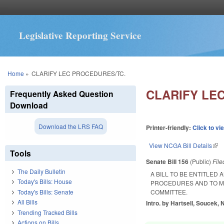
Legislative Reporting Service
You are here
Home
»
CLARIFY LEC PROCEDURES/TC.
CLARIFY LE
Frequently Asked Question
Download
Download the LRS FAQ
Printer-friendly:
Click to vi
View NCGA Bill Details
(lin
Tools
Senate Bill 156
(Public)
Fil
The Daily Bulletin
A BILL TO BE ENTITLED 
Today's Bills: House
PROCEDURES AND TO M
Today's Bills: Senate
COMMITTEE.
All Bills
Intro. by Hartsell, Soucek,
Trending Tracked Bills
Actions on Bills