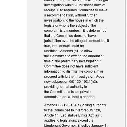
investigation within 20 business days of
receipt. Also requires Committee to make
a recommendation, without further
investigation, to the house in which the
legislator who is the subject of the
complaint is a member, if it is determined
that the Committee does not have
jurisdiction over the alleged conduct, but if
true, the conduct could be
unethical. Amends (c1) to allow
the Committee to extend the amount of
time of the preliminary investigation if
Committee does not have sufficient
information to dismiss the complaint or
proceed with further investigaion. Adds
new subsection GS 120-103.1(h2),
providing formal authority to
the Committee to issue private
admonishment without a hearing.
Amends GS 120-104(e), giving authority
to the Committee to interpret GS 120,
Article 14 (Legislative Ethics Act) as it
applies to legislators, except the
Lieutenant Governor. Effective January 1,