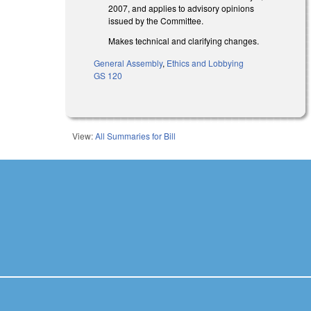
2007, and applies to advisory opinions
issued by the Committee.
Makes technical and clarifying changes.
General Assembly
,
Ethics and Lobbying
GS 120
View:
All Summaries for Bill