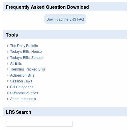
Frequently Asked Question Download
Download the LRS FAQ
Tools
The Daily Bulletin
Today's Bills: House
Today's Bills: Senate
All Bills
Trending Tracked Bills
Actions on Bills
Session Laws
Bill Categories
Statutes/Counties
Announcements
LRS Search