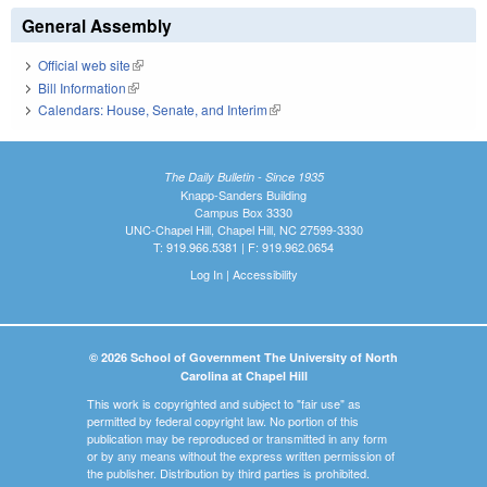
General Assembly
Official web site
(link is external)
Bill Information
(link is external)
Calendars: House, Senate, and Interim
(link is external)
The Daily Bulletin - Since 1935
Knapp-Sanders Building
Campus Box 3330
UNC-Chapel Hill, Chapel Hill, NC 27599-3330
T: 919.966.5381 | F: 919.962.0654
Log In
|
Accessibility
© 2026 School of Government The University of North
Carolina at Chapel Hill
This work is copyrighted and subject to "fair use" as
permitted by federal copyright law. No portion of this
publication may be reproduced or transmitted in any form
or by any means without the express written permission of
the publisher. Distribution by third parties is prohibited.