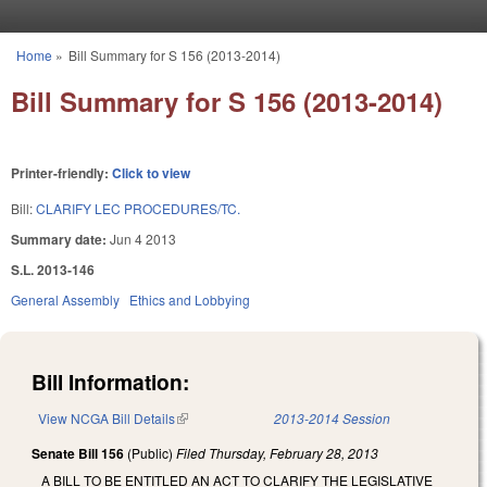
Skip to main content
Home
»
Bill Summary for S 156 (2013-2014)
You are here
Bill Summary for S 156 (2013-2014)
Printer-friendly:
Click to view
Bill:
CLARIFY LEC PROCEDURES/TC.
Summary date:
Jun 4 2013
S.L. 2013-146
General Assembly
Ethics and Lobbying
Bill Information:
View NCGA Bill Details
(link is external)
2013-2014 Session
Senate Bill 156
(Public)
Filed
Thursday, February 28, 2013
A BILL TO BE ENTITLED AN ACT TO CLARIFY THE LEGISLATIVE