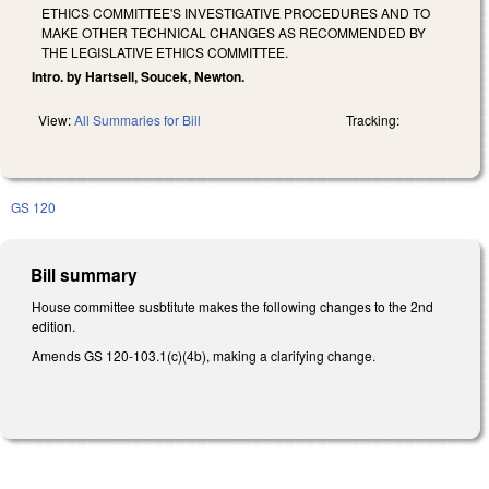
ETHICS COMMITTEE'S INVESTIGATIVE PROCEDURES AND TO
MAKE OTHER TECHNICAL CHANGES AS RECOMMENDED BY
THE LEGISLATIVE ETHICS COMMITTEE.
Intro. by Hartsell, Soucek, Newton.
View:
All Summaries for Bill
Tracking:
GS 120
Bill summary
House committee susbtitute makes the following changes to the 2nd
edition.
Amends GS 120-103.1(c)(4b), making a clarifying change.