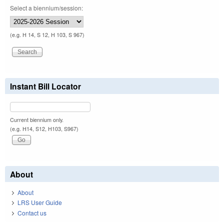
Select a biennium/session:
(e.g. H 14, S 12, H 103, S 967)
Instant Bill Locator
Current biennium only.
(e.g. H14, S12, H103, S967)
About
About
LRS User Guide
Contact us