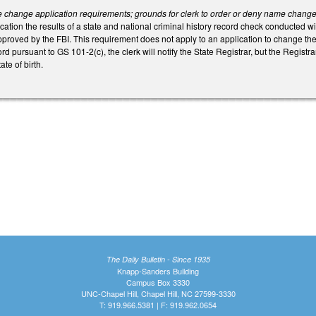
change application requirements; grounds for clerk to order or deny name change; 
cation the results of a state and national criminal history record check conducted wi
pproved by the FBI. This requirement does not apply to an application to change the
rd pursuant to GS 101-2(c), the clerk will notify the State Registrar, but the Registrar 
ate of birth.
The Daily Bulletin - Since 1935
Knapp-Sanders Building
Campus Box 3330
UNC-Chapel Hill, Chapel Hill, NC 27599-3330
T: 919.966.5381 | F: 919.962.0654