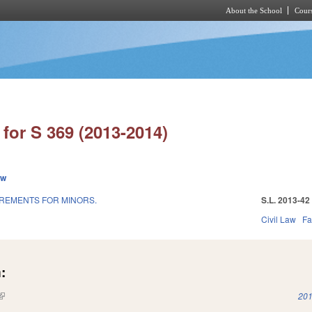
About the School
Cours
Skip to main content
for S 369 (2013-2014)
ew
REMENTS FOR MINORS.
S.L. 2013-42
Civil Law
Fa
:
(link is external)
201