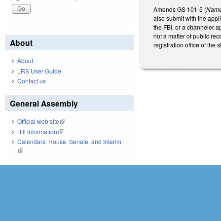
Amends GS 101-5 (
Name 
also submit with the appli
the FBI, or a channeler a
not a matter of public reco
About
registration office of the st
About
LRS User Guide
Contact us
General Assembly
Official web site
(link is external)
Bill Information
(link is external)
Calendars: House, Senate, and Interim
(link is external)