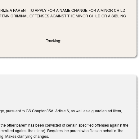
RIZE A PARENT TO APPLY FOR A NAME CHANGE FOR A MINOR CHILD
AIN CRIMINAL OFFENSES AGAINST THE MINOR CHILD OR A SIBLING
Tracking:
nge, pursuant to GS Chapter 35A, Article 6, as well as a guardian ad litem,
f the other parent has been convicted of certain specified offenses against the
committed against the minor). Requires the parent who files on behalf of the
ling. Makes clarifying changes.