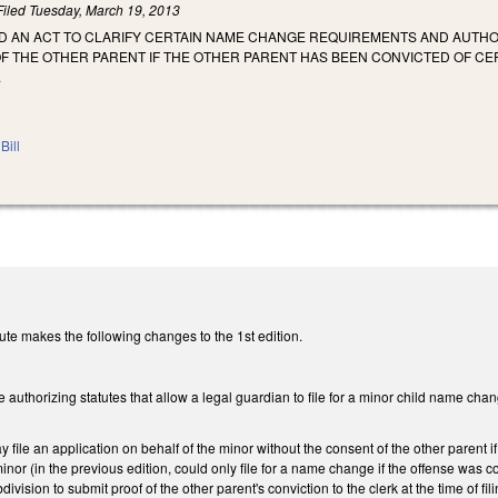
Filed
Tuesday, March 19, 2013
LED AN ACT TO CLARIFY CERTAIN NAME CHANGE REQUIREMENTS AND AUTHO
 THE OTHER PARENT IF THE OTHER PARENT HAS BEEN CONVICTED OF CERT
.
Bill
te makes the following changes to the 1st edition.
e authorizing statutes that allow a legal guardian to file for a minor child name cha
 file an application on behalf of the minor without the consent of the other parent i
minor (in the previous edition, could only file for a name change if the offense was 
division to submit proof of the other parent's conviction to the clerk at the time of fi