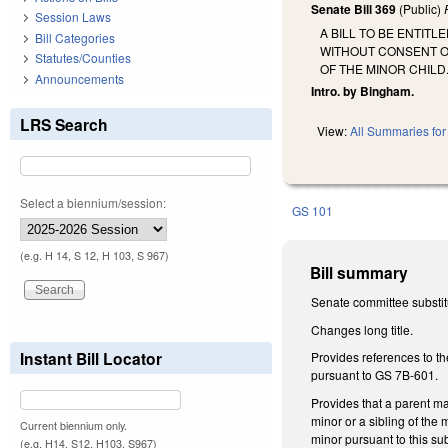
Senate Bill 369
(Public)
Session Laws
A BILL TO BE ENTIT
Bill Categories
WITHOUT CONSENT OF
Statutes/Counties
OF THE MINOR CHILD
Announcements
Intro. by Bingham.
LRS Search
View:
All Summaries for 
Select a biennium/session:
GS 101
(e.g. H 14, S 12, H 103, S 967)
Bill summary
Senate committee substitu
Changes long title.
Instant Bill Locator
Provides references to th
pursuant to GS 7B-601.
Provides that a parent may
minor or a sibling of the 
Current biennium only.
minor pursuant to this sub
(e.g. H14, S12, H103, S967)