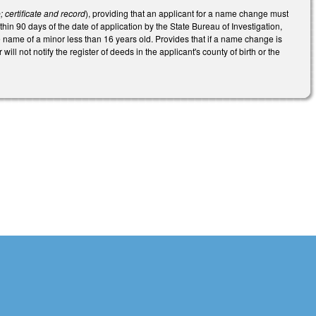
certificate and record
), providing that an applicant for a name change must
thin 90 days of the date of application by the State Bureau of Investigation,
 name of a minor less than 16 years old. Provides that if a name change is
will not notify the register of deeds in the applicant's county of birth or the