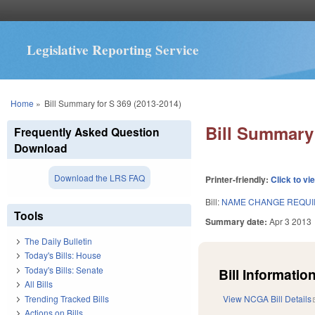
Legislative Reporting Service
You are here
Home
»
Bill Summary for S 369 (2013-2014)
Bill Summary 
Frequently Asked Question
Download
Download the LRS FAQ
Printer-friendly:
Click to vi
Bill:
NAME CHANGE REQUI
Tools
Summary date:
Apr 3 2013
The Daily Bulletin
Today's Bills: House
Today's Bills: Senate
Bill Information
All Bills
Trending Tracked Bills
View NCGA Bill Details
Actions on Bills