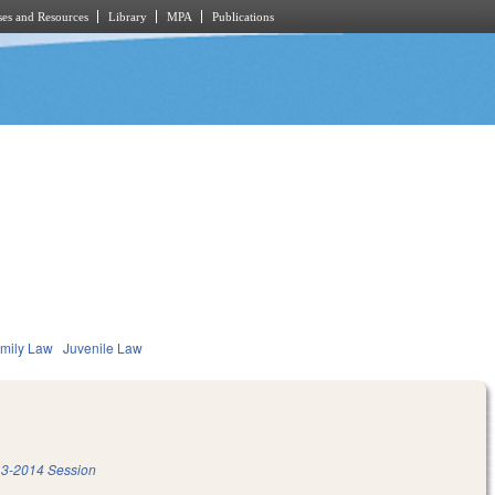
es and Resources
Library
MPA
Publications
mily Law
Juvenile Law
3-2014 Session