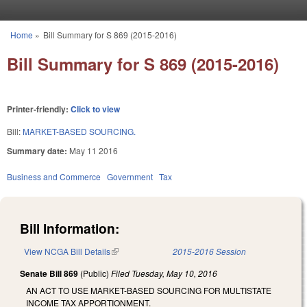
Skip to main content
Home
»
Bill Summary for S 869 (2015-2016)
You are here
Bill Summary for S 869 (2015-2016)
Printer-friendly:
Click to view
Bill:
MARKET-BASED SOURCING.
Summary date:
May 11 2016
Business and Commerce
Government
Tax
Bill Information:
View NCGA Bill Details
(link is external)
2015-2016 Session
Senate Bill 869
(Public)
Filed
Tuesday, May 10, 2016
AN ACT TO USE MARKET-BASED SOURCING FOR MULTISTATE
INCOME TAX APPORTIONMENT.