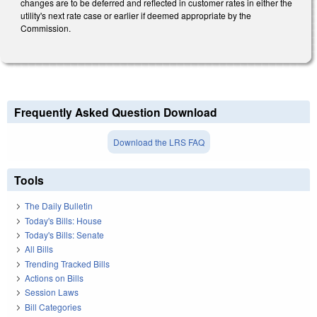
changes are to be deferred and reflected in customer rates in either the
utility's next rate case or earlier if deemed appropriate by the
Commission.
Frequently Asked Question Download
Download the LRS FAQ
Tools
The Daily Bulletin
Today's Bills: House
Today's Bills: Senate
All Bills
Trending Tracked Bills
Actions on Bills
Session Laws
Bill Categories