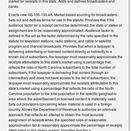
market for receipts in this state. Adds and defines
broadcasters
and
banks
.
Enacts new GS 105-130.4A, Market based sourcing for broadcasters.
Sets out and defines terms for use in the statute. Provides that if the
audience factor for a receipt cannot be determined, the state or states of
assignment are to be reasonably approximated.
Audience factor
is
defined in the act as the factor determined by the ratio specified in the
statute for television stations, radio stations, and cable or satellite
program and channel broadcasts. Provides that when a taxpayer is
delivering advertising or licensed content directly or indirectly to a
known list of subscribers, the taxpayer must reasonably approximate the
receipts attributable to this state's market using a percentage that
reflects the ratio of North Carolina subscribers to the total number of
subscribers; if the taxpayer is delivering that content through an
intermediary and does not have access to the list of subscribers, the
taxpayer must reasonably approximate the receipts attributable to this
state's market using a percentage that reflects the ratio of the North
Carolina population to the total population in the specific geographic
area where the advertisement or licensed content is materially used.
Sets out provisions concerning when material is used in a foreign
country. Allows the Department of Revenue to authorize an alternate
approach that reflects an attempt to obtain the most accurate
assignment of receipts when the specified rules of reasonable
approximation fail to reasonably approximate the percentage of receipts
attributable to this state's market. Specifies that the a