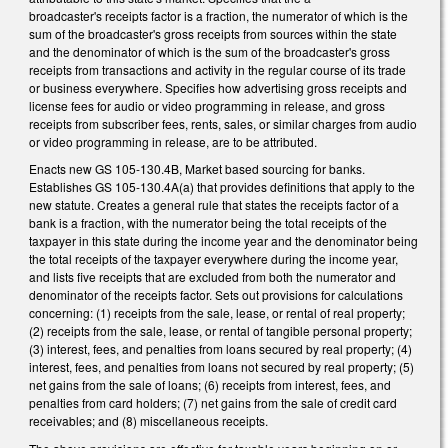
broadcaster's receipts factor is a fraction, the numerator of which is the
sum of the broadcaster's gross receipts from sources within the state
and the denominator of which is the sum of the broadcaster's gross
receipts from transactions and activity in the regular course of its trade
or business everywhere. Specifies how advertising gross receipts and
license fees for audio or video programming in release, and gross
receipts from subscriber fees, rents, sales, or similar charges from audio
or video programming in release, are to be attributed.
Enacts new GS 105-130.4B, Market based sourcing for banks.
Establishes GS 105-130.4A(a) that provides definitions that apply to the
new statute. Creates a general rule that states the receipts factor of a
bank is a fraction, with the numerator being the total receipts of the
taxpayer in this state during the income year and the denominator being
the total receipts of the taxpayer everywhere during the income year,
and lists five receipts that are excluded from both the numerator and
denominator of the receipts factor. Sets out provisions for calculations
concerning: (1) receipts from the sale, lease, or rental of real property;
(2) receipts from the sale, lease, or rental of tangible personal property;
(3) interest, fees, and penalties from loans secured by real property; (4)
interest, fees, and penalties from loans not secured by real property; (5)
net gains from the sale of loans; (6) receipts from interest, fees, and
penalties from card holders; (7) net gains from the sale of credit card
receivables; and (8) miscellaneous receipts.