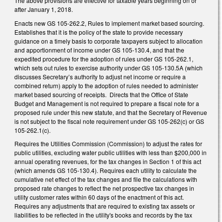
The above provisions are effective for taxable years beginning on or
after January 1, 2018.
Enacts new GS 105-262.2, Rules to implement market based sourcing.
Establishes that it is the policy of the state to provide necessary
guidance on a timely basis to corporate taxpayers subject to allocation
and apportionment of income under GS 105-130.4, and that the
expedited procedure for the adoption of rules under GS 105-262.1,
which sets out rules to exercise authority under GS 105-130.5A (which
discusses Secretary’s authority to adjust net income or require a
combined return) apply to the adoption of rules needed to administer
market based sourcing of receipts. Directs that the Office of State
Budget and Management is not required to prepare a fiscal note for a
proposed rule under this new statute, and that the Secretary of Revenue
is not subject to the fiscal note requirement under GS 105-262(c) or GS
105-262.1(c).
Requires the Utilities Commission (Commission) to adjust the rates for
public utilities, excluding water public utilities with less than $200,000 in
annual operating revenues, for the tax changes in Section 1 of this act
(which amends GS 105-130.4). Requires each utility to calculate the
cumulative net effect of the tax changes and file the calculations with
proposed rate changes to reflect the net prospective tax changes in
utility customer rates within 60 days of the enactment of this act.
Requires any adjustments that are required to existing tax assets or
liabilities to be reflected in the utility's books and records by the tax