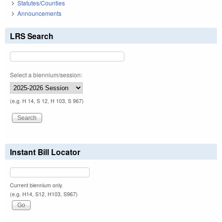
Statutes/Counties
Announcements
LRS Search
Select a biennium/session:
(e.g. H 14, S 12, H 103, S 967)
Instant Bill Locator
Current biennium only.
(e.g. H14, S12, H103, S967)