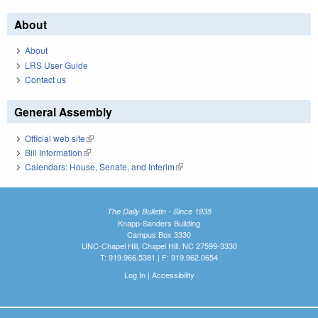
About
About
LRS User Guide
Contact us
General Assembly
Official web site
(link is external)
Bill Information
(link is external)
Calendars: House, Senate, and Interim
(link is external)
The Daily Bulletin - Since 1935
Knapp-Sanders Building
Campus Box 3330
UNC-Chapel Hill, Chapel Hill, NC 27599-3330
T: 919.966.5381 | F: 919.962.0654
Log In
|
Accessibility