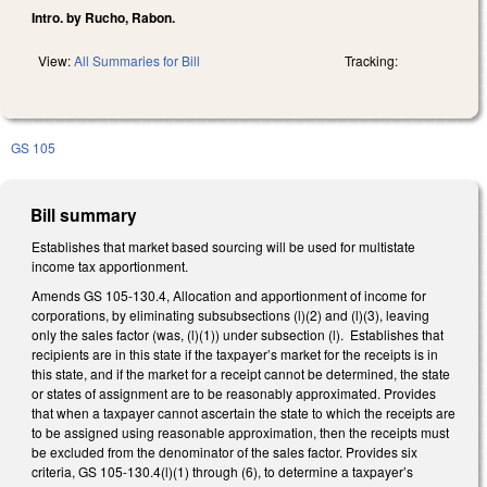
Intro. by Rucho, Rabon.
View:
All Summaries for Bill
Tracking:
GS 105
Bill summary
Establishes that market based sourcing will be used for multistate
income tax apportionment.
Amends GS 105-130.4, Allocation and apportionment of income for
corporations, by eliminating subsubsections (l)(2) and (l)(3), leaving
only the sales factor (was, (l)(1)) under subsection (l). Establishes that
recipients are in this state if the taxpayer’s market for the receipts is in
this state, and if the market for a receipt cannot be determined, the state
or states of assignment are to be reasonably approximated. Provides
that when a taxpayer cannot ascertain the state to which the receipts are
to be assigned using reasonable approximation, then the receipts must
be excluded from the denominator of the sales factor. Provides six
criteria, GS 105-130.4(l)(1) through (6), to determine a taxpayer’s