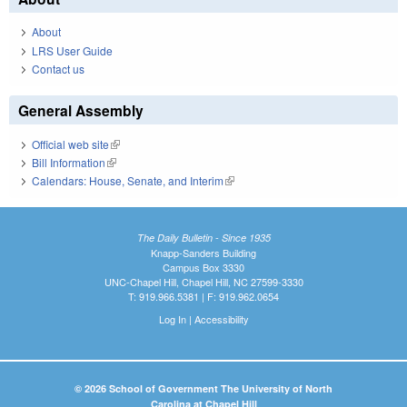
About
LRS User Guide
Contact us
General Assembly
Official web site
(link is external)
Bill Information
(link is external)
Calendars: House, Senate, and Interim
(link is external)
The Daily Bulletin - Since 1935
Knapp-Sanders Building
Campus Box 3330
UNC-Chapel Hill, Chapel Hill, NC 27599-3330
T: 919.966.5381 | F: 919.962.0654
Log In
|
Accessibility
© 2026 School of Government The University of North
Carolina at Chapel Hill