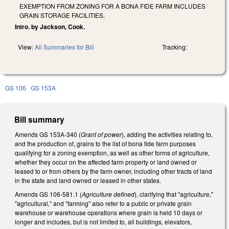
EXEMPTION FROM ZONING FOR A BONA FIDE FARM INCLUDES
GRAIN STORAGE FACILITIES.
Intro. by Jackson, Cook.
View:
All Summaries for Bill
Tracking:
GS 106
GS 153A
Bill summary
Amends GS 153A-340 (
Grant of power
), adding the activities relating to,
and the production of, grains to the list of bona fide farm purposes
qualifying for a zoning exemption, as well as other forms of agriculture,
whether they occur on the affected farm property or land owned or
leased to or from others by the farm owner, including other tracts of land
in the state and land owned or leased in other states.
Amends GS 106-581.1 (
Agriculture defined
), clarifying that "agriculture,"
"agricultural," and "farming" also refer to a public or private grain
warehouse or warehouse operations where grain is held 10 days or
longer and includes, but is not limited to, all buildings, elevators,