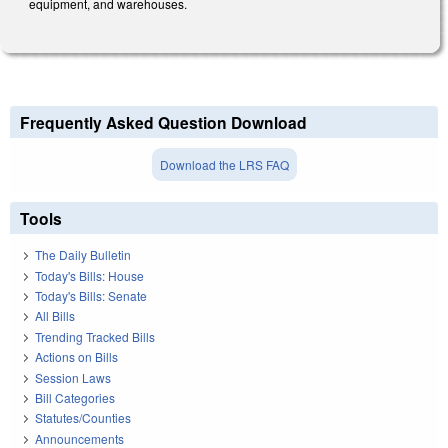
equipment, and warehouses.
Frequently Asked Question Download
Download the LRS FAQ
Tools
The Daily Bulletin
Today's Bills: House
Today's Bills: Senate
All Bills
Trending Tracked Bills
Actions on Bills
Session Laws
Bill Categories
Statutes/Counties
Announcements