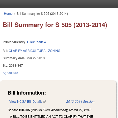
Skip to main content
Home
»
Bill Summary for S 505 (2013-2014)
You are here
Bill Summary for S 505 (2013-2014)
Printer-friendly:
Click to view
Bill:
CLARIFY AGRICULTURAL ZONING.
Summary date:
Mar 27 2013
S.L. 2013-347
Agriculture
Bill Information:
View NCGA Bill Details
(link is external)
2013-2014 Session
Senate Bill 505
(Public)
Filed
Wednesday, March 27, 2013
A BILL TO BE ENTITLED AN ACT TO CLARIFY THAT THE