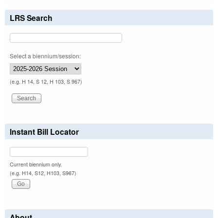
LRS Search
Select a biennium/session:
(e.g. H 14, S 12, H 103, S 967)
Instant Bill Locator
Current biennium only.
(e.g. H14, S12, H103, S967)
About