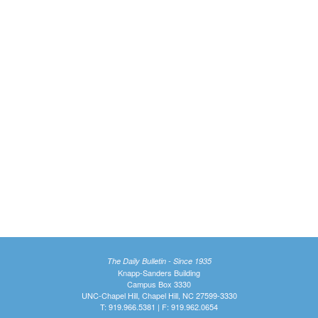
The Daily Bulletin - Since 1935
Knapp-Sanders Building
Campus Box 3330
UNC-Chapel Hill, Chapel Hill, NC 27599-3330
T: 919.966.5381 | F: 919.962.0654