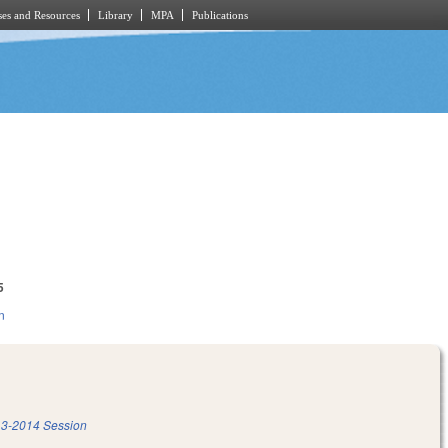
es and Resources
Library
MPA
Publications
5
n
3-2014 Session