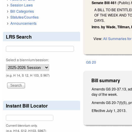
Senate Bill 461
(Public)
Session Laws
A BILL TO BE ENTIT
Bill Categories
OF THE WEEK AND TO
Statutes/Counties
DAYS.
Announcements
Intro. by Wade, Tillman,
LRS Search
View:
All Summaries for 
Select a biennium/session:
GS 20
(e.g. H 14, S 12, H 103, S 967)
Bill summary
Amends GS 20-37.13, addin
day of the week.
Amends GS 20-7(f)(5), pro
Instant Bill Locator
Effective July 1, 2013.
Current biennium only.
(e.g. H14, S12, H103, S967)