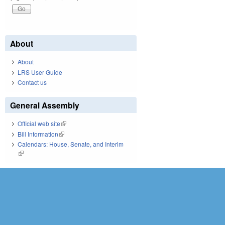
About
About
LRS User Guide
Contact us
General Assembly
Official web site
(link is external)
Bill Information
(link is external)
Calendars: House, Senate, and Interim
(link is external)