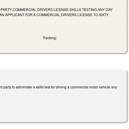
RD-PARTY COMMERCIAL DRIVERS LICENSE SKILLS TESTING ANY DAY
 AN APPLICANT FOR A COMMERCIAL DRIVERS LICENSE TO SIXTY
Tracking:
party to administer a skills test for driving a commercial motor vehicle any