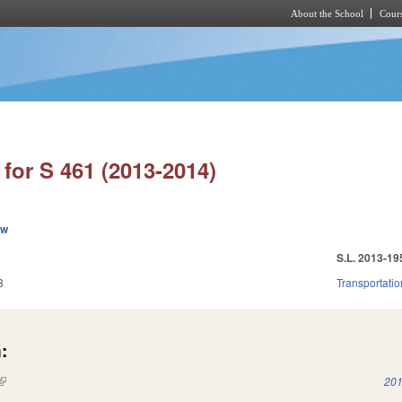
About the School
Cours
Skip to main content
for S 461 (2013-2014)
ew
S.L. 2013-19
3
Transportatio
:
(link is external)
201