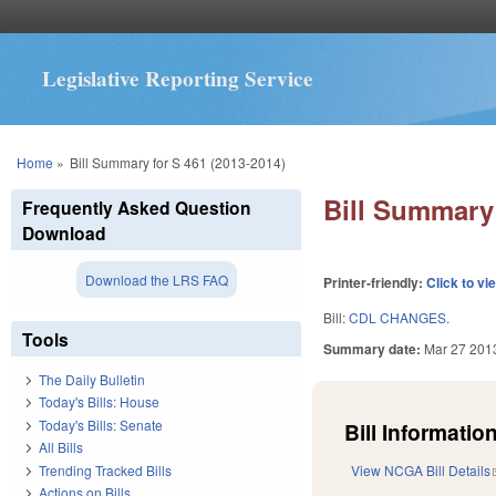
Legislative Reporting Service
You are here
Home
»
Bill Summary for S 461 (2013-2014)
Bill Summary 
Frequently Asked Question
Download
Download the LRS FAQ
Printer-friendly:
Click to vi
Bill:
CDL CHANGES.
Tools
Summary date:
Mar 27 201
The Daily Bulletin
Today's Bills: House
Today's Bills: Senate
Bill Information
All Bills
Trending Tracked Bills
View NCGA Bill Details
Actions on Bills