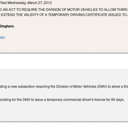
Filed
Wednesday, March 27, 2013
LED AN ACT TO REQUIRE THE DIVISION OF MOTOR VEHICLES TO ALLOW THI
 EXTEND THE VALIDITY OF A TEMPORARY DRIVING CERTIFICATE ISSUED TO
 Bingham.
Bill
g a new subsection requiring the Division of Motor Vehicles (DMV) to allow a third 
viding for the DMV to issue a temporary commercial driver's license for 90 days.