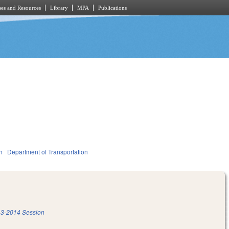
es and Resources
Library
MPA
Publications
n
Department of Transportation
3-2014 Session