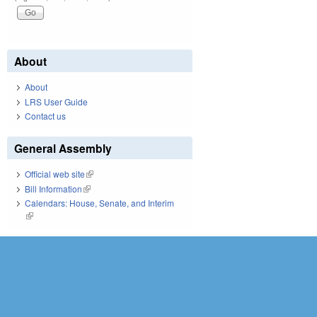
About
About
LRS User Guide
Contact us
General Assembly
Official web site
(link is external)
Bill Information
(link is external)
Calendars: House, Senate, and Interim
(link is external)