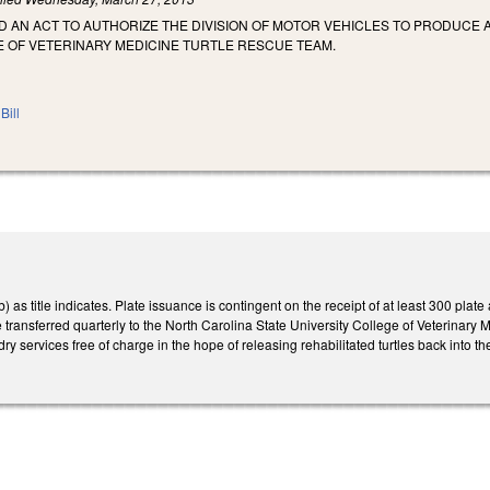
LED AN ACT TO AUTHORIZE THE DIVISION OF MOTOR VEHICLES TO PRODUCE
E OF VETERINARY MEDICINE TURTLE RESCUE TEAM.
Bill
s title indicates. Plate issuance is contingent on the receipt of at least 300 plate 
 transferred quarterly to the North Carolina State University College of Veterinary 
y services free of charge in the hope of releasing rehabilitated turtles back into the