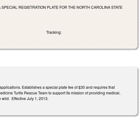
 A SPECIAL REGISTRATION PLATE FOR THE NORTH CAROLINA STATE
Tracking:
applications. Establishes a special plate fee of $30 and requires that
Medicine Turtle Rescue Team to support its mission of providing medical,
 wild. Effective July 1, 2013.