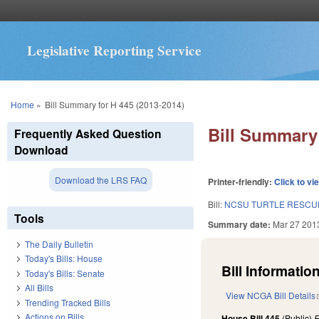
Legislative Reporting Service
You are here
Home
»
Bill Summary for H 445 (2013-2014)
Bill Summary 
Frequently Asked Question
Download
Download the LRS FAQ
Printer-friendly:
Click to vi
Bill:
NCSU TURTLE RESCUE
Tools
Summary date:
Mar 27 201
The Daily Bulletin
Today's Bills: House
Bill Information
Today's Bills: Senate
All Bills
View NCGA Bill Details
Trending Tracked Bills
Actions on Bills
House Bill 445
(Public)
F