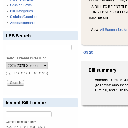
Session Laws
A BILL TO BE ENTIT
Bill Categories
UNIVERSITY COLLEG
Statutes/Counties
Intro. by Gill.
Announcements
View:
All Summaries for 
LRS Search
GS 20
Select a biennium/session:
Bill summary
(e.g. H 14, S 12, H 103, S 967)
Amends GS 20-79.4(b) a
$20 of that amount be
surgical, and husbandr
Instant Bill Locator
Current biennium only.
(e.g. H14, S12, H103, S967)