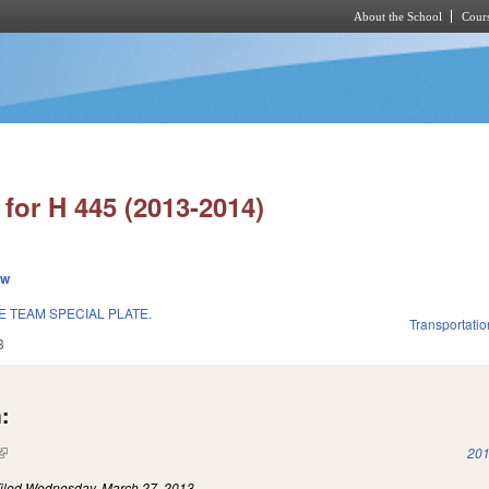
About the School
Cours
Skip to main content
for H 445 (2013-2014)
ew
 TEAM SPECIAL PLATE.
Transportatio
3
:
(link is external)
201
iled
Wednesday, March 27, 2013