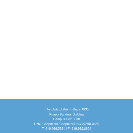
The Daily Bulletin - Since 1935
Knapp-Sanders Building
Campus Box 3330
UNC-Chapel Hill, Chapel Hill, NC 27599-3330
T: 919.966.5381 | F: 919.962.0654